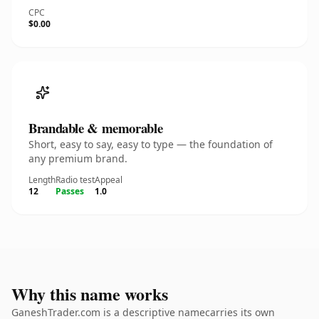
CPC
$0.00
Brandable & memorable
Short, easy to say, easy to type — the foundation of
any premium brand.
Length
Radio test
Appeal
12
Passes
1.0
Why this name works
GaneshTrader.com is a descriptive namecarries its own