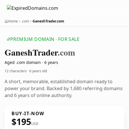
Home
.com
GaneshTrader.com
PREMIUM DOMAIN · FOR SALE
Ganesh
Trader
.com
Aged .com domain · 6 years
12 characters ·
6 years old
A short, memorable, established domain ready to
power your brand. Backed by 1,680 referring domains
and 6 years of online authority.
BUY-IT-NOW
$195
USD