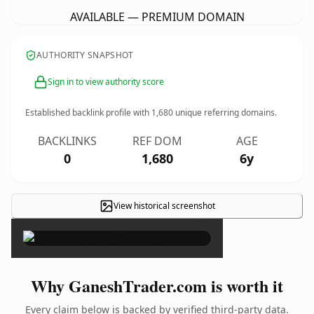
AVAILABLE — PREMIUM DOMAIN
AUTHORITY SNAPSHOT
Sign in to view authority score
Established backlink profile with
1,680
unique referring domains.
BACKLINKS
REF DOM
AGE
0
1,680
6y
View historical screenshot
×
Why GaneshTrader.com is worth it
Every claim below is backed by verified third-party data.