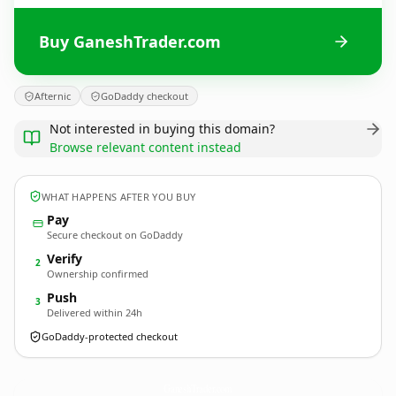
Buy GaneshTrader.com
Afternic
GoDaddy checkout
Not interested in buying this domain?
Browse relevant content instead
WHAT HAPPENS AFTER YOU BUY
Pay
Secure checkout on GoDaddy
Verify
2
Ownership confirmed
Push
3
Delivered within 24h
GoDaddy-protected checkout
GaneshTrader.
com