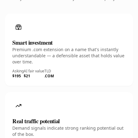
Smart investment
Premium .com extension on a name that's instantly
understandable — a defensible asset that holds value
over time.
Asking
AI fair value
TLD
$195
$21
.COM
Real traffic potential
Demand signals indicate strong ranking potential out
of the box.