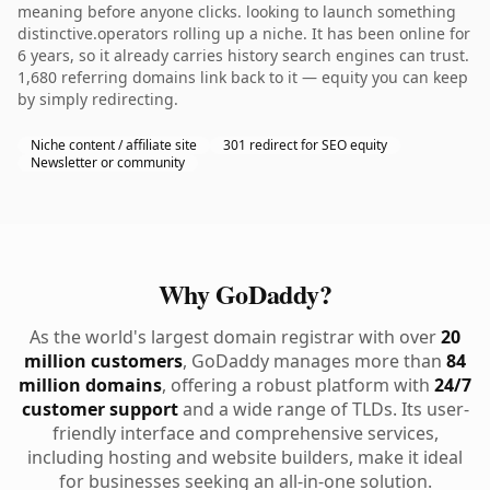
meaning before anyone clicks. looking to launch something
distinctive.operators rolling up a niche. It has been online for
6 years, so it already carries history search engines can trust.
1,680 referring domains link back to it — equity you can keep
by simply redirecting.
Niche content / affiliate site
301 redirect for SEO equity
Newsletter or community
Why GoDaddy?
As the world's largest domain registrar with over
20
million customers
, GoDaddy manages more than
84
million domains
, offering a robust platform with
24/7
customer support
and a wide range of TLDs. Its user-
friendly interface and comprehensive services,
including hosting and website builders, make it ideal
for businesses seeking an all-in-one solution.