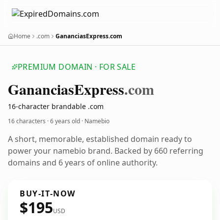
Home
.com
GananciasExpress.com
PREMIUM DOMAIN · FOR SALE
Ganancias
Express
.com
16-character brandable .com
16 characters ·
6 years old
· Namebio
A short, memorable, established domain ready to
power your namebio brand. Backed by 660 referring
domains and 6 years of online authority.
BUY-IT-NOW
$195
USD