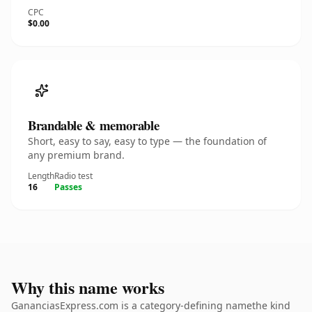
CPC
$0.00
Brandable & memorable
Short, easy to say, easy to type — the foundation of
any premium brand.
Length
Radio test
16
Passes
Why this name works
GananciasExpress.com is a category-defining namethe kind