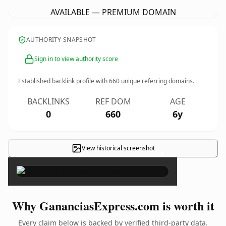
AVAILABLE — PREMIUM DOMAIN
AUTHORITY SNAPSHOT
Sign in to view authority score
Established backlink profile with
660
unique referring domains.
BACKLINKS
REF DOM
AGE
0
660
6y
View historical screenshot
×
Why GananciasExpress.com is worth it
Every claim below is backed by verified third-party data.