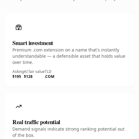
Smart investment
Premium .com extension on a name that's instantly
understandable — a defensible asset that holds value
over time.
Asking
AI fair value
TLD
$195
$128
.COM
Real traffic potential
Demand signals indicate strong ranking potential out
of the box.