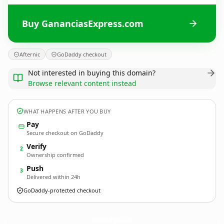
Buy GananciasExpress.com
Afternic
GoDaddy checkout
Not interested in buying this domain?
Browse relevant content instead
WHAT HAPPENS AFTER YOU BUY
Pay
Secure checkout on GoDaddy
Verify
2
Ownership confirmed
Push
3
Delivered within 24h
GoDaddy-protected checkout
GananciasExpress.
com