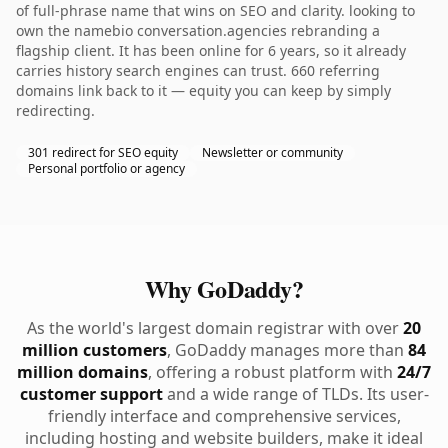
of full-phrase name that wins on SEO and clarity. looking to
own the namebio conversation.agencies rebranding a
flagship client. It has been online for 6 years, so it already
carries history search engines can trust. 660 referring
domains link back to it — equity you can keep by simply
redirecting.
301 redirect for SEO equity
Newsletter or community
Personal portfolio or agency
Why GoDaddy?
As the world's largest domain registrar with over
20
million customers
, GoDaddy manages more than
84
million domains
, offering a robust platform with
24/7
customer support
and a wide range of TLDs. Its user-
friendly interface and comprehensive services,
including hosting and website builders, make it ideal