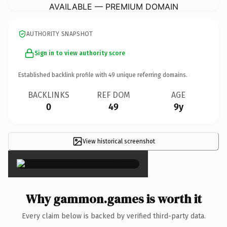
AVAILABLE — PREMIUM DOMAIN
AUTHORITY SNAPSHOT
Sign in to view authority score
Established backlink profile with
49
unique referring domains.
BACKLINKS
REF DOM
AGE
0
49
9y
View historical screenshot
×
Why gammon.games is worth it
Every claim below is backed by verified third-party data.