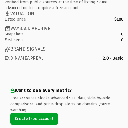
Verified from public sources at the time of listing. Some
advanced metrics require a free account.
VALUATION
Listed price
$100
WAYBACK ARCHIVE
Snapshots
0
First seen
0
BRAND SIGNALS
EXD NAMEAPPEAL
2.0 · Basic
Want to see every metric?
Free account unlocks advanced SEO data, side-by-side
comparisons, and price-drop alerts on domains you're
watching.
Create free account