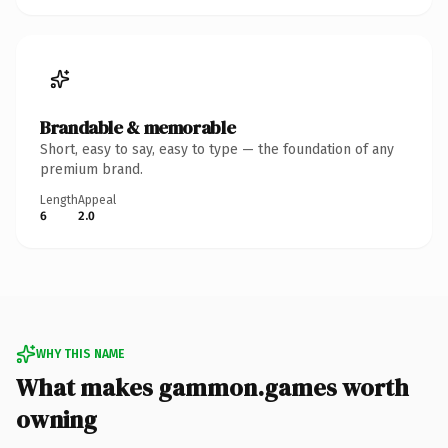
Brandable & memorable
Short, easy to say, easy to type — the foundation of any
premium brand.
Length
Appeal
6
2.0
WHY THIS NAME
What makes gammon.games worth
owning