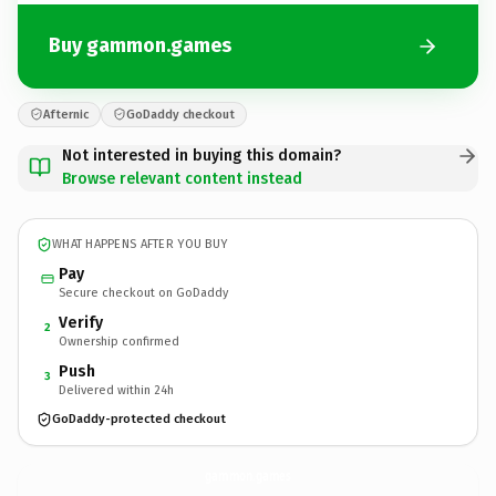
Buy gammon.games
Afternic
GoDaddy checkout
Not interested in buying this domain?
Browse relevant content instead
WHAT HAPPENS AFTER YOU BUY
Pay
Secure checkout on GoDaddy
Verify
2
Ownership confirmed
Push
3
Delivered within 24h
GoDaddy-protected checkout
gammon.
games