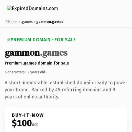
Home
.games
gammon.games
PREMIUM DOMAIN · FOR SALE
gammon
.games
Premium .games domain for sale
6 characters ·
9 years old
·
A short, memorable, established domain ready to power
your brand. Backed by 49 referring domains and 9
years of online authority.
BUY-IT-NOW
$100
USD