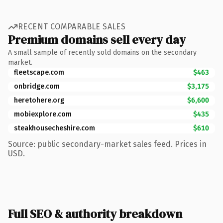
RECENT COMPARABLE SALES
Premium domains sell every day
A small sample of recently sold domains on the secondary
market.
fleetscape.com
$463
onbridge.com
$3,175
heretohere.org
$6,600
mobiexplore.com
$435
steakhousecheshire.com
$610
Source: public secondary-market sales feed. Prices in
USD.
Full SEO & authority breakdown