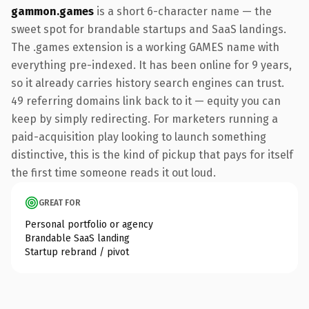
gammon.games
is a short 6-character name — the
sweet spot for brandable startups and SaaS landings.
The .games extension is a working GAMES name with
everything pre-indexed. It has been online for 9 years,
so it already carries history search engines can trust.
49 referring domains link back to it — equity you can
keep by simply redirecting. For marketers running a
paid-acquisition play looking to launch something
distinctive, this is the kind of pickup that pays for itself
the first time someone reads it out loud.
GREAT FOR
Personal portfolio or agency
Brandable SaaS landing
Startup rebrand / pivot