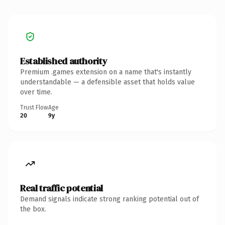
Established authority
Premium .games extension on a name that's instantly
understandable — a defensible asset that holds value
over time.
Trust Flow
Age
20
9y
Real traffic potential
Demand signals indicate strong ranking potential out of
the box.