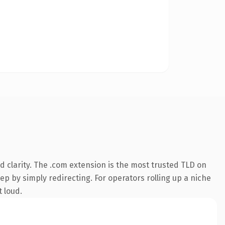
 clarity. The .com extension is the most trusted TLD on
ep by simply redirecting. For operators rolling up a niche
t loud.