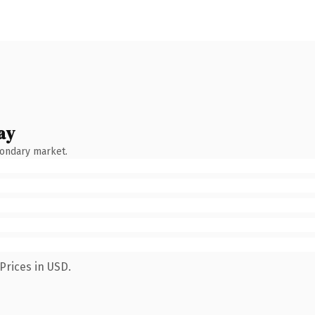
ay
condary market.
Prices in USD.