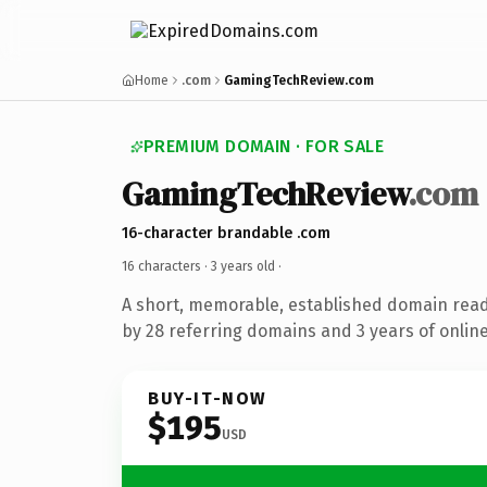
Home
.com
GamingTechReview.com
PREMIUM DOMAIN · FOR SALE
GamingTechReview
.com
16-character brandable .com
16 characters ·
3 years old
·
A short, memorable, established domain rea
by 28 referring domains and 3 years of online
BUY-IT-NOW
$195
USD