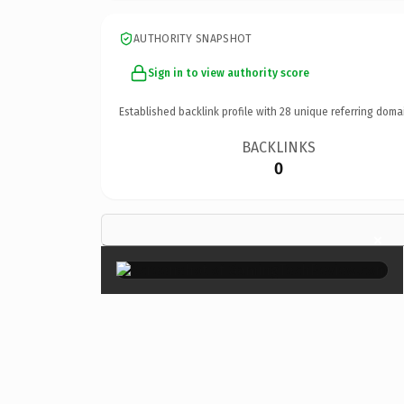
AUTHORITY SNAPSHOT
Sign in to view authority score
Established backlink profile with
28
unique referring doma
BACKLINKS
0
×