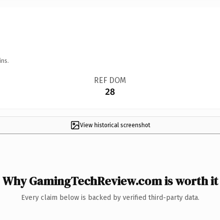
ins.
REF DOM
28
View historical screenshot
Why GamingTechReview.com is worth it
Every claim below is backed by verified third-party data.