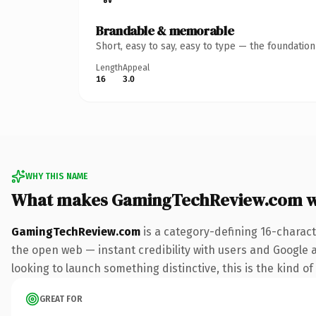
Brandable & memorable
Short, easy to say, easy to type — the foundatio
Length
Appeal
16
3.0
WHY THIS NAME
What makes GamingTechReview.com w
GamingTechReview.com
is a category-defining 16-charact
the open web — instant credibility with users and Google al
looking to launch something distinctive, this is the kind of
GREAT FOR