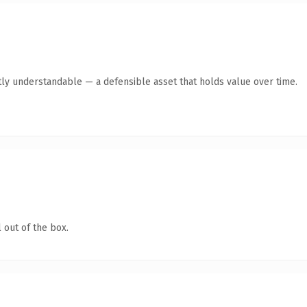
ly understandable — a defensible asset that holds value over time.
 out of the box.