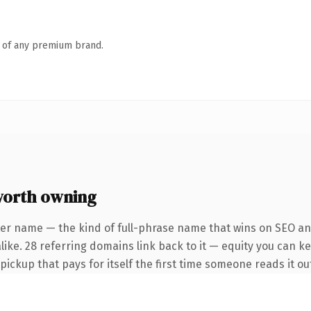
n of any premium brand.
orth owning
er name — the kind of full-phrase name that wins on SEO and
ike. 28 referring domains link back to it — equity you can ke
 pickup that pays for itself the first time someone reads it ou