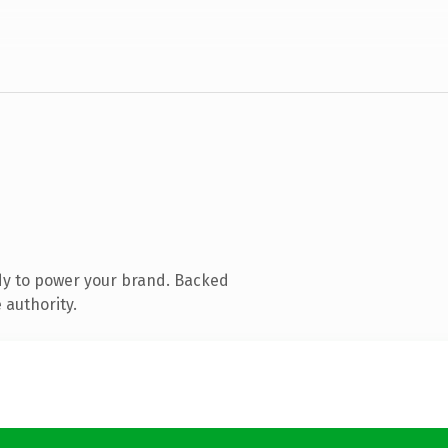
dy to power your brand. Backed
 authority.