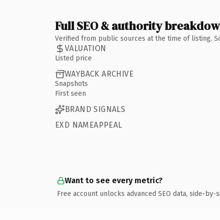
Full SEO & authority breakdo
Verified from public sources at the time of listing.
VALUATION
Listed price
WAYBACK ARCHIVE
Snapshots
First seen
BRAND SIGNALS
EXD NAMEAPPEAL
Want to see every metric?
Free account unlocks advanced SEO data, side-by-s