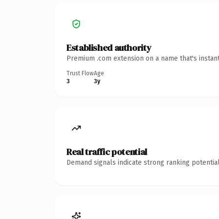
Established authority
Premium .com extension on a name that's instant
Trust Flow
Age
3
3y
Real traffic potential
Demand signals indicate strong ranking potential