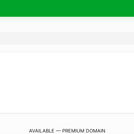
GamingTechReview.
com
AVAILABLE — PREMIUM DOMAIN