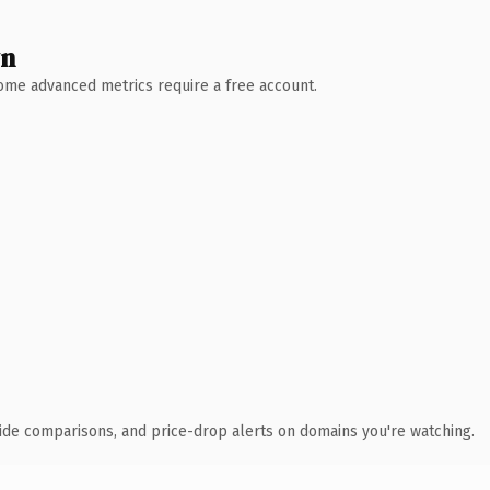
wn
 Some advanced metrics require a free account.
ide comparisons, and price-drop alerts on domains you're watching.