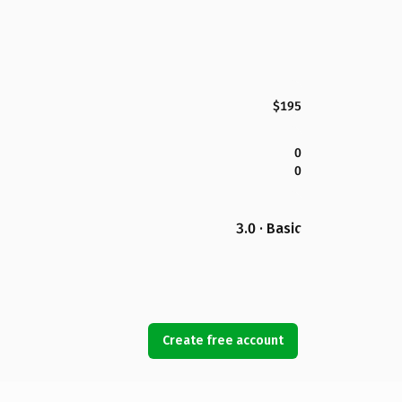
$195
0
0
3.0 · Basic
Create free account