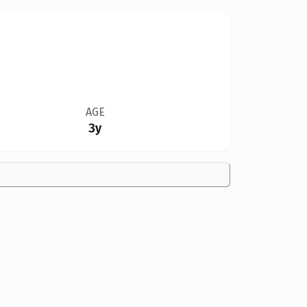
AGE
3y