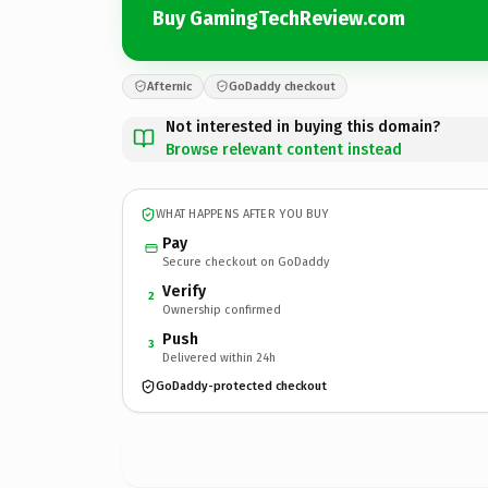
Buy GamingTechReview.com
Afternic
GoDaddy checkout
Not interested in buying this domain?
Browse relevant content instead
WHAT HAPPENS AFTER YOU BUY
Pay
Secure checkout on GoDaddy
Verify
2
Ownership confirmed
Push
3
Delivered within 24h
GoDaddy-protected checkout