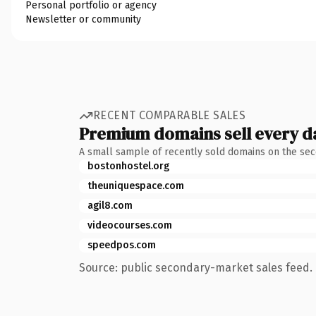
Personal portfolio or agency
Newsletter or community
RECENT COMPARABLE SALES
Premium domains sell every d
A small sample of recently sold domains on the se
bostonhostel.org
theuniquespace.com
agil8.com
videocourses.com
speedpos.com
Source: public secondary-market sales feed. 