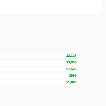
$2,325
$3,050
$1,526
$565
$1,000