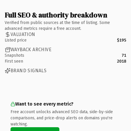
Full SEO & authority breakdown
Verified from public sources at the time of listing. Some
advanced metrics require a free account.
VALUATION
Listed price
$195
WAYBACK ARCHIVE
Snapshots
71
First seen
2018
BRAND SIGNALS
Want to see every metric?
Free account unlocks advanced SEO data, side-by-side
comparisons, and price-drop alerts on domains you're
watching.