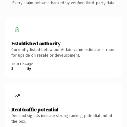
Every claim below is backed by verified third-party data.
Established authority
Currently listed below our AI fair-value estimate — room
for upside on resale or development.
Trust Flow
Age
2
8y
Real traffic potential
Demand signals indicate strong ranking potential out of
the box.