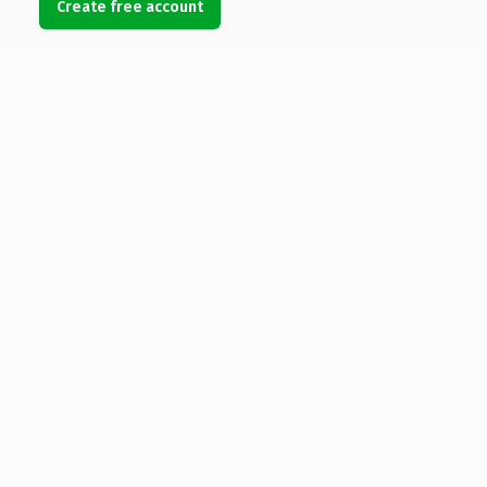
Create free account