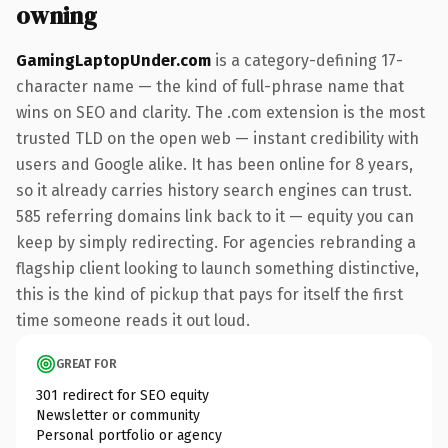
owning
GamingLaptopUnder.com
is a category-defining 17-
character name — the kind of full-phrase name that
wins on SEO and clarity. The .com extension is the most
trusted TLD on the open web — instant credibility with
users and Google alike. It has been online for 8 years,
so it already carries history search engines can trust.
585 referring domains link back to it — equity you can
keep by simply redirecting. For agencies rebranding a
flagship client looking to launch something distinctive,
this is the kind of pickup that pays for itself the first
time someone reads it out loud.
GREAT FOR
301 redirect for SEO equity
Newsletter or community
Personal portfolio or agency