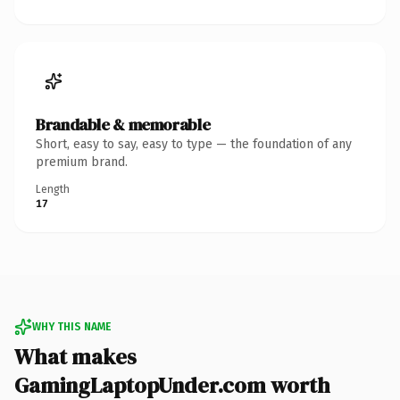
Brandable & memorable
Short, easy to say, easy to type — the foundation of any
premium brand.
Length
17
WHY THIS NAME
What makes
GamingLaptopUnder.com worth