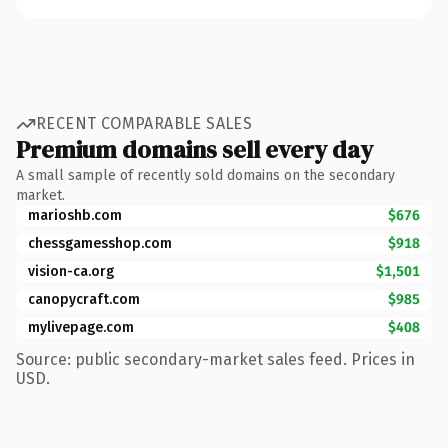
RECENT COMPARABLE SALES
Premium domains sell every day
A small sample of recently sold domains on the secondary
market.
marioshb.com
$676
chessgamesshop.com
$918
vision-ca.org
$1,501
canopycraft.com
$985
mylivepage.com
$408
Source: public secondary-market sales feed. Prices in
USD.