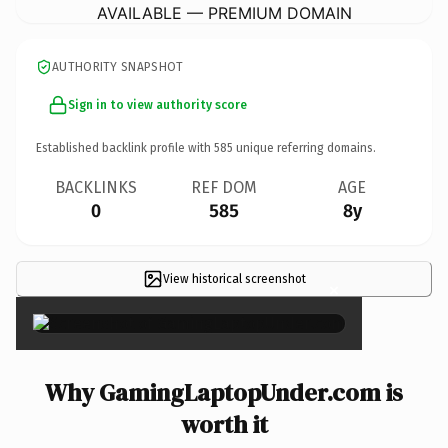
AVAILABLE — PREMIUM DOMAIN
AUTHORITY SNAPSHOT
Sign in to view authority score
Established backlink profile with
585
unique referring domains.
BACKLINKS
REF DOM
AGE
0
585
8y
View historical screenshot
×
Why GamingLaptopUnder.com is
worth it