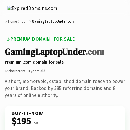
Home
.com
GamingLaptopUnder.com
PREMIUM DOMAIN · FOR SALE
GamingLaptopUnder
.com
Premium .com domain for sale
17 characters ·
8 years old
·
A short, memorable, established domain ready to power
your brand. Backed by 585 referring domains and 8
years of online authority.
BUY-IT-NOW
$195
USD