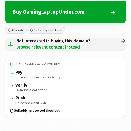
Buy GamingLaptopUnder.com
Afternic
GoDaddy checkout
Not interested in buying this domain?
Browse relevant content instead
WHAT HAPPENS AFTER YOU BUY
Pay
Secure checkout on GoDaddy
Verify
2
Ownership confirmed
Push
3
Delivered within 24h
GoDaddy-protected checkout
GamingLaptopUnder.
com