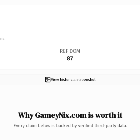
ns.
REF DOM
87
View historical screenshot
Why GameyNix.com is worth it
Every claim below is backed by verified third-party data.