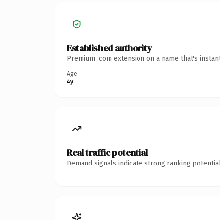
Established authority
Premium .com extension on a name that's instant
Age
4y
Real traffic potential
Demand signals indicate strong ranking potential