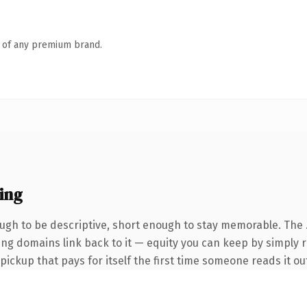
n of any premium brand.
ing
gh to be descriptive, short enough to stay memorable. The 
rring domains link back to it — equity you can keep by simply 
 pickup that pays for itself the first time someone reads it ou