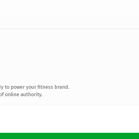
y to power your fitness brand.
f online authority.