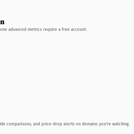
wn
 Some advanced metrics require a free account.
ide comparisons, and price-drop alerts on domains you're watching.