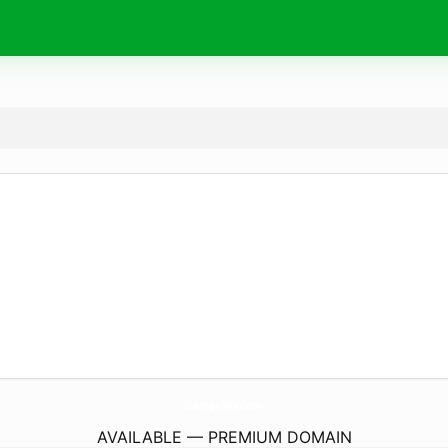
GameyNix.
com
AVAILABLE — PREMIUM DOMAIN