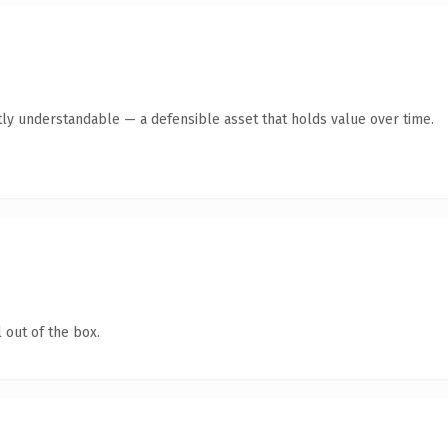
ly understandable — a defensible asset that holds value over time.
 out of the box.