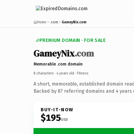
Home
.com
GameyNix.com
PREMIUM DOMAIN · FOR SALE
GameyNix
.com
Memorable .com domain
8 characters ·
4 years old
· Fitness
A short, memorable, established domain read
Backed by 87 referring domains and 4 years o
BUY-IT-NOW
$195
USD