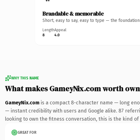
Brandable & memorable
Short, easy to say, easy to type — the foundatio
Length
Appeal
8
4.0
WHY THIS NAME
What makes GameyNix.com worth own
GameyNix.com
is a compact 8-character name — long enou
— instant credibility with users and Google alike. 87 refe
looking to own the fitness conversation, this is the kind of
GREAT FOR