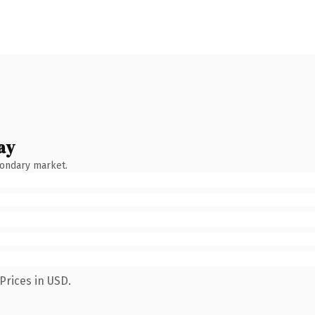
ay
condary market.
Prices in USD.