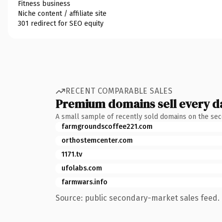
Fitness business
Niche content / affiliate site
301 redirect for SEO equity
RECENT COMPARABLE SALES
Premium domains sell every d
A small sample of recently sold domains on the se
farmgroundscoffee221.com
orthostemcenter.com
1171.tv
ufolabs.com
farmwars.info
Source: public secondary-market sales feed. 