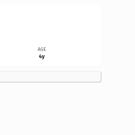
AGE
4y