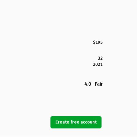
$195
32
2021
4.0 · Fair
Create free account