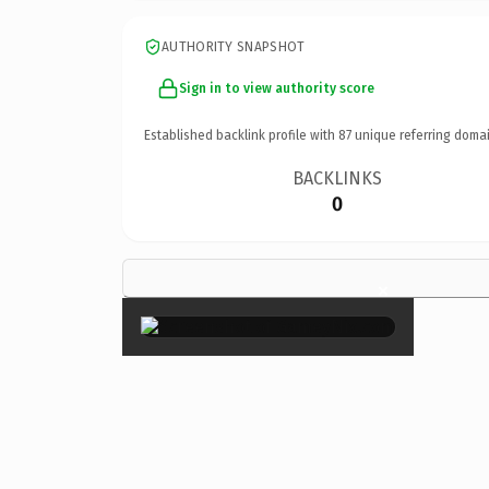
AUTHORITY SNAPSHOT
Sign in to view authority score
Established backlink profile with
87
unique referring domai
BACKLINKS
0
×