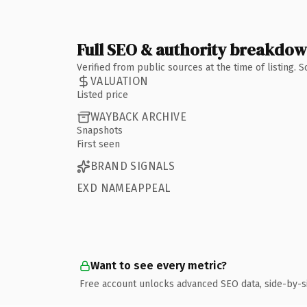
Full SEO & authority breakdo
Verified from public sources at the time of listing.
VALUATION
Listed price
WAYBACK ARCHIVE
Snapshots
First seen
BRAND SIGNALS
EXD NAMEAPPEAL
Want to see every metric?
Free account unlocks advanced SEO data, side-by-s