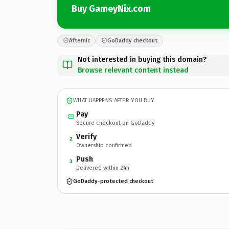
Buy GameyNix.com
Afternic
GoDaddy checkout
Not interested in buying this domain?
Browse relevant content instead
WHAT HAPPENS AFTER YOU BUY
Pay
Secure checkout on GoDaddy
Verify
2
Ownership confirmed
Push
3
Delivered within 24h
GoDaddy-protected checkout