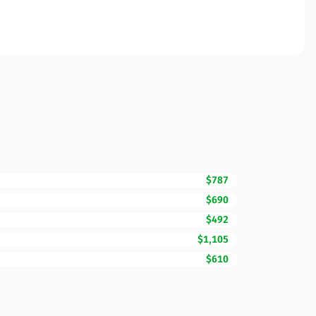
$787
$690
$492
$1,105
$610