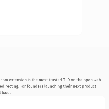
.com extension is the most trusted TLD on the open web
redirecting. For founders launching their next product
t loud.