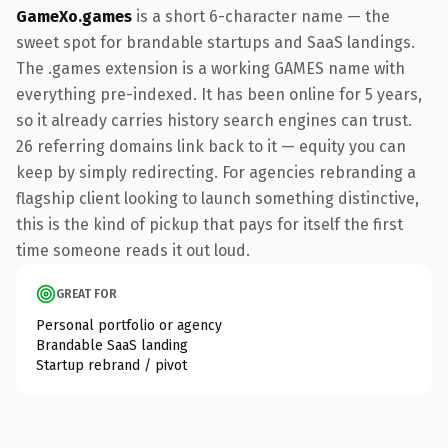
GameXo.games
is a short 6-character name — the
sweet spot for brandable startups and SaaS landings.
The .games extension is a working GAMES name with
everything pre-indexed. It has been online for 5 years,
so it already carries history search engines can trust.
26 referring domains link back to it — equity you can
keep by simply redirecting. For agencies rebranding a
flagship client looking to launch something distinctive,
this is the kind of pickup that pays for itself the first
time someone reads it out loud.
GREAT FOR
Personal portfolio or agency
Brandable SaaS landing
Startup rebrand / pivot