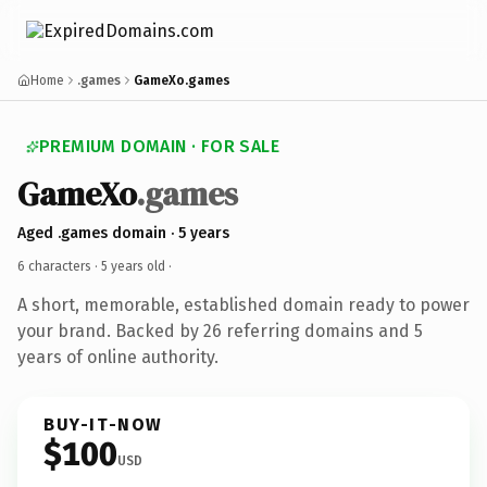
Home
.games
GameXo.games
PREMIUM DOMAIN · FOR SALE
GameXo
.games
Aged .games domain · 5 years
6 characters ·
5 years old
·
A short, memorable, established domain ready to power
your brand. Backed by 26 referring domains and 5
years of online authority.
BUY-IT-NOW
$100
USD