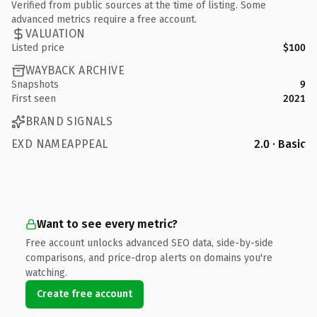
Verified from public sources at the time of listing. Some
advanced metrics require a free account.
VALUATION
Listed price
$100
WAYBACK ARCHIVE
Snapshots
9
First seen
2021
BRAND SIGNALS
EXD NAMEAPPEAL
2.0 · Basic
Want to see every metric?
Free account unlocks advanced SEO data, side-by-side
comparisons, and price-drop alerts on domains you're
watching.
Create free account