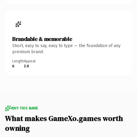
Brandable & memorable
Short, easy to say, easy to type — the foundation of any
premium brand.
Length
Appeal
6
2.0
WHY THIS NAME
What makes GameXo.games worth
owning