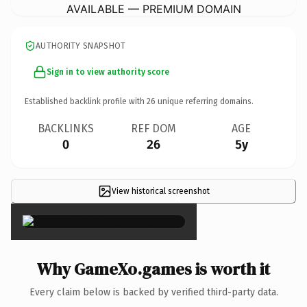
AVAILABLE — PREMIUM DOMAIN
AUTHORITY SNAPSHOT
Sign in to view authority score
Established backlink profile with
26
unique referring domains.
BACKLINKS
REF DOM
AGE
0
26
5y
View historical screenshot
×
Why GameXo.games is worth it
Every claim below is backed by verified third-party data.