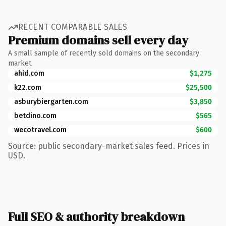
RECENT COMPARABLE SALES
Premium domains sell every day
A small sample of recently sold domains on the secondary
market.
ahid.com
$1,275
k22.com
$25,500
asburybiergarten.com
$3,850
betdino.com
$565
wecotravel.com
$600
Source: public secondary-market sales feed. Prices in
USD.
Full SEO & authority breakdown