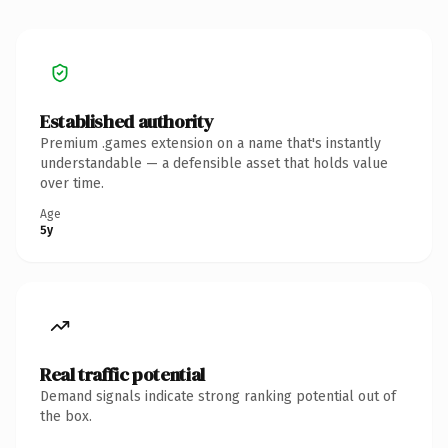
Established authority
Premium .games extension on a name that's instantly
understandable — a defensible asset that holds value
over time.
Age
5y
Real traffic potential
Demand signals indicate strong ranking potential out of
the box.