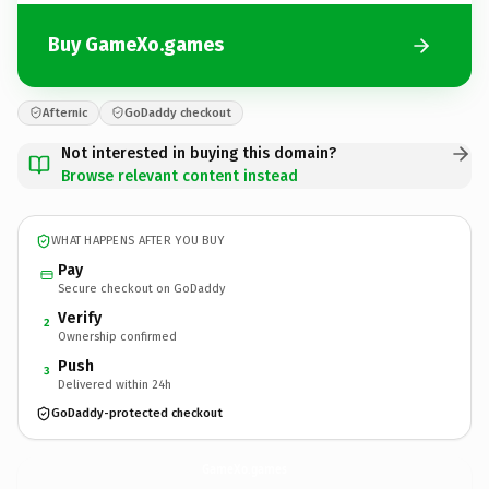
Buy GameXo.games
Afternic
GoDaddy checkout
Not interested in buying this domain?
Browse relevant content instead
WHAT HAPPENS AFTER YOU BUY
Pay
Secure checkout on GoDaddy
Verify
2
Ownership confirmed
Push
3
Delivered within 24h
GoDaddy-protected checkout
GameXo.
games