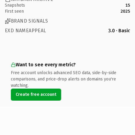
Snapshots
15
First seen
2025
BRAND SIGNALS
EXD NAMEAPPEAL
3.0 · Basic
Want to see every metric?
Free account unlocks advanced SEO data, side-by-side
comparisons, and price-drop alerts on domains you're
watching.
Create free account