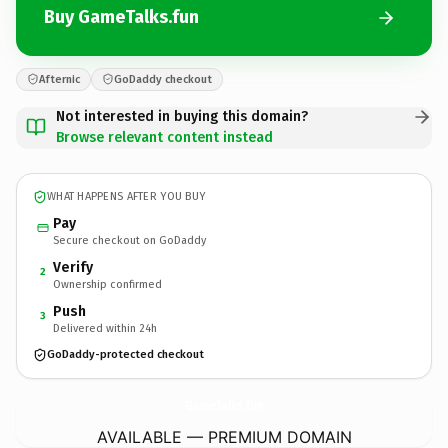
Buy GameTalks.fun
Afternic
GoDaddy checkout
Not interested in buying this domain?
Browse relevant content instead
WHAT HAPPENS AFTER YOU BUY
Pay
Secure checkout on GoDaddy
Verify
2
Ownership confirmed
Push
3
Delivered within 24h
GoDaddy-protected checkout
GameTalks.
fun
AVAILABLE — PREMIUM DOMAIN