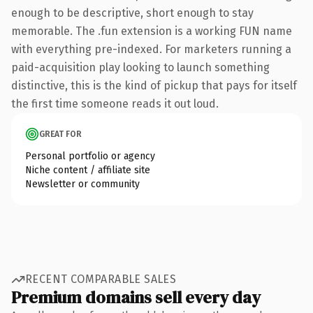
enough to be descriptive, short enough to stay
memorable. The .fun extension is a working FUN name
with everything pre-indexed. For marketers running a
paid-acquisition play looking to launch something
distinctive, this is the kind of pickup that pays for itself
the first time someone reads it out loud.
GREAT FOR
Personal portfolio or agency
Niche content / affiliate site
Newsletter or community
RECENT COMPARABLE SALES
Premium domains sell every day