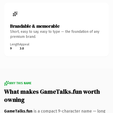
Brandable & memorable
Short, easy to say, easy to type — the foundation of any
premium brand.
Length
Appeal
9
3.0
WHY THIS NAME
What makes GameTalks.fun worth
owning
GameTalks.fun
is a compact 9-character name — long