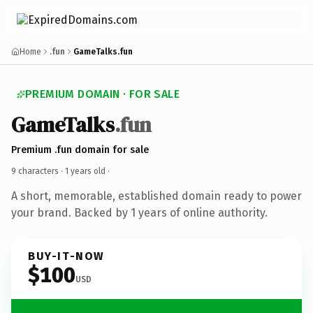
Home
.fun
GameTalks.fun
PREMIUM DOMAIN · FOR SALE
GameTalks
.fun
Premium .fun domain for sale
9 characters ·
1 years old
·
A short, memorable, established domain ready to power
your brand. Backed by 1 years of online authority.
BUY-IT-NOW
$100
USD