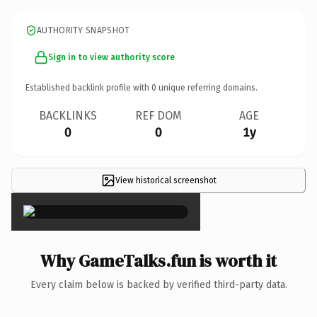
AUTHORITY SNAPSHOT
Sign in to view authority score
Established backlink profile with
0
unique referring domains.
BACKLINKS
REF DOM
AGE
0
0
1y
View historical screenshot
×
Why GameTalks.fun is worth it
Every claim below is backed by verified third-party data.