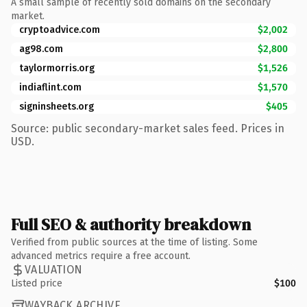
A small sample of recently sold domains on the secondary
market.
cryptoadvice.com
$2,002
ag98.com
$2,800
taylormorris.org
$1,526
indiaflint.com
$1,570
signinsheets.org
$405
Source: public secondary-market sales feed. Prices in
USD.
Full SEO & authority breakdown
Verified from public sources at the time of listing. Some
advanced metrics require a free account.
VALUATION
Listed price
$100
WAYBACK ARCHIVE