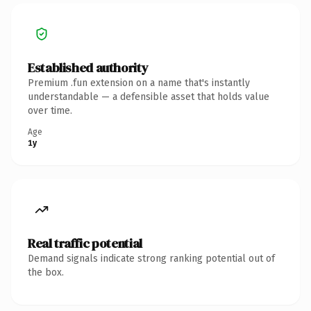
Established authority
Premium .fun extension on a name that's instantly
understandable — a defensible asset that holds value
over time.
Age
1y
Real traffic potential
Demand signals indicate strong ranking potential out of
the box.