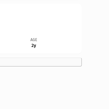
AGE
2y