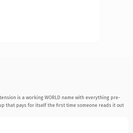
extension is a working WORLD name with everything pre-
p that pays for itself the first time someone reads it out