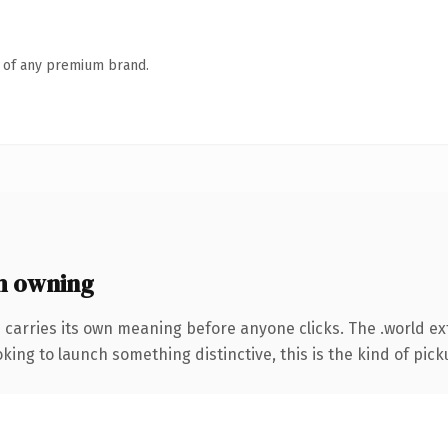
n of any premium brand.
h owning
 carries its own meaning before anyone clicks. The .world 
ing to launch something distinctive, this is the kind of picku