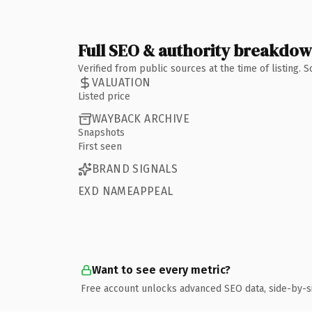
Full SEO & authority breakdo
Verified from public sources at the time of listing.
VALUATION
Listed price
WAYBACK ARCHIVE
Snapshots
First seen
BRAND SIGNALS
EXD NAMEAPPEAL
Want to see every metric?
Free account unlocks advanced SEO data, side-by-s