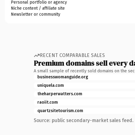
Personal portfolio or agency
Niche content / affiliate site
Newsletter or community
RECENT COMPARABLE SALES
Premium domains sell every d
A small sample of recently sold domains on the se
businesswomanguide.org
uniquela.com
theharperwatters.com
raoiit.com
quartzsitetourism.com
Source: public secondary-market sales feed. 