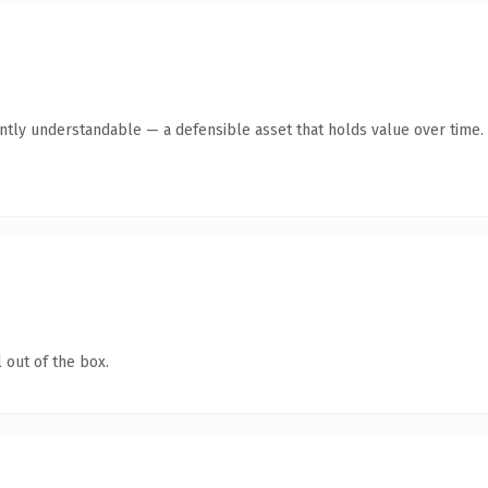
ntly understandable — a defensible asset that holds value over time.
 out of the box.