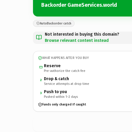
Backorder GameServices.world
AutoBackorder catch
Not interested in buying this domain?
Browse relevant content instead
WHAT HAPPENS AFTER YOU BUY
Reserve
Pre-authorize the catch fee
Drop & catch
2
Service attempts at drop time
Push to you
3
Pushed within 1–2 days
Funds only charged if caught