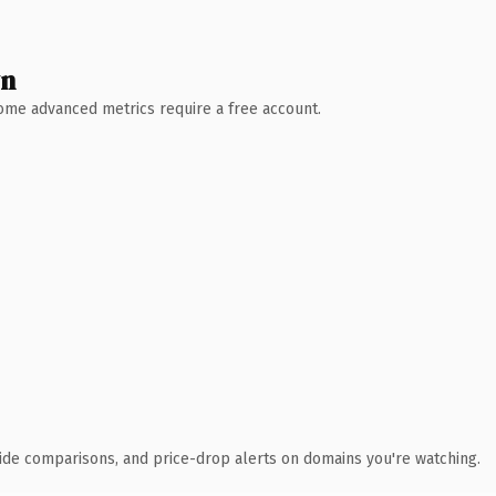
wn
 Some advanced metrics require a free account.
ide comparisons, and price-drop alerts on domains you're watching.