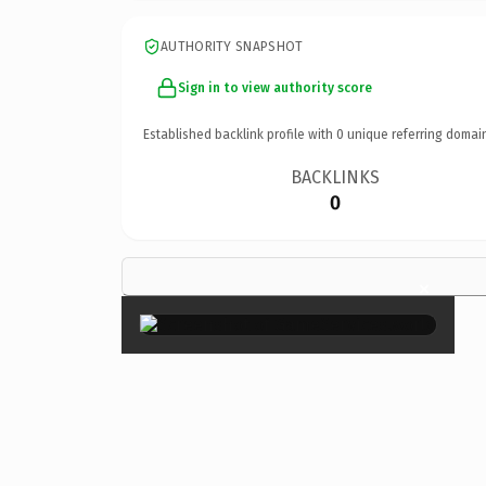
AUTHORITY SNAPSHOT
Sign in to view authority score
Established backlink profile with
0
unique referring domai
BACKLINKS
0
×