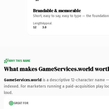
Brandable & memorable
Short, easy to say, easy to type — the foundatio
Length
Appeal
12
3.0
WHY THIS NAME
What makes GameServices.world wort
GameServices.world
is a descriptive 12-character name —
indexed. For marketers running a paid-acquisition play look
loud.
GREAT FOR