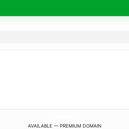
GameServices.
world
AVAILABLE — PREMIUM DOMAIN