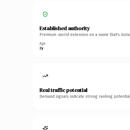
Established authority
Premium .world extension on a name that's insta
Age
2y
Real traffic potential
Demand signals indicate strong ranking potential