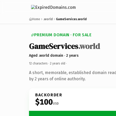
Home
.world
GameServices.world
PREMIUM DOMAIN · FOR SALE
GameServices
.world
Aged .world domain · 2 years
12 characters ·
2 years old
·
A short, memorable, established domain rea
by 2 years of online authority.
BACKORDER
$100
USD