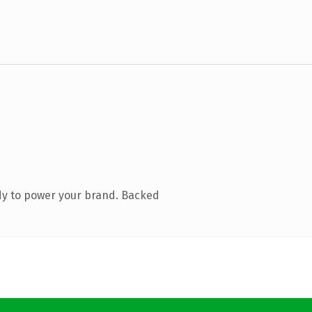
dy to power your brand. Backed