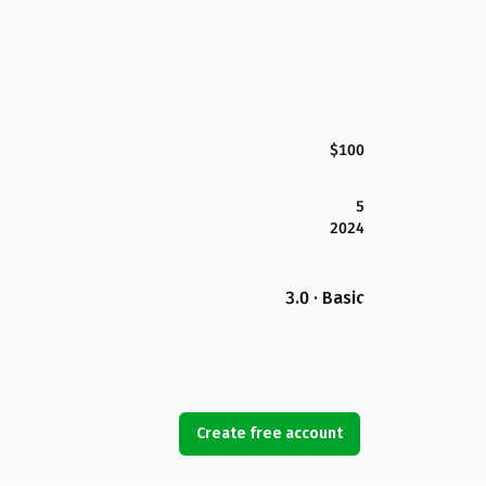
$100
5
2024
3.0 · Basic
Create free account