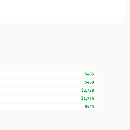
$405
$460
$2,728
$1,775
$443