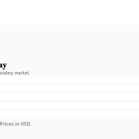
ay
condary market.
Prices in USD.