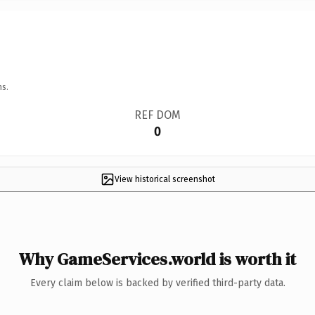
ns.
REF DOM
0
View historical screenshot
Why GameServices.world is worth it
Every claim below is backed by verified third-party data.