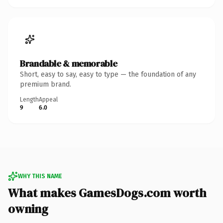
Brandable & memorable
Short, easy to say, easy to type — the foundation of any
premium brand.
Length
Appeal
9
6.0
WHY THIS NAME
What makes GamesDogs.com worth
owning