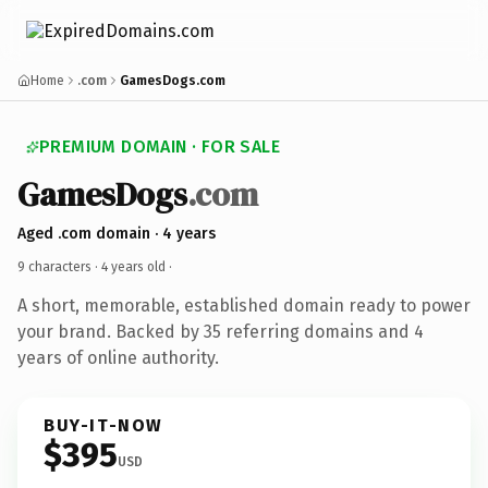
Home
.com
GamesDogs.com
PREMIUM DOMAIN · FOR SALE
GamesDogs
.com
Aged .com domain · 4 years
9 characters ·
4 years old
·
A short, memorable, established domain ready to power
your brand. Backed by 35 referring domains and 4
years of online authority.
BUY-IT-NOW
$395
USD