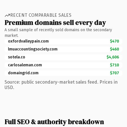
RECENT COMPARABLE SALES
Premium domains sell every day
A small sample of recently sold domains on the secondary
market.
oxfordvalleypain.com
$470
lmuaccountingsociety.com
$460
sotela.co
$4,606
carlosaleman.com
$710
domaingrid.com
$707
Source: public secondary-market sales feed. Prices in
USD.
Full SEO & authority breakdown