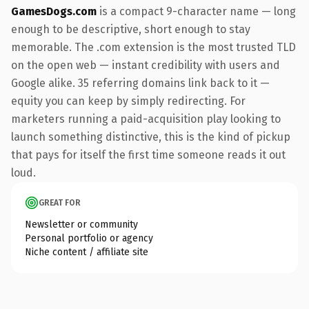
GamesDogs.com
is a compact 9-character name — long
enough to be descriptive, short enough to stay
memorable. The .com extension is the most trusted TLD
on the open web — instant credibility with users and
Google alike. 35 referring domains link back to it —
equity you can keep by simply redirecting. For
marketers running a paid-acquisition play looking to
launch something distinctive, this is the kind of pickup
that pays for itself the first time someone reads it out
loud.
GREAT FOR
Newsletter or community
Personal portfolio or agency
Niche content / affiliate site