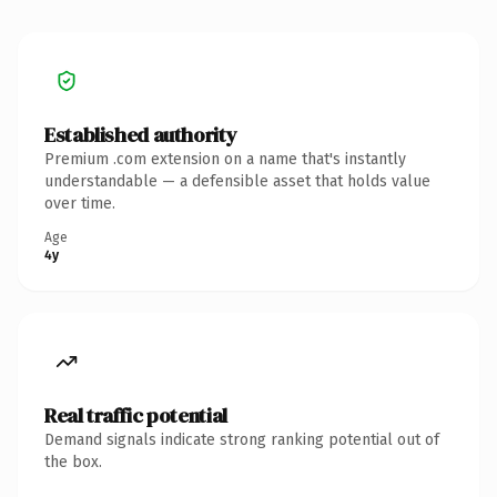
Established authority
Premium .com extension on a name that's instantly
understandable — a defensible asset that holds value
over time.
Age
4y
Real traffic potential
Demand signals indicate strong ranking potential out of
the box.