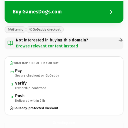
Buy GamesDogs.com
Afternic
GoDaddy checkout
Not interested in buying this domain?
Browse relevant content instead
WHAT HAPPENS AFTER YOU BUY
Pay
Secure checkout on GoDaddy
Verify
2
Ownership confirmed
Push
3
Delivered within 24h
GoDaddy-protected checkout
GamesDogs.
com