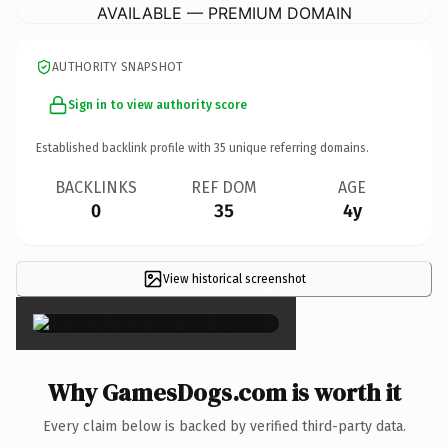
AVAILABLE — PREMIUM DOMAIN
AUTHORITY SNAPSHOT
Sign in to view authority score
Established backlink profile with
35
unique referring domains.
BACKLINKS
REF DOM
AGE
0
35
4y
View historical screenshot
×
Why GamesDogs.com is worth it
Every claim below is backed by verified third-party data.