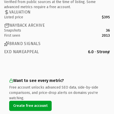
Verified from public sources at the time of listing. Some
advanced metrics require a free account.
VALUATION
Listed price
$395
WAYBACK ARCHIVE
Snapshots
36
First seen
2013
BRAND SIGNALS
EXD NAMEAPPEAL
6.0 · Strong
Want to see every metric?
Free account unlocks advanced SEO data, side-by-side
comparisons, and price-drop alerts on domains you're
watching.
Create free account