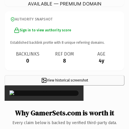
AVAILABLE — PREMIUM DOMAIN
AUTHORITY SNAPSHOT
Sign in to view authority score
Established backlink profile with
8
unique referring domains.
BACKLINKS
REF DOM
AGE
0
8
4y
View historical screenshot
×
Why GamerSets.com is worth it
Every claim below is backed by verified third-party data.