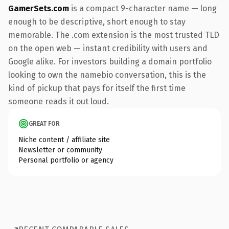
GamerSets.com
is a compact 9-character name — long
enough to be descriptive, short enough to stay
memorable. The .com extension is the most trusted TLD
on the open web — instant credibility with users and
Google alike. For investors building a domain portfolio
looking to own the namebio conversation, this is the
kind of pickup that pays for itself the first time
someone reads it out loud.
GREAT FOR
Niche content / affiliate site
Newsletter or community
Personal portfolio or agency