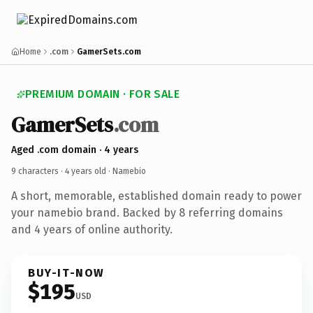
Home
.com
GamerSets.com
PREMIUM DOMAIN · FOR SALE
GamerSets
.com
Aged .com domain · 4 years
9 characters ·
4 years old
· Namebio
A short, memorable, established domain ready to power
your namebio brand. Backed by 8 referring domains
and 4 years of online authority.
BUY-IT-NOW
$195
USD