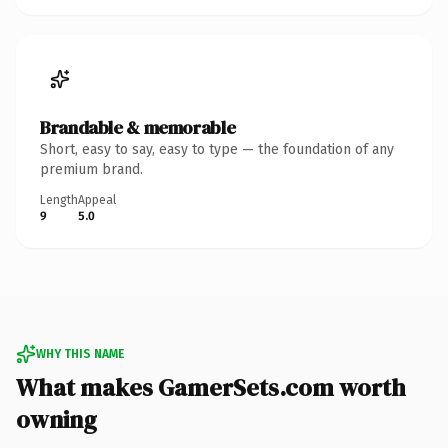
Brandable & memorable
Short, easy to say, easy to type — the foundation of any
premium brand.
Length
Appeal
9
5.0
WHY THIS NAME
What makes GamerSets.com worth
owning