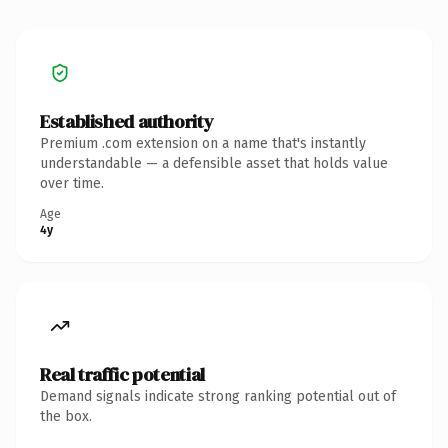
Established authority
Premium .com extension on a name that's instantly
understandable — a defensible asset that holds value
over time.
Age
4y
Real traffic potential
Demand signals indicate strong ranking potential out of
the box.