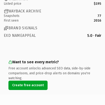
Listed price
$195
WAYBACK ARCHIVE
Snapshots
77
First seen
2016
BRAND SIGNALS
EXD NAMEAPPEAL
5.0 · Fair
Want to see every metric?
Free account unlocks advanced SEO data, side-by-side
comparisons, and price-drop alerts on domains you're
watching.
Create free account