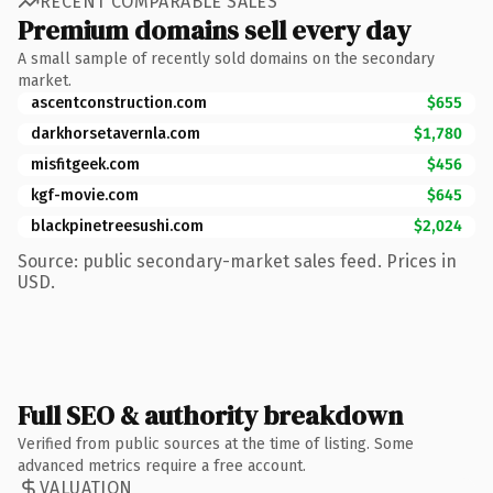
RECENT COMPARABLE SALES
Premium domains sell every day
A small sample of recently sold domains on the secondary
market.
ascentconstruction.com
$655
darkhorsetavernla.com
$1,780
misfitgeek.com
$456
kgf-movie.com
$645
blackpinetreesushi.com
$2,024
Source: public secondary-market sales feed. Prices in
USD.
Full SEO & authority breakdown
Verified from public sources at the time of listing. Some
advanced metrics require a free account.
VALUATION