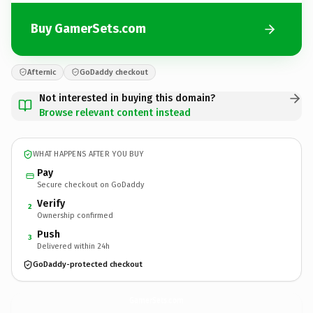
Buy GamerSets.com
Afternic
GoDaddy checkout
Not interested in buying this domain?
Browse relevant content instead
WHAT HAPPENS AFTER YOU BUY
Pay
Secure checkout on GoDaddy
Verify
2
Ownership confirmed
Push
3
Delivered within 24h
GoDaddy-protected checkout
GamerSets.
com