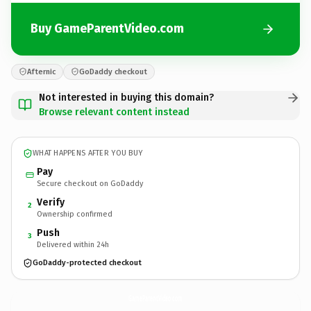
Buy GameParentVideo.com
Afternic
GoDaddy checkout
Not interested in buying this domain?
Browse relevant content instead
WHAT HAPPENS AFTER YOU BUY
Pay
Secure checkout on GoDaddy
Verify
2
Ownership confirmed
Push
3
Delivered within 24h
GoDaddy-protected checkout
GameParentVideo.
com