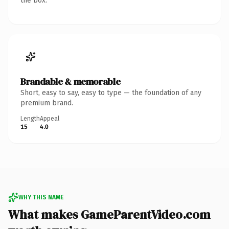
the box.
Brandable & memorable
Short, easy to say, easy to type — the foundation of any
premium brand.
Length
Appeal
15
4.0
WHY THIS NAME
What makes GameParentVideo.com