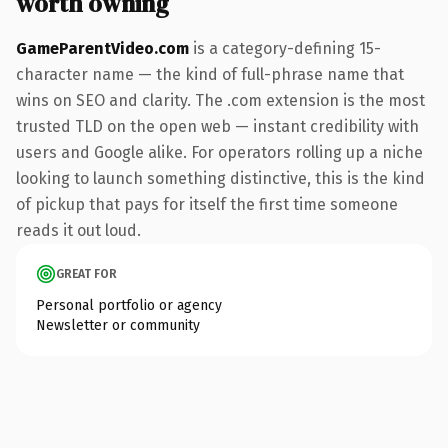
worth owning
GameParentVideo.com
is a category-defining 15-
character name — the kind of full-phrase name that
wins on SEO and clarity. The .com extension is the most
trusted TLD on the open web — instant credibility with
users and Google alike. For operators rolling up a niche
looking to launch something distinctive, this is the kind
of pickup that pays for itself the first time someone
reads it out loud.
GREAT FOR
Personal portfolio or agency
Newsletter or community