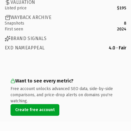
VALUATION
Listed price
$195
WAYBACK ARCHIVE
Snapshots
8
First seen
2024
BRAND SIGNALS
EXD NAMEAPPEAL
4.0 · Fair
Want to see every metric?
Free account unlocks advanced SEO data, side-by-side
comparisons, and price-drop alerts on domains you're
watching.
Create free account