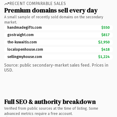
RECENT COMPARABLE SALES
Premium domains sell every day
A small sample of recently sold domains on the secondary
market.
handmadegifts.com
$550
gostraight.com
$817
the-kuwaitis.com
$2,950
localopenhouse.com
$418
sellingmyhouse.com
$1,224
Source: public secondary-market sales feed. Prices in
USD.
Full SEO & authority breakdown
Verified from public sources at the time of listing. Some
advanced metrics require a free account.