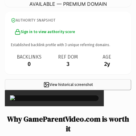
AVAILABLE — PREMIUM DOMAIN
AUTHORITY SNAPSHOT
Sign in to view authority score
Established backlink profile with
3
unique referring domains.
BACKLINKS
REF DOM
AGE
0
3
2y
View historical screenshot
×
Why GameParentVideo.com is worth
it