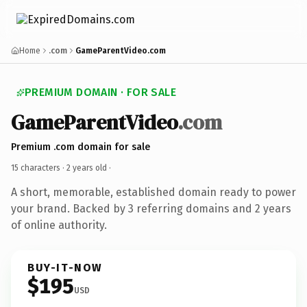
Home
.com
GameParentVideo.com
PREMIUM DOMAIN · FOR SALE
GameParentVideo
.com
Premium .com domain for sale
15 characters ·
2 years old
·
A short, memorable, established domain ready to power
your brand. Backed by 3 referring domains and 2 years
of online authority.
BUY-IT-NOW
$195
USD