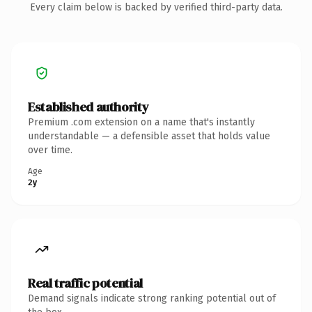
Every claim below is backed by verified third-party data.
Established authority
Premium .com extension on a name that's instantly
understandable — a defensible asset that holds value
over time.
Age
2y
Real traffic potential
Demand signals indicate strong ranking potential out of