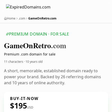
Home
.com
GameOnRetro.com
PREMIUM DOMAIN · FOR SALE
Game
On
Retro
.com
Premium .com domain for sale
11 characters ·
10 years old
A short, memorable, established domain ready to
power your brand. Backed by 26 referring domains
and 10 years of online authority.
BUY-IT-NOW
$195
USD