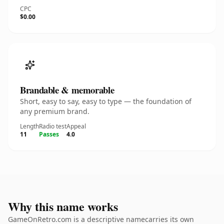
CPC
$0.00
Brandable & memorable
Short, easy to say, easy to type — the foundation of
any premium brand.
Length
Radio test
Appeal
11
Passes
4.0
Why this name works
GameOnRetro.com is a descriptive namecarries its own