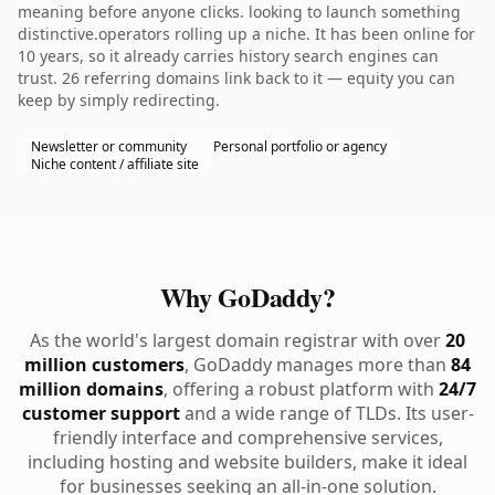
meaning before anyone clicks. looking to launch something
distinctive.operators rolling up a niche. It has been online for
10 years, so it already carries history search engines can
trust. 26 referring domains link back to it — equity you can
keep by simply redirecting.
Newsletter or community
Personal portfolio or agency
Niche content / affiliate site
Why GoDaddy?
As the world's largest domain registrar with over
20
million customers
, GoDaddy manages more than
84
million domains
, offering a robust platform with
24/7
customer support
and a wide range of TLDs. Its user-
friendly interface and comprehensive services,
including hosting and website builders, make it ideal
for businesses seeking an all-in-one solution.