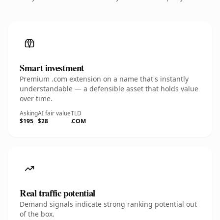
Smart investment
Premium .com extension on a name that's instantly
understandable — a defensible asset that holds value
over time.
Asking
AI fair value
TLD
$195
$28
.COM
Real traffic potential
Demand signals indicate strong ranking potential out
of the box.