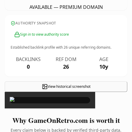
AVAILABLE — PREMIUM DOMAIN
AUTHORITY SNAPSHOT
Sign in to view authority score
Established backlink profile with
26
unique referring domains.
BACKLINKS
REF DOM
AGE
0
26
10y
View historical screenshot
×
Why GameOnRetro.com is worth it
Every claim below is backed by verified third-party data.