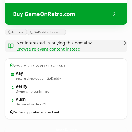
Buy GameOnRetro.com
Afternic
GoDaddy checkout
Not interested in buying this domain?
Browse relevant content instead
WHAT HAPPENS AFTER YOU BUY
Pay
Secure checkout on GoDaddy
Verify
2
Ownership confirmed
Push
3
Delivered within 24h
GoDaddy-protected checkout
GameOnRetro.
com