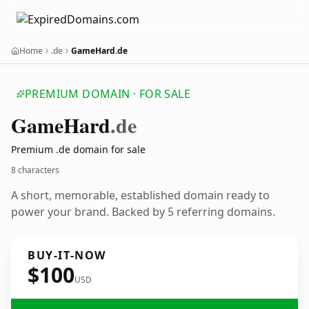
Home
.de
GameHard.de
PREMIUM DOMAIN · FOR SALE
Game
Hard
.de
Premium .de domain for sale
8 characters
A short, memorable, established domain ready to
power your brand. Backed by 5 referring domains.
BUY-IT-NOW
$100
USD