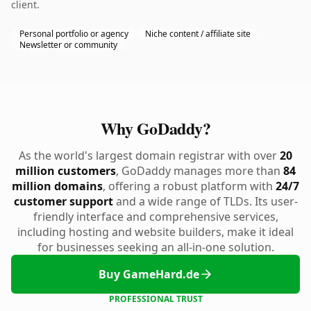
client.
Personal portfolio or agency
Niche content / affiliate site
Newsletter or community
Why GoDaddy?
As the world's largest domain registrar with over
20
million customers
, GoDaddy manages more than
84
million domains
, offering a robust platform with
24/7
customer support
and a wide range of TLDs. Its user-
friendly interface and comprehensive services,
including hosting and website builders, make it ideal
for businesses seeking an all-in-one solution.
Buy GameHard.de
PROFESSIONAL TRUST