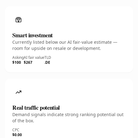
Smart investment
Currently listed below our AI fair-value estimate —
room for upside on resale or development.
Asking
AI fair value
TLD
$100
$267
.DE
Real traffic potential
Demand signals indicate strong ranking potential out
of the box.
CPC
$0.00