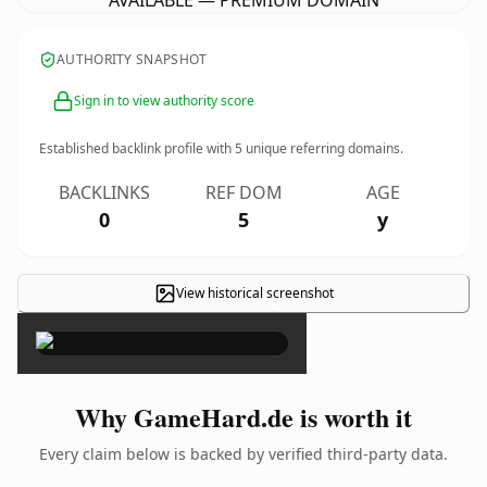
AVAILABLE — PREMIUM DOMAIN
AUTHORITY SNAPSHOT
Sign in to view authority score
Established backlink profile with
5
unique referring domains.
BACKLINKS
REF DOM
AGE
0
5
y
View historical screenshot
×
Why GameHard.de is worth it
Every claim below is backed by verified third-party data.