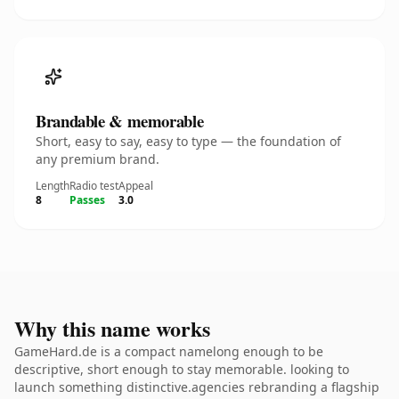
Brandable & memorable
Short, easy to say, easy to type — the foundation of
any premium brand.
Length
Radio test
Appeal
8
Passes
3.0
Why this name works
GameHard.de is a compact namelong enough to be
descriptive, short enough to stay memorable. looking to
launch something distinctive.agencies rebranding a flagship