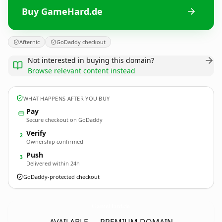
Buy GameHard.de
Afternic
GoDaddy checkout
Not interested in buying this domain?
Browse relevant content instead
WHAT HAPPENS AFTER YOU BUY
Pay
Secure checkout on GoDaddy
Verify
2
Ownership confirmed
Push
3
Delivered within 24h
GoDaddy-protected checkout
GameHard.
de