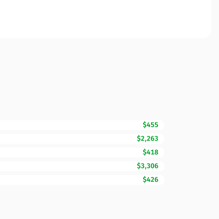
$455
$2,263
$418
$3,306
$426