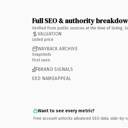
Full SEO & authority breakdo
Verified from public sources at the time of listing.
VALUATION
Listed price
WAYBACK ARCHIVE
Snapshots
First seen
BRAND SIGNALS
EXD NAMEAPPEAL
Want to see every metric?
Free account unlocks advanced SEO data, side-by-s