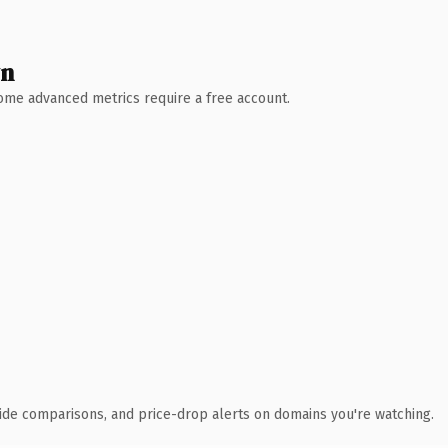
wn
 Some advanced metrics require a free account.
ide comparisons, and price-drop alerts on domains you're watching.