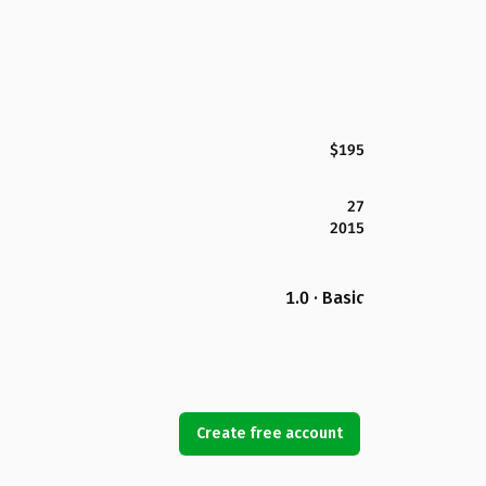
$195
27
2015
1.0 · Basic
Create free account