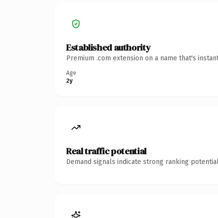
Established authority
Premium .com extension on a name that's instant
Age
2y
Real traffic potential
Demand signals indicate strong ranking potential