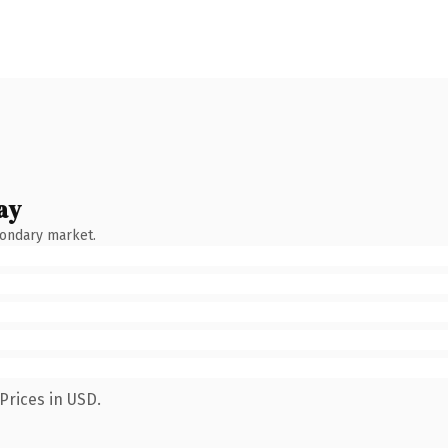
ay
condary market.
Prices in USD.