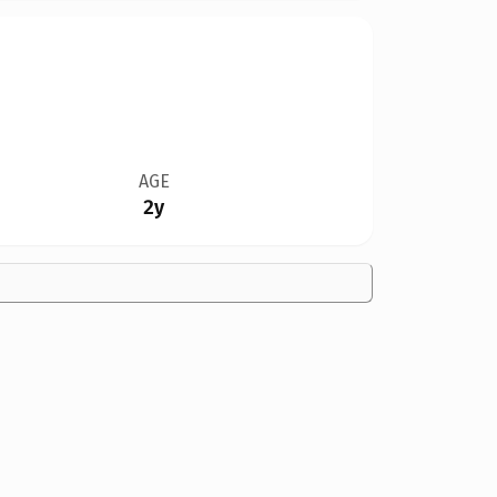
AGE
2y