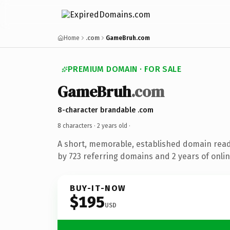
Home
.com
GameBruh.com
PREMIUM DOMAIN · FOR SALE
GameBruh
.com
8-character brandable .com
8 characters ·
2 years old
·
A short, memorable, established domain rea
by 723 referring domains and 2 years of onlin
BUY-IT-NOW
$195
USD