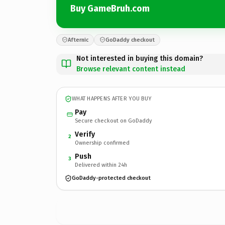
Buy GameBruh.com
Afternic
GoDaddy checkout
Not interested in buying this domain?
Browse relevant content instead
WHAT HAPPENS AFTER YOU BUY
Pay
Secure checkout on GoDaddy
Verify
2
Ownership confirmed
Push
3
Delivered within 24h
GoDaddy-protected checkout