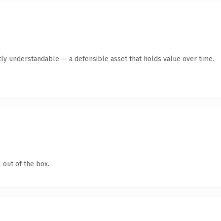
ly understandable — a defensible asset that holds value over time.
 out of the box.