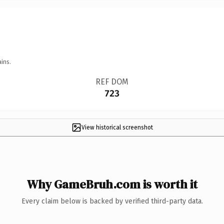
ins.
REF DOM
723
View historical screenshot
Why GameBruh.com is worth it
Every claim below is backed by verified third-party data.