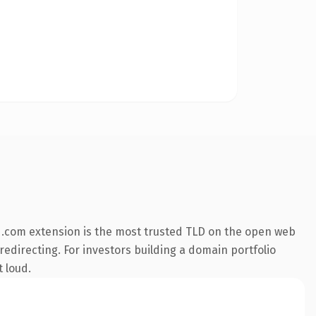
 .com extension is the most trusted TLD on the open web
redirecting. For investors building a domain portfolio
t loud.