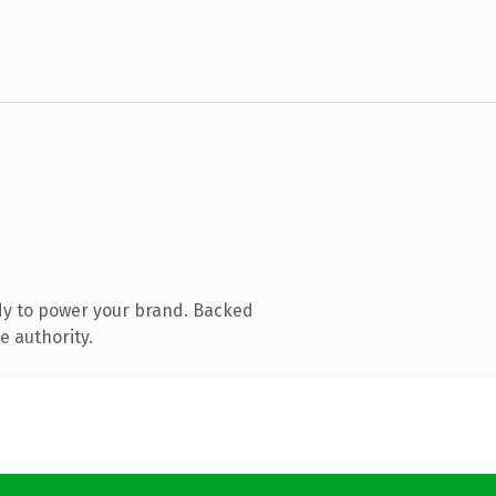
dy to power your brand. Backed
e authority.