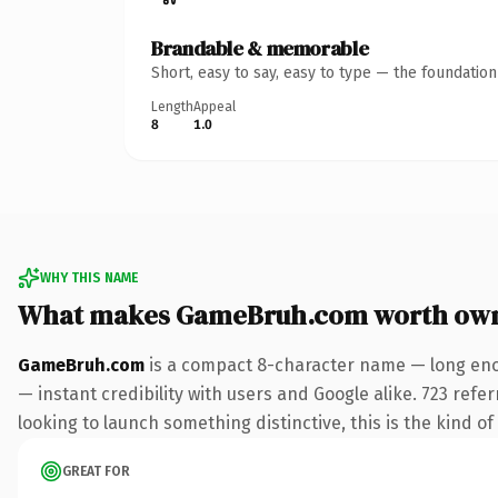
Brandable & memorable
Short, easy to say, easy to type — the foundatio
Length
Appeal
8
1.0
WHY THIS NAME
What makes GameBruh.com worth ow
GameBruh.com
is a compact 8-character name — long enou
— instant credibility with users and Google alike. 723 refe
looking to launch something distinctive, this is the kind of
GREAT FOR