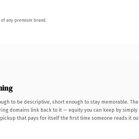
n of any premium brand.
ning
gh to be descriptive, short enough to stay memorable. The
rring domains link back to it — equity you can keep by simply 
 pickup that pays for itself the first time someone reads it ou