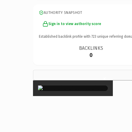
AUTHORITY SNAPSHOT
Sign in to view authority score
Established backlink profile with
723
unique referring doma
BACKLINKS
0
×