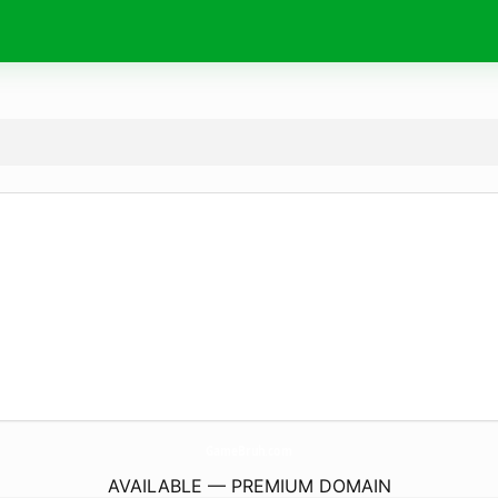
GameBruh.
com
AVAILABLE — PREMIUM DOMAIN