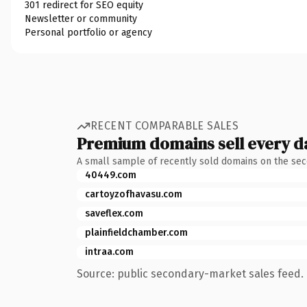
301 redirect for SEO equity
Newsletter or community
Personal portfolio or agency
RECENT COMPARABLE SALES
Premium domains sell every d
A small sample of recently sold domains on the se
40449.com
cartoyzofhavasu.com
saveflex.com
plainfieldchamber.com
intraa.com
Source: public secondary-market sales feed. 