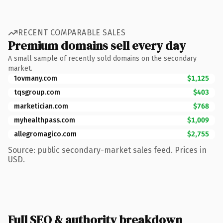
RECENT COMPARABLE SALES
Premium domains sell every day
A small sample of recently sold domains on the secondary
market.
1ovmany.com
$1,125
tqsgroup.com
$403
marketician.com
$768
myhealthpass.com
$1,009
allegromagico.com
$2,755
Source: public secondary-market sales feed. Prices in
USD.
Full SEO & authority breakdown