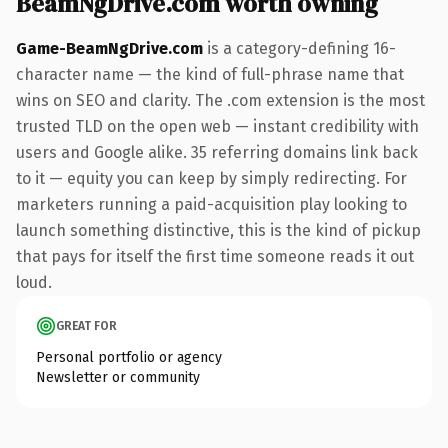
BeamNgDrive.com worth owning
Game-BeamNgDrive.com
is a category-defining 16-
character name — the kind of full-phrase name that
wins on SEO and clarity. The .com extension is the most
trusted TLD on the open web — instant credibility with
users and Google alike. 35 referring domains link back
to it — equity you can keep by simply redirecting. For
marketers running a paid-acquisition play looking to
launch something distinctive, this is the kind of pickup
that pays for itself the first time someone reads it out
loud.
GREAT FOR
Personal portfolio or agency
Newsletter or community