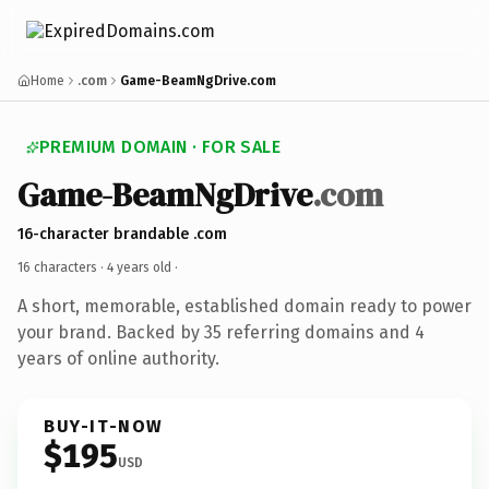
Home
.com
Game-BeamNgDrive.com
PREMIUM DOMAIN · FOR SALE
Game-BeamNgDrive
.com
16-character brandable .com
16 characters ·
4 years old
·
A short, memorable, established domain ready to power
your brand. Backed by 35 referring domains and 4
years of online authority.
BUY-IT-NOW
$195
USD