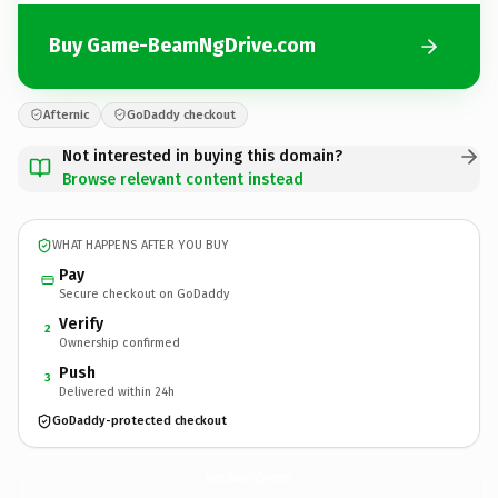
Buy Game-BeamNgDrive.com
Afternic
GoDaddy checkout
Not interested in buying this domain?
Browse relevant content instead
WHAT HAPPENS AFTER YOU BUY
Pay
Secure checkout on GoDaddy
Verify
2
Ownership confirmed
Push
3
Delivered within 24h
GoDaddy-protected checkout
Game-BeamNgDrive.
com