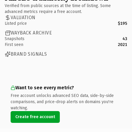
Verified from public sources at the time of listing. Some
advanced metrics require a free account.
VALUATION
Listed price
$195
WAYBACK ARCHIVE
Snapshots
43
First seen
2021
BRAND SIGNALS
Want to see every metric?
Free account unlocks advanced SEO data, side-by-side
comparisons, and price-drop alerts on domains you're
watching.
Create free account