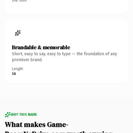
the box.
Brandable & memorable
Short, easy to say, easy to type — the foundation of any
premium brand.
Length
16
WHY THIS NAME
What makes Game-