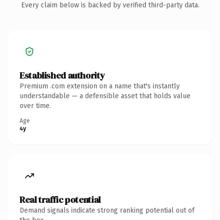
Every claim below is backed by verified third-party data.
Established authority
Premium .com extension on a name that's instantly
understandable — a defensible asset that holds value
over time.
Age
4y
Real traffic potential
Demand signals indicate strong ranking potential out of