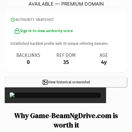
AVAILABLE — PREMIUM DOMAIN
AUTHORITY SNAPSHOT
Sign in to view authority score
Established backlink profile with
35
unique referring domains.
BACKLINKS
REF DOM
AGE
0
35
4y
View historical screenshot
×
Why Game-BeamNgDrive.com is
worth it