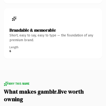
Brandable & memorable
Short, easy to say, easy to type — the foundation of any
premium brand.
Length
6
WHY THIS NAME
What makes gamblr.live worth
owning