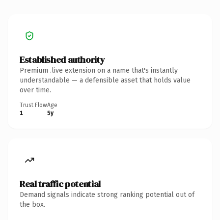
Established authority
Premium .live extension on a name that's instantly
understandable — a defensible asset that holds value
over time.
Trust Flow
Age
1
5y
Real traffic potential
Demand signals indicate strong ranking potential out of
the box.