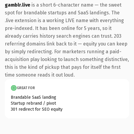
gamblr.live
is a short 6-character name — the sweet
spot for brandable startups and SaaS landings. The
.live extension is a working LIVE name with everything
pre-indexed. It has been online for 5 years, so it
already carries history search engines can trust. 203
referring domains link back to it — equity you can keep
by simply redirecting. For marketers running a paid-
acquisition play looking to launch something distinctive,
this is the kind of pickup that pays for itself the first
time someone reads it out loud.
GREAT FOR
Brandable SaaS landing
Startup rebrand / pivot
301 redirect for SEO equity