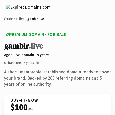
Home
.live
gamblr.live
PREMIUM DOMAIN · FOR SALE
gamblr
.live
Aged .live domain · 5 years
6 characters ·
5 years old
·
A short, memorable, established domain ready to power
your brand. Backed by 203 referring domains and 5
years of online authority.
BUY-IT-NOW
$100
USD