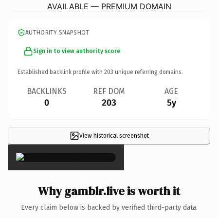
AVAILABLE — PREMIUM DOMAIN
AUTHORITY SNAPSHOT
Sign in to view authority score
Established backlink profile with
203
unique referring domains.
BACKLINKS
REF DOM
AGE
0
203
5y
View historical screenshot
×
Why gamblr.live is worth it
Every claim below is backed by verified third-party data.