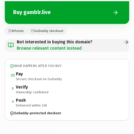
Buy gamblr.live
Afternic
GoDaddy checkout
Not interested in buying this domain?
Browse relevant content instead
WHAT HAPPENS AFTER YOU BUY
Pay
Secure checkout on GoDaddy
Verify
2
Ownership confirmed
Push
3
Delivered within 24h
GoDaddy-protected checkout
gamblr.
live