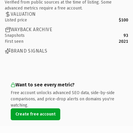
Verified from public sources at the time of listing. Some
advanced metrics require a free account.
VALUATION
Listed price
$100
WAYBACK ARCHIVE
Snapshots
93
First seen
2021
BRAND SIGNALS
Want to see every metric?
Free account unlocks advanced SEO data, side-by-side
comparisons, and price-drop alerts on domains you're
watching.
Create free account