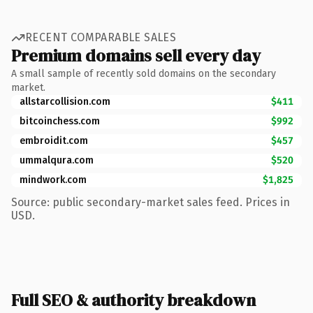
RECENT COMPARABLE SALES
Premium domains sell every day
A small sample of recently sold domains on the secondary
market.
allstarcollision.com
$411
bitcoinchess.com
$992
embroidit.com
$457
ummalqura.com
$520
mindwork.com
$1,825
Source: public secondary-market sales feed. Prices in
USD.
Full SEO & authority breakdown