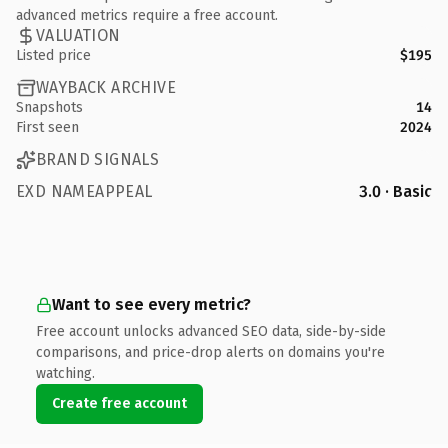
advanced metrics require a free account.
VALUATION
Listed price
$195
WAYBACK ARCHIVE
Snapshots
14
First seen
2024
BRAND SIGNALS
EXD NAMEAPPEAL
3.0 · Basic
Want to see every metric?
Free account unlocks advanced SEO data, side-by-side
comparisons, and price-drop alerts on domains you're
watching.
Create free account