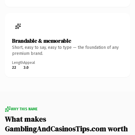
Brandable & memorable
Short, easy to say, easy to type — the foundation of any
premium brand.
Length
Appeal
22
3.0
WHY THIS NAME
What makes
GamblingAndCasinosTips.com worth