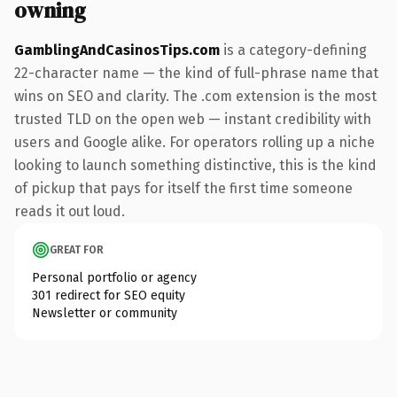
owning
GamblingAndCasinosTips.com
is a category-defining
22-character name — the kind of full-phrase name that
wins on SEO and clarity. The .com extension is the most
trusted TLD on the open web — instant credibility with
users and Google alike. For operators rolling up a niche
looking to launch something distinctive, this is the kind
of pickup that pays for itself the first time someone
reads it out loud.
GREAT FOR
Personal portfolio or agency
301 redirect for SEO equity
Newsletter or community