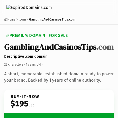
Home
.com
GamblingAndCasinosTips.com
PREMIUM DOMAIN · FOR SALE
GamblingAndCasinosTips
.com
Descriptive .com domain
22 characters ·
1 years old
·
A short, memorable, established domain ready to power
your brand. Backed by 1 years of online authority.
BUY-IT-NOW
$195
USD