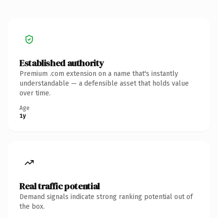
Established authority
Premium .com extension on a name that's instantly
understandable — a defensible asset that holds value
over time.
Age
1y
Real traffic potential
Demand signals indicate strong ranking potential out of
the box.