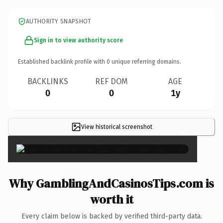
AUTHORITY SNAPSHOT
Sign in to view authority score
Established backlink profile with
0
unique referring domains.
BACKLINKS
REF DOM
AGE
0
0
1y
View historical screenshot
×
Why GamblingAndCasinosTips.com is
worth it
Every claim below is backed by verified third-party data.