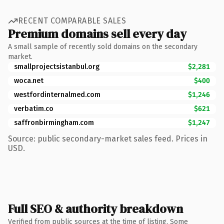
RECENT COMPARABLE SALES
Premium domains sell every day
A small sample of recently sold domains on the secondary
market.
smallprojectsistanbul.org
$2,281
woca.net
$400
westfordinternalmed.com
$1,246
verbatim.co
$621
saffronbirmingham.com
$1,247
Source: public secondary-market sales feed. Prices in
USD.
Full SEO & authority breakdown
Verified from public sources at the time of listing. Some