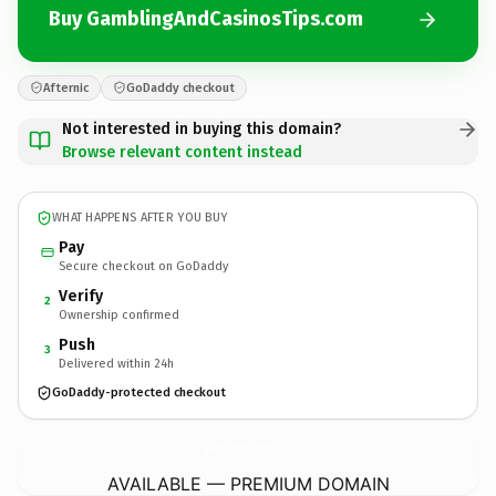
Buy GamblingAndCasinosTips.com
Afternic
GoDaddy checkout
Not interested in buying this domain?
Browse relevant content instead
WHAT HAPPENS AFTER YOU BUY
Pay
Secure checkout on GoDaddy
Verify
2
Ownership confirmed
Push
3
Delivered within 24h
GoDaddy-protected checkout
GamblingAndCasinosTips.
com
AVAILABLE — PREMIUM DOMAIN