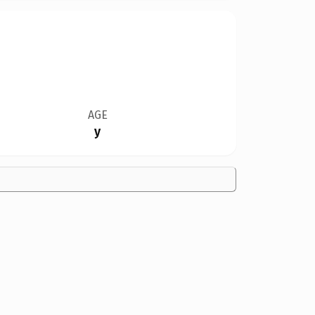
AGE
y