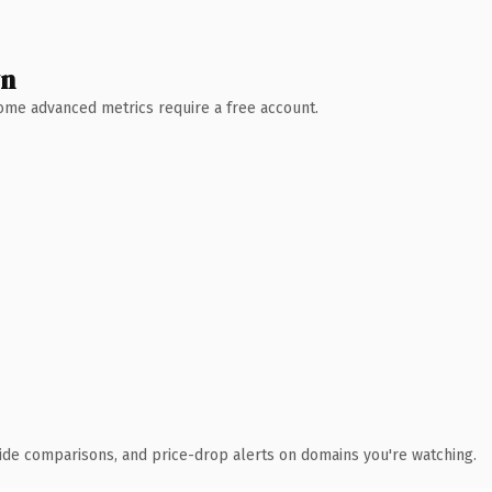
wn
 Some advanced metrics require a free account.
ide comparisons, and price-drop alerts on domains you're watching.