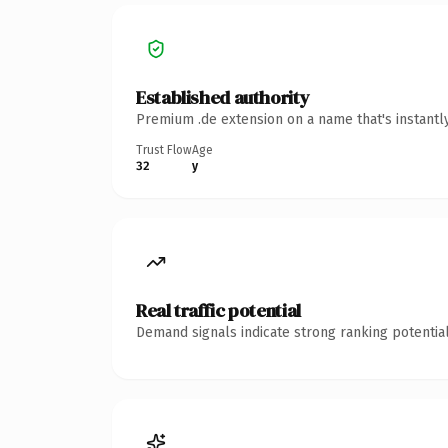
Established authority
Premium .de extension on a name that's instantl
Trust Flow
Age
32
y
Real traffic potential
Demand signals indicate strong ranking potential