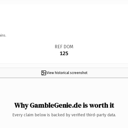
ins.
REF DOM
125
View historical screenshot
Why GambleGenie.de is worth it
Every claim below is backed by verified third-party data.