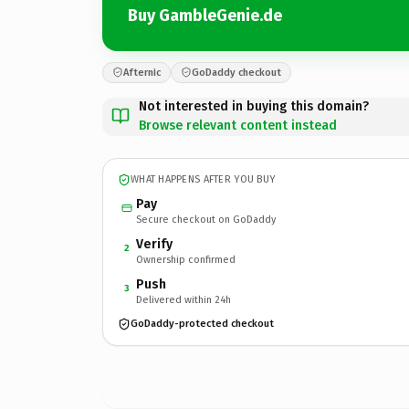
Buy GambleGenie.de
Afternic
GoDaddy checkout
Not interested in buying this domain?
Browse relevant content instead
WHAT HAPPENS AFTER YOU BUY
Pay
Secure checkout on GoDaddy
Verify
2
Ownership confirmed
Push
3
Delivered within 24h
GoDaddy-protected checkout