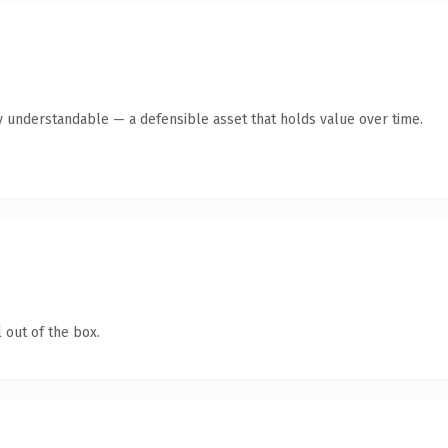
y understandable — a defensible asset that holds value over time.
 out of the box.