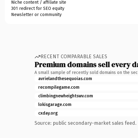
Niche content / affiliate site
301 redirect for SEO equity
Newsletter or community
RECENT COMPARABLE SALES
Premium domains sell every d
A small sample of recently sold domains on the se
avrielandthesequoias.com
recompilegame.com
climbingnewheightswv.com
lokisgarage.com
cxday.org
Source: public secondary-market sales feed. 