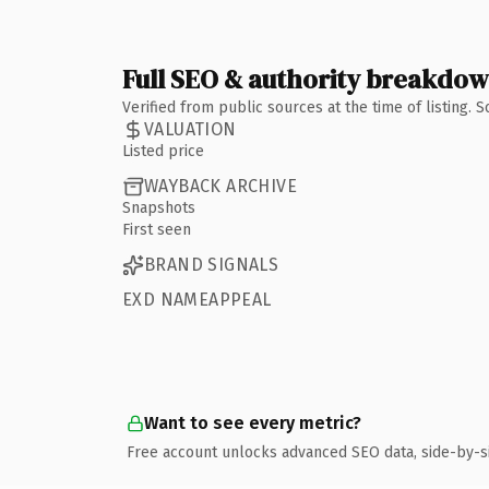
Full SEO & authority breakdo
Verified from public sources at the time of listing.
VALUATION
Listed price
WAYBACK ARCHIVE
Snapshots
First seen
BRAND SIGNALS
EXD NAMEAPPEAL
Want to see every metric?
Free account unlocks advanced SEO data, side-by-s