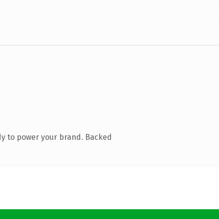
dy to power your brand. Backed