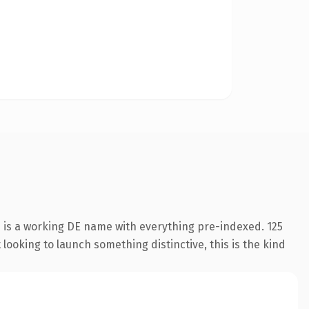
n is a working DE name with everything pre-indexed. 125
looking to launch something distinctive, this is the kind