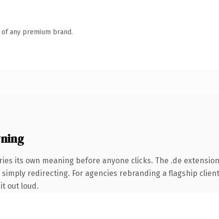
n of any premium brand.
ning
ries its own meaning before anyone clicks. The .de extensio
simply redirecting. For agencies rebranding a flagship client 
it out loud.