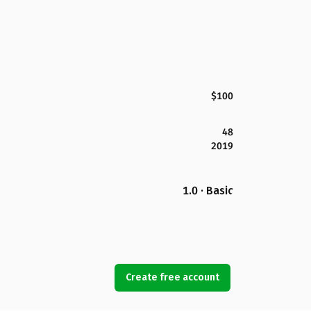
$100
48
2019
1.0 · Basic
Create free account