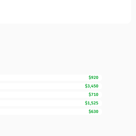
$920
$3,450
$710
$1,525
$630