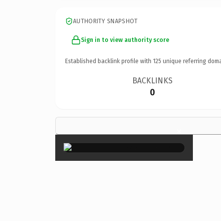
AUTHORITY SNAPSHOT
Sign in to view authority score
Established backlink profile with
125
unique referring doma
BACKLINKS
0
×