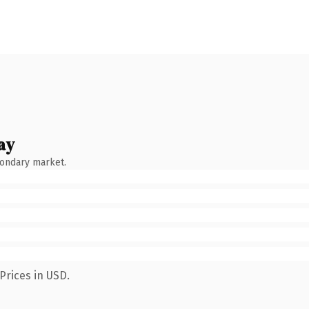
ay
condary market.
Prices in USD.