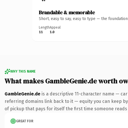
Brandable & memorable
Short, easy to say, easy to type — the foundatio
Length
Appeal
11
1.0
WHY THIS NAME
What makes GambleGenie.de worth ow
GambleGenie.de
is a descriptive 11-character name — car
referring domains link back to it — equity you can keep by 
of pickup that pays for itself the first time someone reads 
GREAT FOR