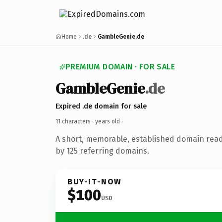
Home
.de
GambleGenie.de
PREMIUM DOMAIN · FOR SALE
GambleGenie
.de
Expired .de domain for sale
11 characters ·
years old
·
A short, memorable, established domain rea
by 125 referring domains.
BUY-IT-NOW
$100
USD