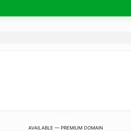
GambleGenie.
de
AVAILABLE — PREMIUM DOMAIN