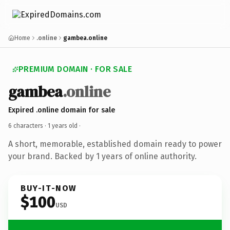
Home
.online
gambea.online
PREMIUM DOMAIN · FOR SALE
gambea
.online
Expired .online domain for sale
6 characters ·
1 years old
·
A short, memorable, established domain ready to power
your brand. Backed by 1 years of online authority.
BUY-IT-NOW
$100
USD