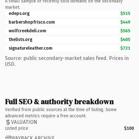
A small sample of recently sold domains on the secondary
market.
edeps.org
$515
barbershopfrisco.com
$449
wolfcreekdeli.com
$565
thelists.org
$405
signatureleather.com
$721
Source: public secondary-market sales feed. Prices in
USD.
Full SEO & authority breakdown
Verified from public sources at the time of listing. Some
advanced metrics require a free account.
VALUATION
Listed price
$100
WAYBACK ARCHIVE