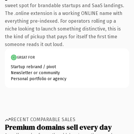
sweet spot for brandable startups and SaaS landings.
The .online extension is a working ONLINE name with
everything pre-indexed. For operators rolling up a
niche looking to launch something distinctive, this is
the kind of pickup that pays for itself the first time
someone reads it out loud.
GREAT FOR
Startup rebrand / pivot
Newsletter or community
Personal portfolio or agency
RECENT COMPARABLE SALES
Premium domains sell every day