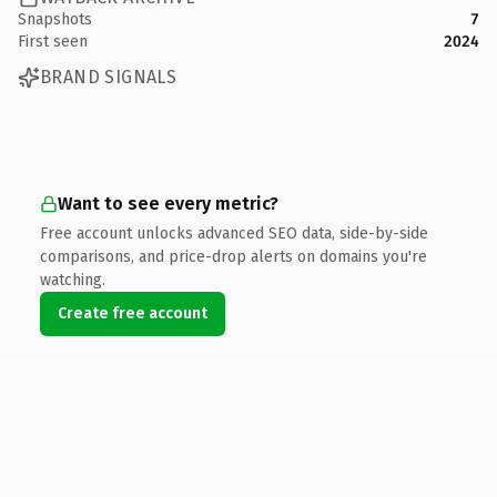
Snapshots
7
First seen
2024
BRAND SIGNALS
Want to see every metric?
Free account unlocks advanced SEO data, side-by-side
comparisons, and price-drop alerts on domains you're
watching.
Create free account