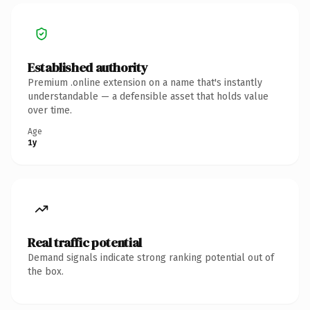
Established authority
Premium .online extension on a name that's instantly
understandable — a defensible asset that holds value
over time.
Age
1y
Real traffic potential
Demand signals indicate strong ranking potential out of
the box.