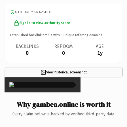
AUTHORITY SNAPSHOT
Sign in to view authority score
Established backlink profile with
0
unique referring domains.
BACKLINKS
REF DOM
AGE
0
0
1y
View historical screenshot
×
Why gambea.online is worth it
Every claim below is backed by verified third-party data.