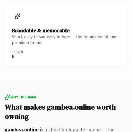
Brandable & memorable
Short, easy to say, easy to type — the foundation of any
premium brand.
Length
6
WHY THIS NAME
What makes gambea.online worth
owning
gambea.online
is a short 6-character name — the