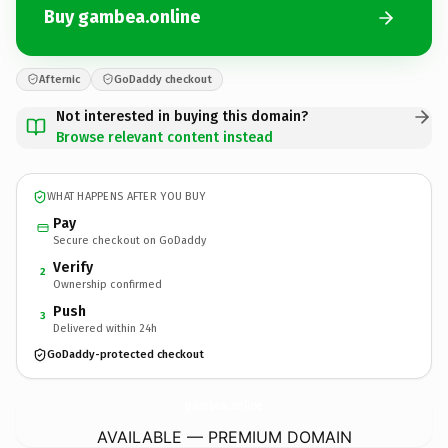
Buy gambea.online
Afternic
GoDaddy checkout
Not interested in buying this domain?
Browse relevant content instead
WHAT HAPPENS AFTER YOU BUY
Pay
Secure checkout on GoDaddy
Verify
2
Ownership confirmed
Push
3
Delivered within 24h
GoDaddy-protected checkout
gambea.
online
AVAILABLE — PREMIUM DOMAIN