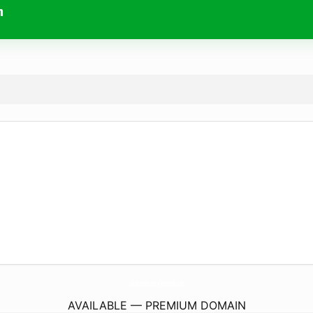
m
GalvestonMotorcycleRentals.
com
AVAILABLE — PREMIUM DOMAIN