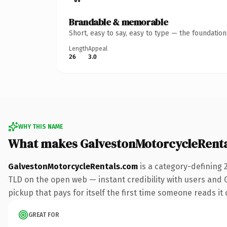
Brandable & memorable
Short, easy to say, easy to type — the foundatio
Length
Appeal
26
3.0
WHY THIS NAME
What makes GalvestonMotorcycleRent
GalvestonMotorcycleRentals.com
is a category-defining 
TLD on the open web — instant credibility with users and Go
pickup that pays for itself the first time someone reads it 
GREAT FOR