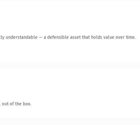
ly understandable — a defensible asset that holds value over time.
 out of the box.