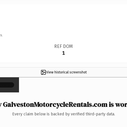
s.
REF DOM
1
View historical screenshot
×
 GalvestonMotorcycleRentals.com is wort
Every claim below is backed by verified third-party data.