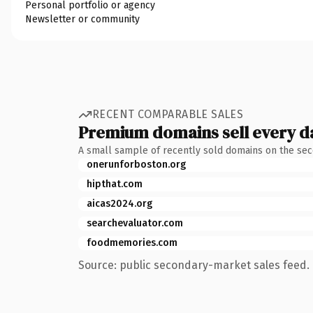
Personal portfolio or agency
Newsletter or community
RECENT COMPARABLE SALES
Premium domains sell every d
A small sample of recently sold domains on the se
onerunforboston.org
hipthat.com
aicas2024.org
searchevaluator.com
foodmemories.com
Source: public secondary-market sales feed. 