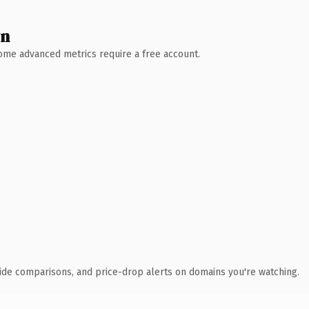
wn
 Some advanced metrics require a free account.
ide comparisons, and price-drop alerts on domains you're watching.