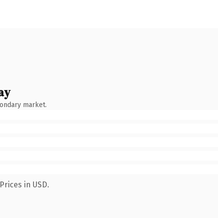
ay
condary market.
Prices in USD.