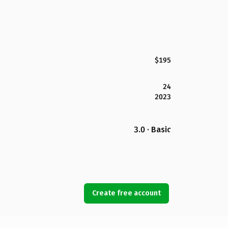
$195
24
2023
3.0 · Basic
Create free account