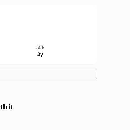
AGE
3y
h it