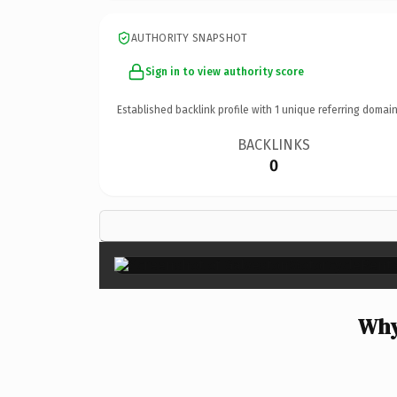
AUTHORITY SNAPSHOT
Sign in to view authority score
Established backlink profile with
1
unique referring domain
BACKLINKS
0
Why