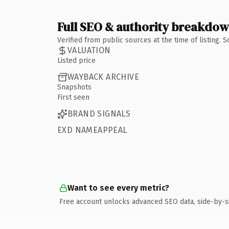
Full SEO & authority breakdo
Verified from public sources at the time of listing.
VALUATION
Listed price
WAYBACK ARCHIVE
Snapshots
First seen
BRAND SIGNALS
EXD NAMEAPPEAL
Want to see every metric?
Free account unlocks advanced SEO data, side-by-s