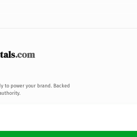
tals
.com
dy to power your brand. Backed
authority.