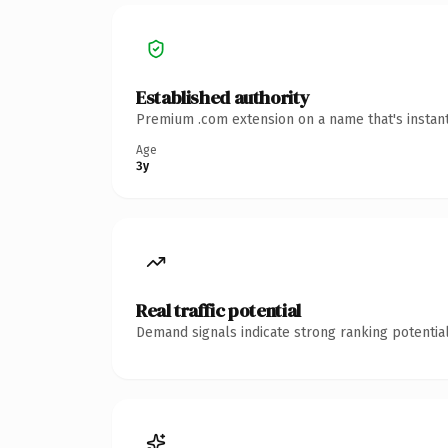
Established authority
Premium .com extension on a name that's instant
Age
3y
Real traffic potential
Demand signals indicate strong ranking potential