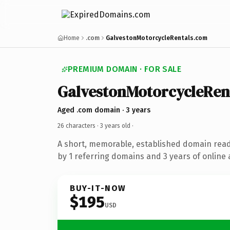
Home
.com
GalvestonMotorcycleRentals.com
PREMIUM DOMAIN · FOR SALE
GalvestonMotorcycleRen
Aged .com domain · 3 years
26 characters ·
3 years old
·
A short, memorable, established domain rea
by 1 referring domains and 3 years of online 
BUY-IT-NOW
$195
USD