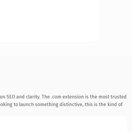
on SEO and clarity. The .com extension is the most trusted
king to launch something distinctive, this is the kind of