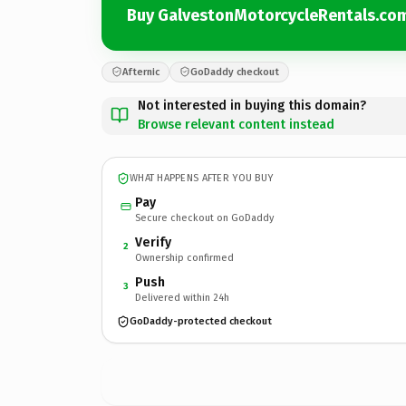
Buy GalvestonMotorcycleRentals.co
Afternic
GoDaddy checkout
Not interested in buying this domain?
Browse relevant content instead
WHAT HAPPENS AFTER YOU BUY
Pay
Secure checkout on GoDaddy
Verify
2
Ownership confirmed
Push
3
Delivered within 24h
GoDaddy-protected checkout