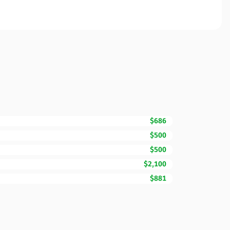
$686
$500
$500
$2,100
$881