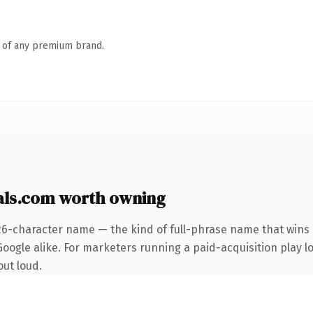
n of any premium brand.
als.com worth owning
26-character name — the kind of full-phrase name that wins 
ogle alike. For marketers running a paid-acquisition play loo
out loud.