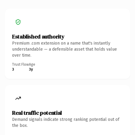
Established authority
Premium .com extension on a name that's instantly
understandable — a defensible asset that holds value
over time.
Trust Flow
Age
3
3y
Real traffic potential
Demand signals indicate strong ranking potential out of
the box.