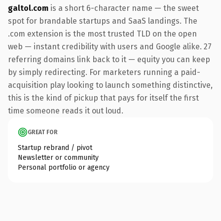
galtol.com
is a short 6-character name — the sweet
spot for brandable startups and SaaS landings. The
.com extension is the most trusted TLD on the open
web — instant credibility with users and Google alike. 27
referring domains link back to it — equity you can keep
by simply redirecting. For marketers running a paid-
acquisition play looking to launch something distinctive,
this is the kind of pickup that pays for itself the first
time someone reads it out loud.
GREAT FOR
Startup rebrand / pivot
Newsletter or community
Personal portfolio or agency