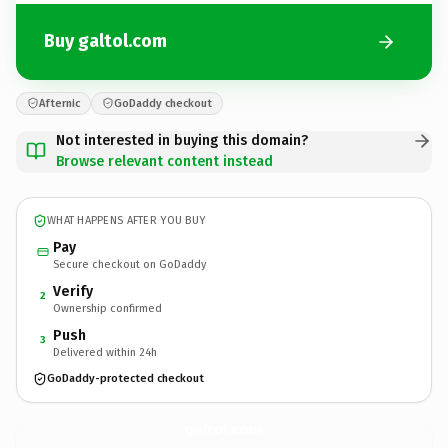
Buy galtol.com
Afternic
GoDaddy checkout
Not interested in buying this domain?
Browse relevant content instead
WHAT HAPPENS AFTER YOU BUY
Pay
Secure checkout on GoDaddy
Verify
2
Ownership confirmed
Push
3
Delivered within 24h
GoDaddy-protected checkout
galtol.
com