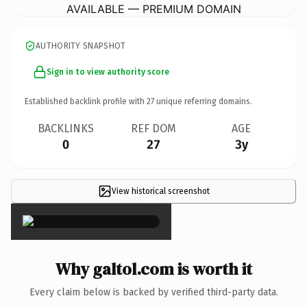
AVAILABLE — PREMIUM DOMAIN
AUTHORITY SNAPSHOT
Sign in to view authority score
Established backlink profile with
27
unique referring domains.
BACKLINKS
REF DOM
AGE
0
27
3y
View historical screenshot
×
Why galtol.com is worth it
Every claim below is backed by verified third-party data.