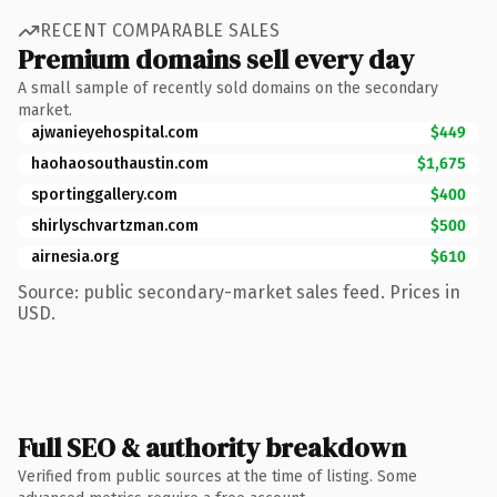
RECENT COMPARABLE SALES
Premium domains sell every day
A small sample of recently sold domains on the secondary
market.
ajwanieyehospital.com
$449
haohaosouthaustin.com
$1,675
sportinggallery.com
$400
shirlyschvartzman.com
$500
airnesia.org
$610
Source: public secondary-market sales feed. Prices in
USD.
Full SEO & authority breakdown
Verified from public sources at the time of listing. Some