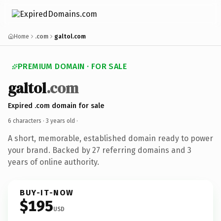
Home
.com
galtol.com
PREMIUM DOMAIN · FOR SALE
galtol
.com
Expired .com domain for sale
6 characters ·
3 years old
·
A short, memorable, established domain ready to power
your brand. Backed by 27 referring domains and 3
years of online authority.
BUY-IT-NOW
$195
USD