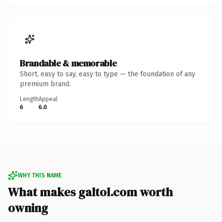
Brandable & memorable
Short, easy to say, easy to type — the foundation of any
premium brand.
Length
Appeal
6
6.0
WHY THIS NAME
What makes galtol.com worth
owning