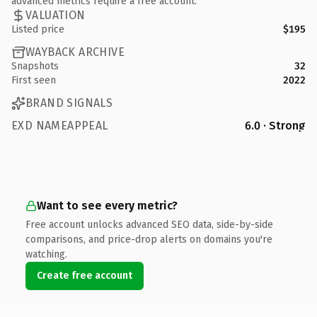
advanced metrics require a free account.
VALUATION
Listed price
$195
WAYBACK ARCHIVE
Snapshots
32
First seen
2022
BRAND SIGNALS
EXD NAMEAPPEAL
6.0 · Strong
Want to see every metric?
Free account unlocks advanced SEO data, side-by-side
comparisons, and price-drop alerts on domains you're
watching.
Create free account