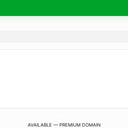
GalleryStores.
com
AVAILABLE — PREMIUM DOMAIN