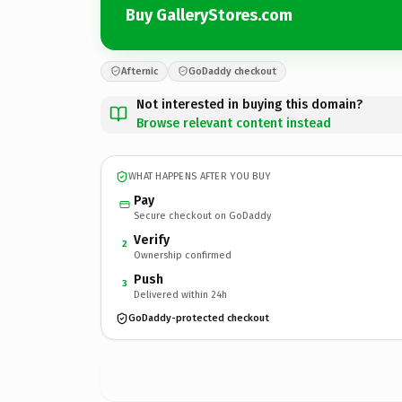
Buy GalleryStores.com
Afternic
GoDaddy checkout
Not interested in buying this domain?
Browse relevant content instead
WHAT HAPPENS AFTER YOU BUY
Pay
Secure checkout on GoDaddy
Verify
2
Ownership confirmed
Push
3
Delivered within 24h
GoDaddy-protected checkout