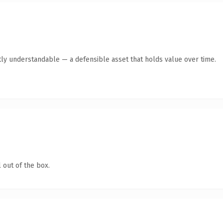
ly understandable — a defensible asset that holds value over time.
 out of the box.