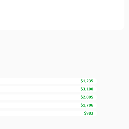
$1,235
$3,100
$2,005
$1,706
$983