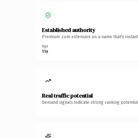
Established authority
Premium .com extension on a name that's instant
Age
11y
Real traffic potential
Demand signals indicate strong ranking potential