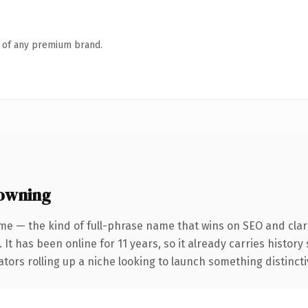
n of any premium brand.
owning
me — the kind of full-phrase name that wins on SEO and clari
 It has been online for 11 years, so it already carries histor
tors rolling up a niche looking to launch something distinctive,