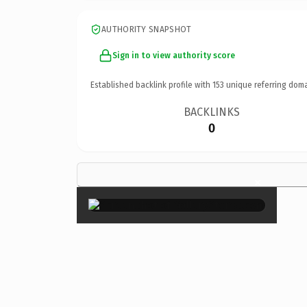
AUTHORITY SNAPSHOT
Sign in to view authority score
Established backlink profile with
153
unique referring doma
BACKLINKS
0
×