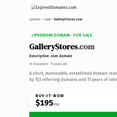
Home
.com
GalleryStores.com
PREMIUM DOMAIN · FOR SALE
GalleryStores
.com
Descriptive .com domain
13 characters ·
11 years old
·
A short, memorable, established domain rea
by 153 referring domains and 11 years of onli
BUY-IT-NOW
$195
USD