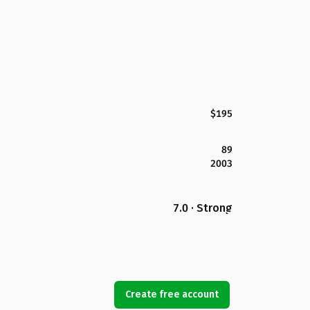
$195
89
2003
7.0 · Strong
Create free account