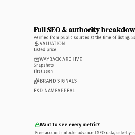
Full SEO & authority breakdo
Verified from public sources at the time of listing.
VALUATION
Listed price
WAYBACK ARCHIVE
Snapshots
First seen
BRAND SIGNALS
EXD NAMEAPPEAL
Want to see every metric?
Free account unlocks advanced SEO data, side-by-s