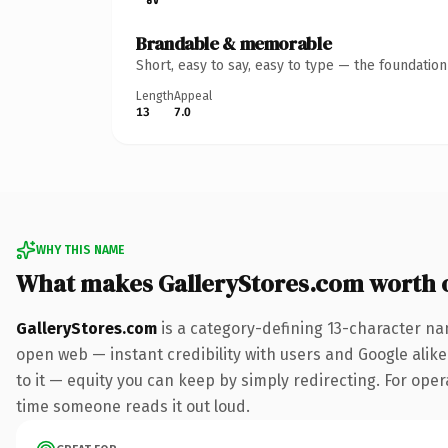
Brandable & memorable
Short, easy to say, easy to type — the foundatio
Length
Appeal
13
7.0
WHY THIS NAME
What makes GalleryStores.com worth 
GalleryStores.com
is a category-defining 13-character na
open web — instant credibility with users and Google alike.
to it — equity you can keep by simply redirecting. For opera
time someone reads it out loud.