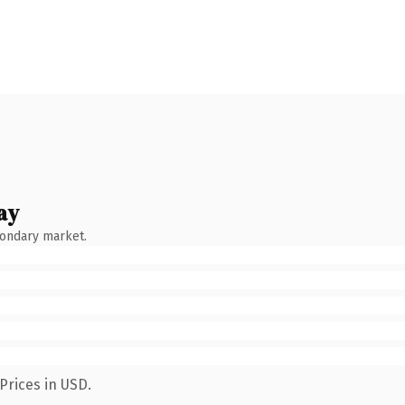
ay
condary market.
Prices in USD.