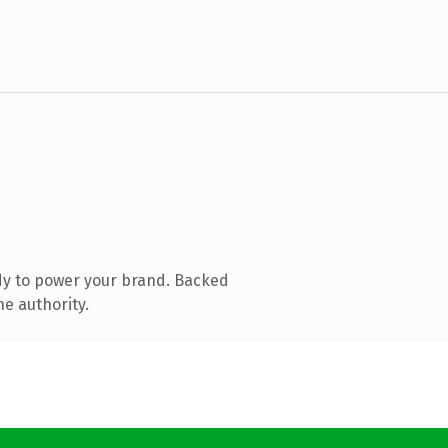
dy to power your brand. Backed
ne authority.