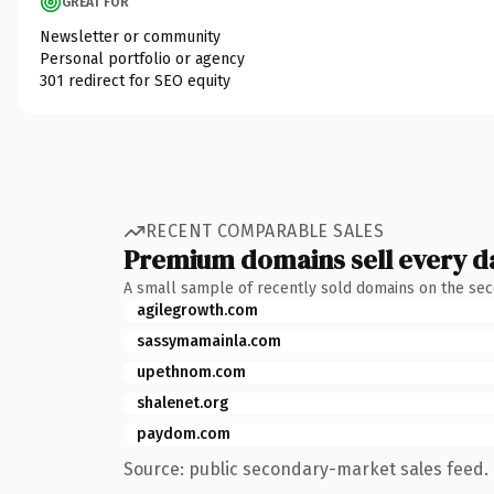
GREAT FOR
Newsletter or community
Personal portfolio or agency
301 redirect for SEO equity
RECENT COMPARABLE SALES
Premium domains sell every d
A small sample of recently sold domains on the se
agilegrowth.com
sassymamainla.com
upethnom.com
shalenet.org
paydom.com
Source: public secondary-market sales feed. 