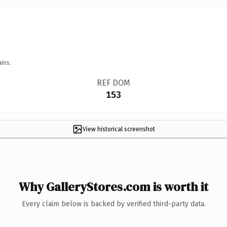
ins.
REF DOM
153
View historical screenshot
Why GalleryStores.com is worth it
Every claim below is backed by verified third-party data.