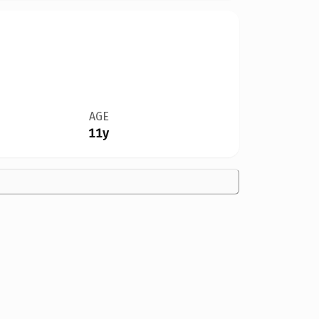
AGE
11y