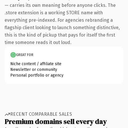
— carries its own meaning before anyone clicks. The
.store extension is a working STORE name with
everything pre-indexed. For agencies rebranding a
flagship client looking to launch something distinctive,
this is the kind of pickup that pays for itself the first
time someone reads it out loud.
GREAT FOR
Niche content / affiliate site
Newsletter or community
Personal portfolio or agency
RECENT COMPARABLE SALES
Premium domains sell every day