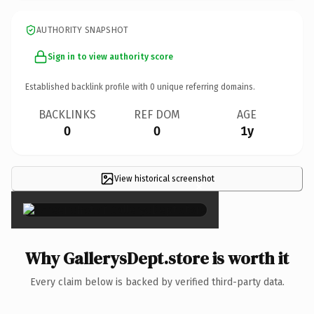
AUTHORITY SNAPSHOT
Sign in to view authority score
Established backlink profile with
0
unique referring domains.
BACKLINKS
REF DOM
AGE
0
0
1y
View historical screenshot
×
Why GallerysDept.store is worth it
Every claim below is backed by verified third-party data.