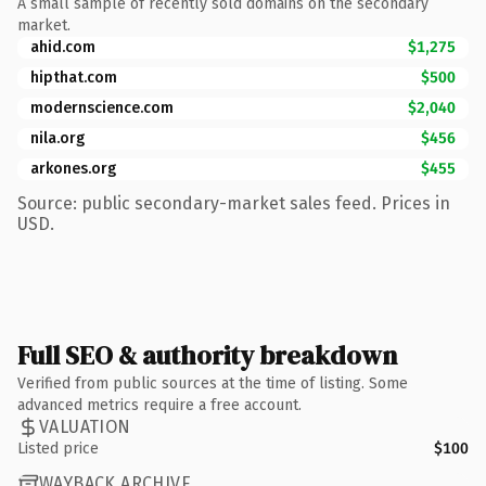
A small sample of recently sold domains on the secondary
market.
ahid.com
$1,275
hipthat.com
$500
modernscience.com
$2,040
nila.org
$456
arkones.org
$455
Source: public secondary-market sales feed. Prices in
USD.
Full SEO & authority breakdown
Verified from public sources at the time of listing. Some
advanced metrics require a free account.
VALUATION
Listed price
$100
WAYBACK ARCHIVE