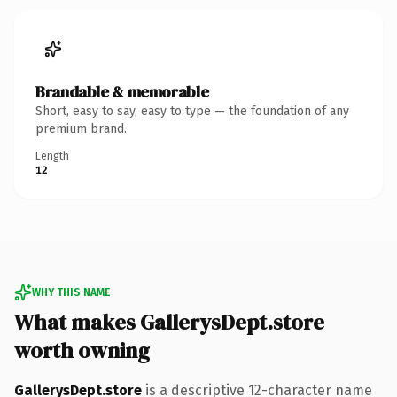
Brandable & memorable
Short, easy to say, easy to type — the foundation of any
premium brand.
Length
12
WHY THIS NAME
What makes GallerysDept.store
worth owning
GallerysDept.store
is a descriptive 12-character name