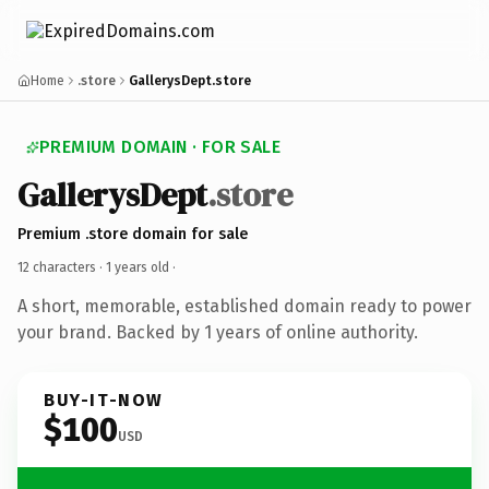
Home
.store
GallerysDept.store
PREMIUM DOMAIN · FOR SALE
GallerysDept
.store
Premium .store domain for sale
12 characters ·
1 years old
·
A short, memorable, established domain ready to power
your brand. Backed by 1 years of online authority.
BUY-IT-NOW
$100
USD