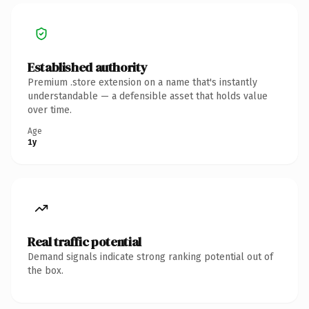
Established authority
Premium .store extension on a name that's instantly
understandable — a defensible asset that holds value
over time.
Age
1y
Real traffic potential
Demand signals indicate strong ranking potential out of
the box.