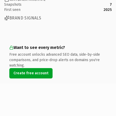
Snapshots
7
First seen
2025
BRAND SIGNALS
Want to see every metric?
Free account unlocks advanced SEO data, side-by-side
comparisons, and price-drop alerts on domains you're
watching.
Create free account