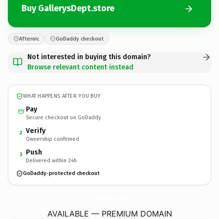
Buy GallerysDept.store
Afternic
GoDaddy checkout
Not interested in buying this domain?
Browse relevant content instead
WHAT HAPPENS AFTER YOU BUY
Pay
Secure checkout on GoDaddy
Verify
2
Ownership confirmed
Push
3
Delivered within 24h
GoDaddy-protected checkout
GallerysDept.
store
AVAILABLE — PREMIUM DOMAIN