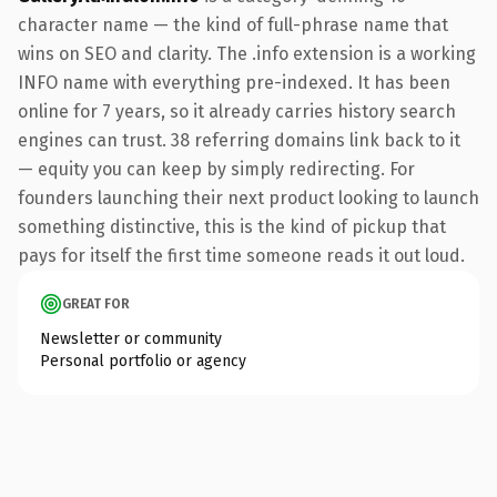
character name — the kind of full-phrase name that
wins on SEO and clarity. The .info extension is a working
INFO name with everything pre-indexed. It has been
online for 7 years, so it already carries history search
engines can trust. 38 referring domains link back to it
— equity you can keep by simply redirecting. For
founders launching their next product looking to launch
something distinctive, this is the kind of pickup that
pays for itself the first time someone reads it out loud.
GREAT FOR
Newsletter or community
Personal portfolio or agency