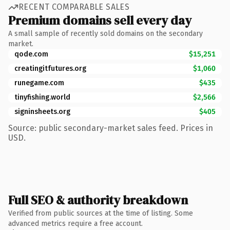
RECENT COMPARABLE SALES
Premium domains sell every day
A small sample of recently sold domains on the secondary
market.
qode.com
$15,251
creatingitfutures.org
$1,060
runegame.com
$435
tinyfishing.world
$2,566
signinsheets.org
$405
Source: public secondary-market sales feed. Prices in
USD.
Full SEO & authority breakdown
Verified from public sources at the time of listing. Some
advanced metrics require a free account.