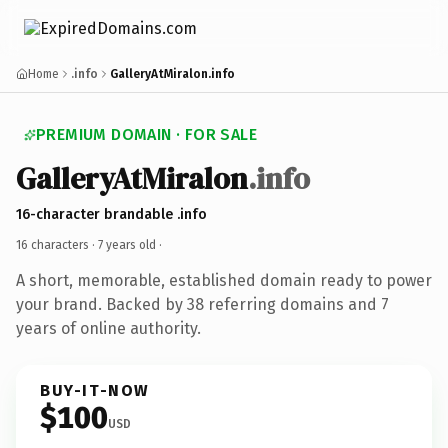
Home
.info
GalleryAtMiralon.info
PREMIUM DOMAIN · FOR SALE
GalleryAtMiralon
.info
16-character brandable .info
16 characters ·
7 years old
·
A short, memorable, established domain ready to power
your brand. Backed by 38 referring domains and 7
years of online authority.
BUY-IT-NOW
$100
USD