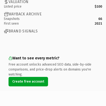
VALUATION
Listed price
$100
WAYBACK ARCHIVE
Snapshots
66
First seen
2021
BRAND SIGNALS
Want to see every metric?
Free account unlocks advanced SEO data, side-by-side
comparisons, and price-drop alerts on domains you're
watching.
Create free account