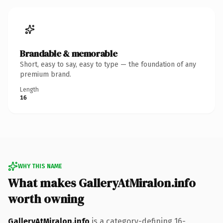
Brandable & memorable
Short, easy to say, easy to type — the foundation of any
premium brand.
Length
16
WHY THIS NAME
What makes GalleryAtMiralon.info
worth owning
GalleryAtMiralon.info
is a category-defining 16-