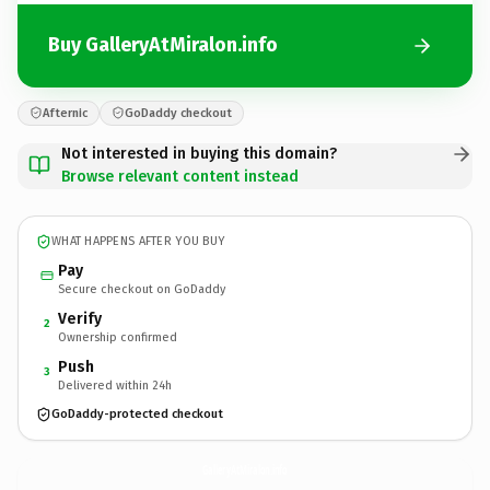
Buy GalleryAtMiralon.info
Afternic
GoDaddy checkout
Not interested in buying this domain?
Browse relevant content instead
WHAT HAPPENS AFTER YOU BUY
Pay
Secure checkout on GoDaddy
Verify
2
Ownership confirmed
Push
3
Delivered within 24h
GoDaddy-protected checkout
GalleryAtMiralon.
info