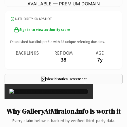
AVAILABLE — PREMIUM DOMAIN
AUTHORITY SNAPSHOT
Sign in to view authority score
Established backlink profile with
38
unique referring domains.
BACKLINKS
REF DOM
AGE
38
7y
View historical screenshot
×
Why GalleryAtMiralon.info is worth it
Every claim below is backed by verified third-party data.