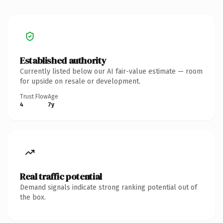
Established authority
Currently listed below our AI fair-value estimate — room
for upside on resale or development.
Trust Flow
Age
4
7y
Real traffic potential
Demand signals indicate strong ranking potential out of
the box.