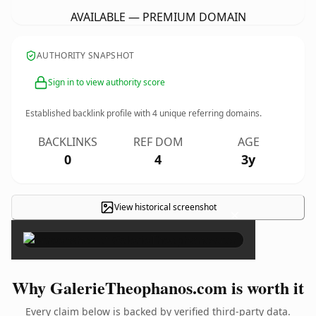
AVAILABLE — PREMIUM DOMAIN
AUTHORITY SNAPSHOT
Sign in to view authority score
Established backlink profile with
4
unique referring domains.
BACKLINKS
REF DOM
AGE
0
4
3y
View historical screenshot
×
Why GalerieTheophanos.com is worth it
Every claim below is backed by verified third-party data.