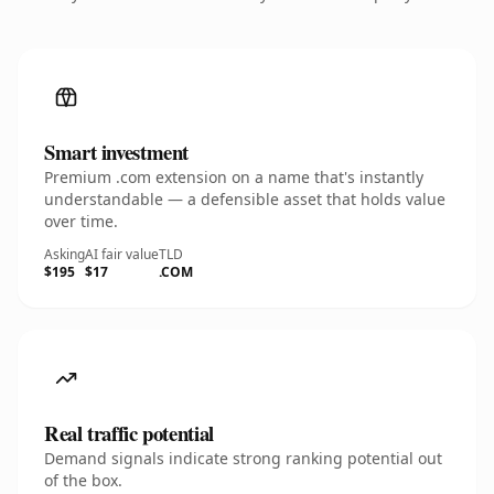
Smart investment
Premium .com extension on a name that's instantly
understandable — a defensible asset that holds value
over time.
Asking
AI fair value
TLD
$195
$17
.COM
Real traffic potential
Demand signals indicate strong ranking potential out
of the box.