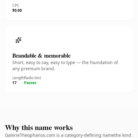
CPC
$0.00
Brandable & memorable
Short, easy to say, easy to type — the foundation of
any premium brand.
Length
Radio test
17
Passes
Why this name works
GalerieTheophanos.com is a category-defining namethe kind