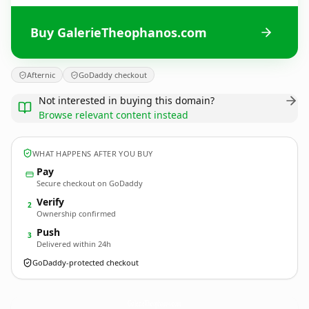
Buy GalerieTheophanos.com
Afternic
GoDaddy checkout
Not interested in buying this domain?
Browse relevant content instead
WHAT HAPPENS AFTER YOU BUY
Pay
Secure checkout on GoDaddy
Verify
2
Ownership confirmed
Push
3
Delivered within 24h
GoDaddy-protected checkout
GalerieTheophanos.
com