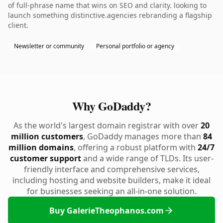
of full-phrase name that wins on SEO and clarity. looking to
launch something distinctive.agencies rebranding a flagship
client.
Newsletter or community
Personal portfolio or agency
Why GoDaddy?
As the world's largest domain registrar with over
20
million customers
, GoDaddy manages more than
84
million domains
, offering a robust platform with
24/7
customer support
and a wide range of TLDs. Its user-
friendly interface and comprehensive services,
including hosting and website builders, make it ideal
for businesses seeking an all-in-one solution.
Buy GalerieTheophanos.com