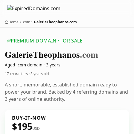
Home
.com
GalerieTheophanos.com
PREMIUM DOMAIN · FOR SALE
Galerie
Theophanos
.com
Aged .com domain · 3 years
17 characters ·
3 years old
A short, memorable, established domain ready to
power your brand. Backed by 4 referring domains and
3 years of online authority.
BUY-IT-NOW
$195
USD