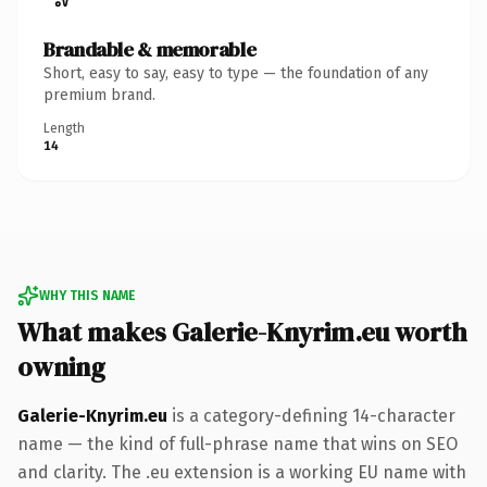
Brandable & memorable
Short, easy to say, easy to type — the foundation of any
premium brand.
Length
14
WHY THIS NAME
What makes Galerie-Knyrim.eu worth
owning
Galerie-Knyrim.eu
is a category-defining 14-character
name — the kind of full-phrase name that wins on SEO
and clarity. The .eu extension is a working EU name with