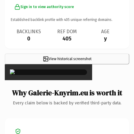
Sign in to view authority score
Established backlink profile with
405
unique referring domains.
BACKLINKS
REF DOM
AGE
0
405
y
View historical screenshot
×
Why Galerie-Knyrim.eu is worth it
Every claim below is backed by verified third-party data.