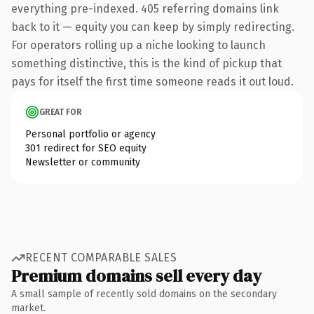
everything pre-indexed. 405 referring domains link
back to it — equity you can keep by simply redirecting.
For operators rolling up a niche looking to launch
something distinctive, this is the kind of pickup that
pays for itself the first time someone reads it out loud.
GREAT FOR
Personal portfolio or agency
301 redirect for SEO equity
Newsletter or community
RECENT COMPARABLE SALES
Premium domains sell every day
A small sample of recently sold domains on the secondary
market.