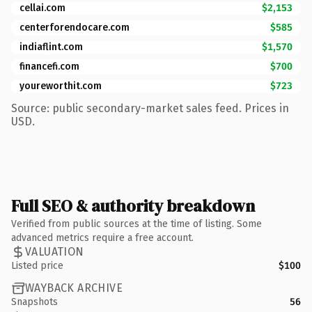
cellai.com
$2,153
centerforendocare.com
$585
indiaflint.com
$1,570
financefi.com
$700
youreworthit.com
$723
Source: public secondary-market sales feed. Prices in
USD.
Full SEO & authority breakdown
Verified from public sources at the time of listing. Some
advanced metrics require a free account.
VALUATION
Listed price
$100
WAYBACK ARCHIVE
Snapshots
56