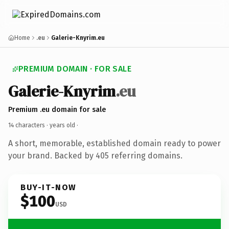
Home
.eu
Galerie-Knyrim.eu
PREMIUM DOMAIN · FOR SALE
Galerie-Knyrim
.eu
Premium .eu domain for sale
14 characters ·
years old
·
A short, memorable, established domain ready to power
your brand. Backed by 405 referring domains.
BUY-IT-NOW
$100
USD