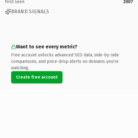
First seen
2007
BRAND SIGNALS
Want to see every metric?
Free account unlocks advanced SEO data, side-by-side
comparisons, and price-drop alerts on domains you're
watching.
Create free account