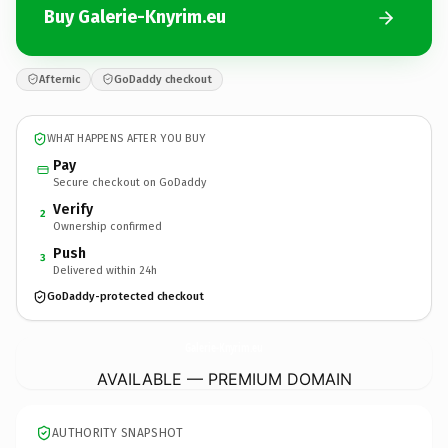
Buy Galerie-Knyrim.eu
Afternic
GoDaddy checkout
WHAT HAPPENS AFTER YOU BUY
Pay
Secure checkout on GoDaddy
Verify
2
Ownership confirmed
Push
3
Delivered within 24h
GoDaddy-protected checkout
Galerie-Knyrim.
eu
AVAILABLE — PREMIUM DOMAIN
AUTHORITY SNAPSHOT