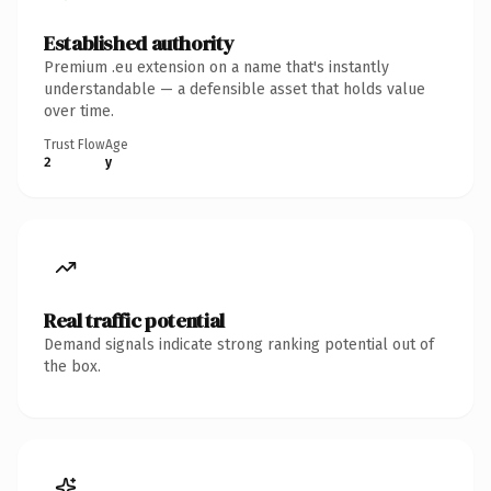
Established authority
Premium .eu extension on a name that's instantly
understandable — a defensible asset that holds value
over time.
Trust Flow
Age
2
y
Real traffic potential
Demand signals indicate strong ranking potential out of
the box.