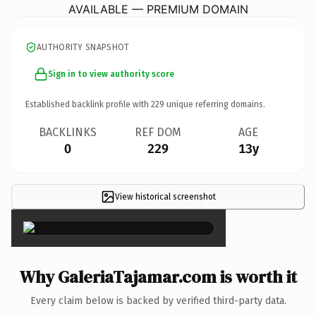
AVAILABLE — PREMIUM DOMAIN
AUTHORITY SNAPSHOT
Sign in to view authority score
Established backlink profile with
229
unique referring domains.
BACKLINKS
REF DOM
AGE
0
229
13y
View historical screenshot
×
Why GaleriaTajamar.com is worth it
Every claim below is backed by verified third-party data.