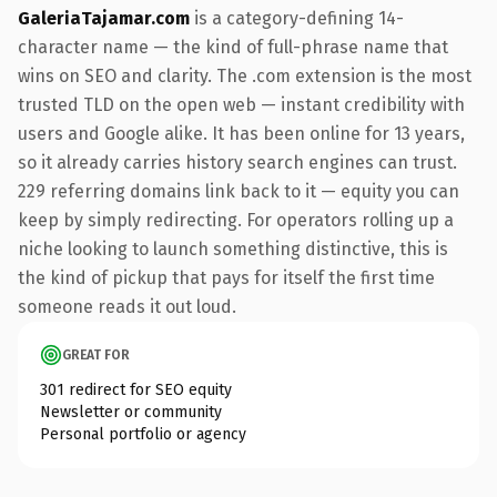
GaleriaTajamar.com
is a category-defining 14-
character name — the kind of full-phrase name that
wins on SEO and clarity. The .com extension is the most
trusted TLD on the open web — instant credibility with
users and Google alike. It has been online for 13 years,
so it already carries history search engines can trust.
229 referring domains link back to it — equity you can
keep by simply redirecting. For operators rolling up a
niche looking to launch something distinctive, this is
the kind of pickup that pays for itself the first time
someone reads it out loud.
GREAT FOR
301 redirect for SEO equity
Newsletter or community
Personal portfolio or agency