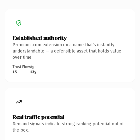
Established authority
Premium .com extension on a name that's instantly
understandable — a defensible asset that holds value
over time.
Trust Flow
Age
15
13y
Real traffic potential
Demand signals indicate strong ranking potential out of
the box.