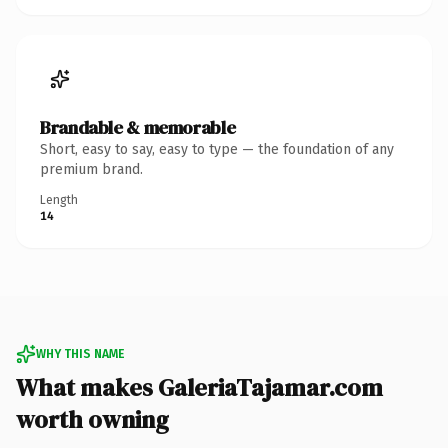
Brandable & memorable
Short, easy to say, easy to type — the foundation of any
premium brand.
Length
14
WHY THIS NAME
What makes GaleriaTajamar.com
worth owning