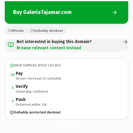
Buy GaleriaTajamar.com
Afternic
GoDaddy checkout
Not interested in buying this domain?
Browse relevant content instead
WHAT HAPPENS AFTER YOU BUY
Pay
Secure checkout on GoDaddy
Verify
2
Ownership confirmed
Push
3
Delivered within 24h
GoDaddy-protected checkout
GaleriaTajamar.
com