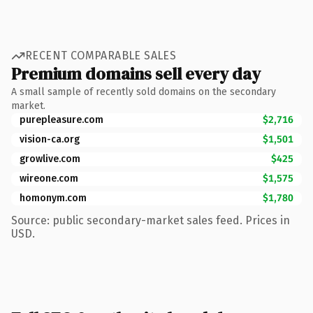
RECENT COMPARABLE SALES
Premium domains sell every day
A small sample of recently sold domains on the secondary
market.
purepleasure.com
$2,716
vision-ca.org
$1,501
growlive.com
$425
wireone.com
$1,575
homonym.com
$1,780
Source: public secondary-market sales feed. Prices in
USD.