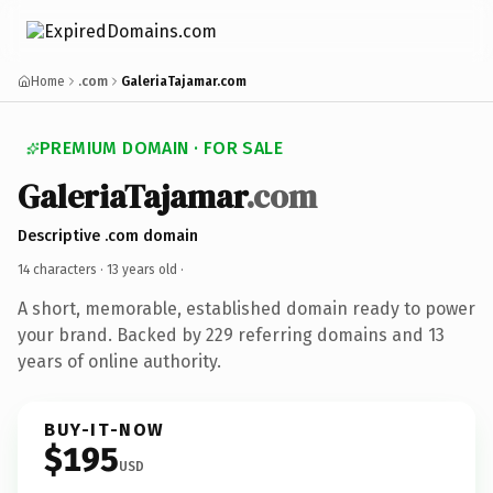
Home
.com
GaleriaTajamar.com
PREMIUM DOMAIN · FOR SALE
GaleriaTajamar
.com
Descriptive .com domain
14 characters ·
13 years old
·
A short, memorable, established domain ready to power
your brand. Backed by 229 referring domains and 13
years of online authority.
BUY-IT-NOW
$195
USD