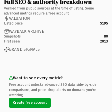
Full SEO & authority breakdown
Verified from public sources at the time of listing. Some
advanced metrics require a free account.
VALUATION
Listed price
$195
WAYBACK ARCHIVE
Snapshots
80
First seen
2013
BRAND SIGNALS
Want to see every metric?
Free account unlocks advanced SEO data, side-by-side
comparisons, and price-drop alerts on domains you're
watching.
Create free account