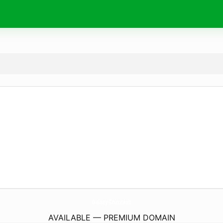
Galaxy-Coin.
cash
AVAILABLE — PREMIUM DOMAIN