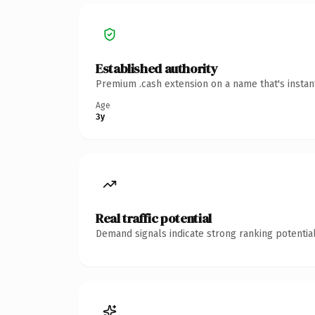
Established authority
Premium .cash extension on a name that's instan
Age
3y
Real traffic potential
Demand signals indicate strong ranking potential