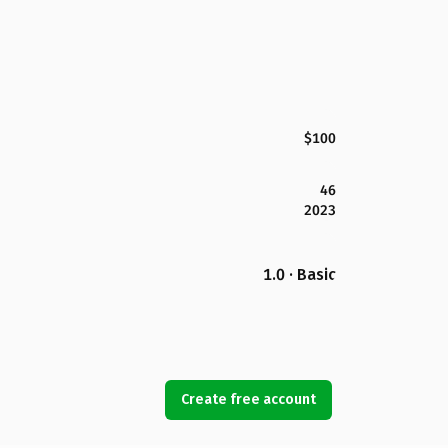
$100
46
2023
1.0 · Basic
Create free account