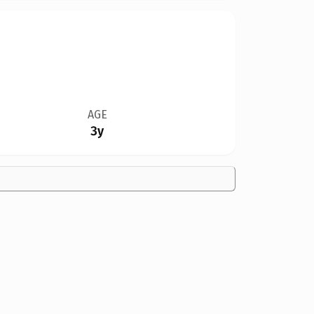
AGE
3y