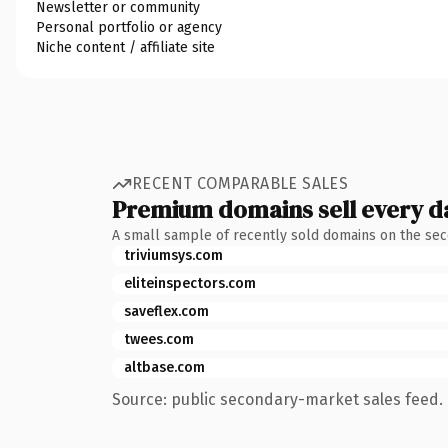
Newsletter or community
Personal portfolio or agency
Niche content / affiliate site
RECENT COMPARABLE SALES
Premium domains sell every d
A small sample of recently sold domains on the se
triviumsys.com
eliteinspectors.com
saveflex.com
twees.com
altbase.com
Source: public secondary-market sales feed. 