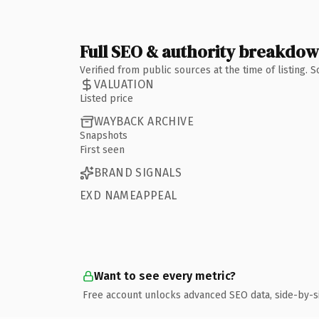
Full SEO & authority breakdo
Verified from public sources at the time of listing.
VALUATION
Listed price
WAYBACK ARCHIVE
Snapshots
First seen
BRAND SIGNALS
EXD NAMEAPPEAL
Want to see every metric?
Free account unlocks advanced SEO data, side-by-s