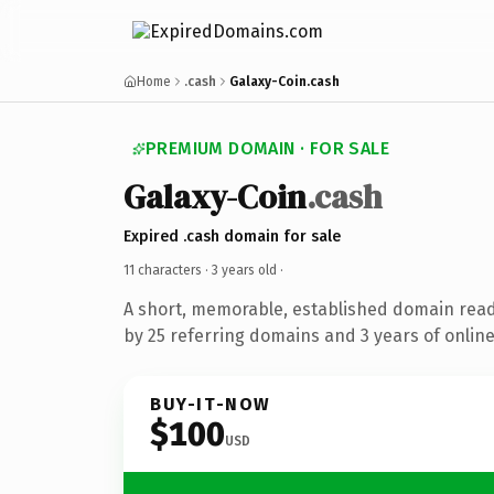
Home
.cash
Galaxy-Coin.cash
PREMIUM DOMAIN · FOR SALE
Galaxy-Coin
.cash
Expired .cash domain for sale
11 characters ·
3 years old
·
A short, memorable, established domain rea
by 25 referring domains and 3 years of online
BUY-IT-NOW
$100
USD