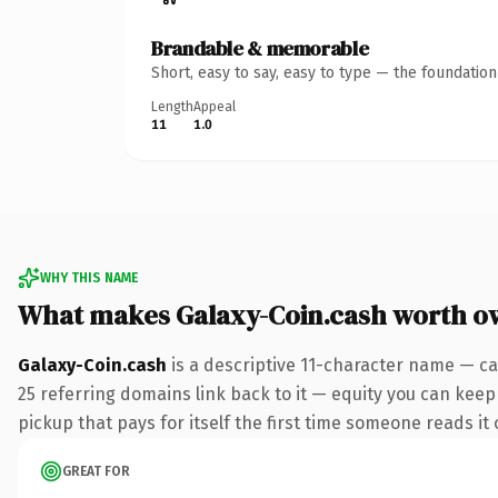
Brandable & memorable
Short, easy to say, easy to type — the foundatio
Length
Appeal
11
1.0
WHY THIS NAME
What makes Galaxy-Coin.cash worth o
Galaxy-Coin.cash
is a descriptive 11-character name — ca
25 referring domains link back to it — equity you can keep 
pickup that pays for itself the first time someone reads it 
GREAT FOR