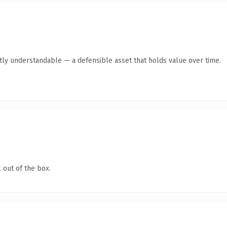
tly understandable — a defensible asset that holds value over time.
 out of the box.