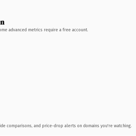
wn
 Some advanced metrics require a free account.
ide comparisons, and price-drop alerts on domains you're watching.