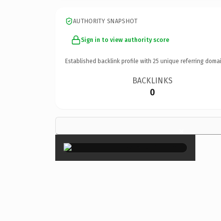
AUTHORITY SNAPSHOT
Sign in to view authority score
Established backlink profile with
25
unique referring domai
BACKLINKS
0
×