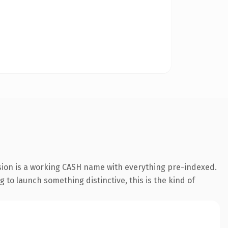
sion is a working CASH name with everything pre-indexed.
g to launch something distinctive, this is the kind of