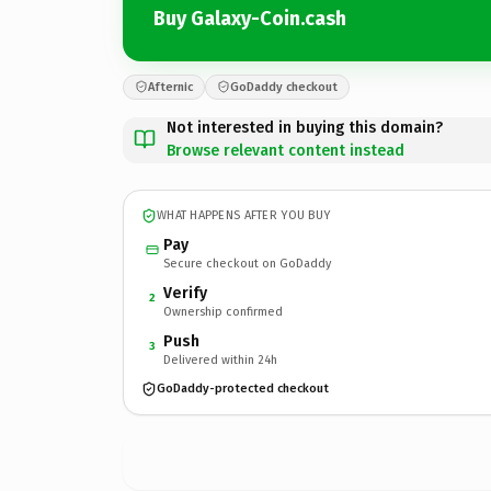
Buy Galaxy-Coin.cash
Afternic
GoDaddy checkout
Not interested in buying this domain?
Browse relevant content instead
WHAT HAPPENS AFTER YOU BUY
Pay
Secure checkout on GoDaddy
Verify
2
Ownership confirmed
Push
3
Delivered within 24h
GoDaddy-protected checkout