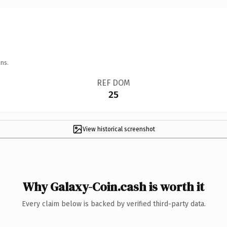
ns.
REF DOM
25
View historical screenshot
Why Galaxy-Coin.cash is worth it
Every claim below is backed by verified third-party data.