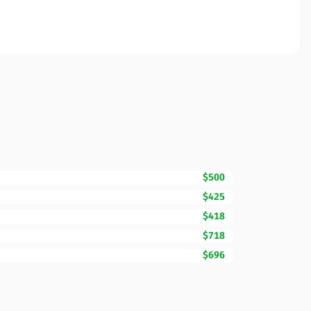
$500
$425
$418
$718
$696