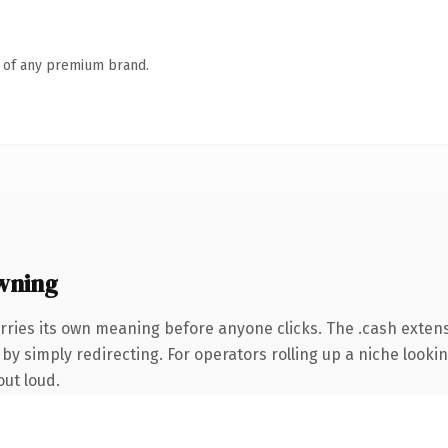
n of any premium brand.
wning
rries its own meaning before anyone clicks. The .cash exten
by simply redirecting. For operators rolling up a niche lookin
out loud.