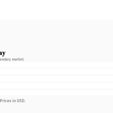
ay
condary market.
Prices in USD.