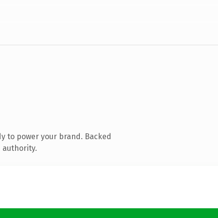
dy to power your brand. Backed
 authority.