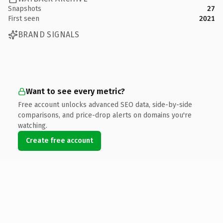
Snapshots
27
First seen
2021
BRAND SIGNALS
Want to see every metric?
Free account unlocks advanced SEO data, side-by-side
comparisons, and price-drop alerts on domains you're
watching.
Create free account