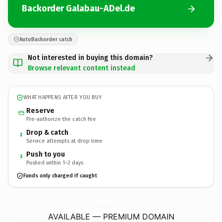
Backorder Galabau-ADel.de
AutoBackorder catch
Not interested in buying this domain?
Browse relevant content instead
WHAT HAPPENS AFTER YOU BUY
Reserve
Pre-authorize the catch fee
Drop & catch
2
Service attempts at drop time
Push to you
3
Pushed within 1–2 days
Funds only charged if caught
Galabau-ADel.
de
AVAILABLE — PREMIUM DOMAIN