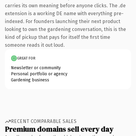
carries its own meaning before anyone clicks. The .de
extension is a working DE name with everything pre-
indexed. For founders launching their next product
looking to own the gardening conversation, this is the
kind of pickup that pays for itself the first time
someone reads it out loud.
GREAT FOR
Newsletter or community
Personal portfolio or agency
Gardening business
RECENT COMPARABLE SALES
Premium domains sell every day