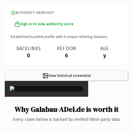
AUTHORITY SNAPSHOT
Sign in to view authority score
Established backlink profile with
6
unique referring domains.
BACKLINKS
REF DOM
AGE
0
6
y
View historical screenshot
×
Why Galabau-ADel.de is worth it
Every claim below is backed by verified third-party data.