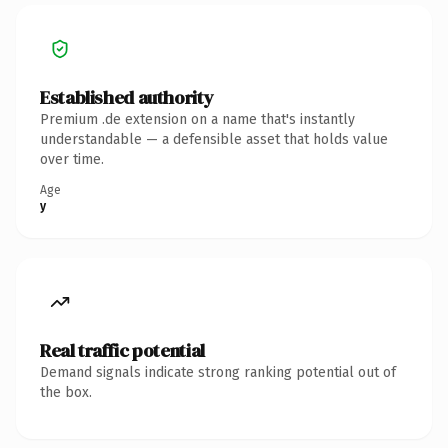
Established authority
Premium .de extension on a name that's instantly
understandable — a defensible asset that holds value
over time.
Age
y
Real traffic potential
Demand signals indicate strong ranking potential out of
the box.