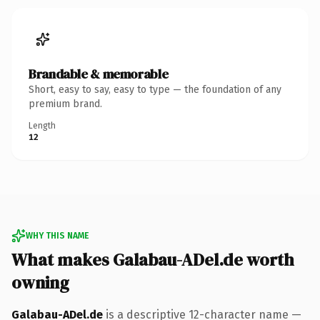
Brandable & memorable
Short, easy to say, easy to type — the foundation of any
premium brand.
Length
12
WHY THIS NAME
What makes Galabau-ADel.de worth
owning
Galabau-ADel.de
is a descriptive 12-character name —