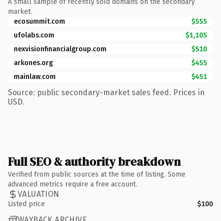
A small sample of recently sold domains on the secondary
market.
ecosummit.com
$555
ufolabs.com
$1,105
nexvisionfinancialgroup.com
$510
arkones.org
$455
mainlaw.com
$451
Source: public secondary-market sales feed. Prices in
USD.
Full SEO & authority breakdown
Verified from public sources at the time of listing. Some
advanced metrics require a free account.
VALUATION
Listed price
$100
WAYBACK ARCHIVE