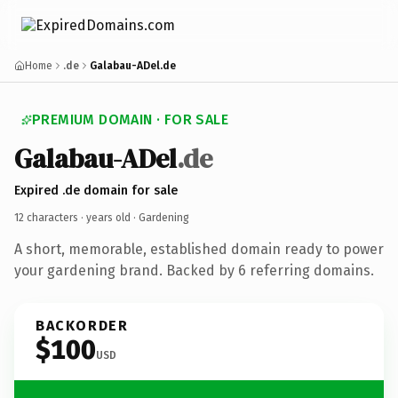
Home
.de
Galabau-ADel.de
PREMIUM DOMAIN · FOR SALE
Galabau-ADel
.de
Expired .de domain for sale
12 characters ·
years old
· Gardening
A short, memorable, established domain ready to power
your gardening brand. Backed by 6 referring domains.
BACKORDER
$100
USD