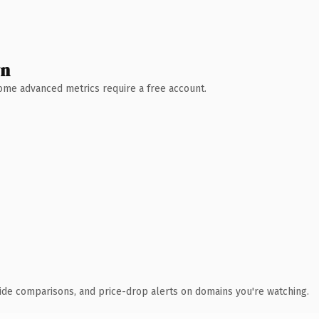
wn
 Some advanced metrics require a free account.
ide comparisons, and price-drop alerts on domains you're watching.