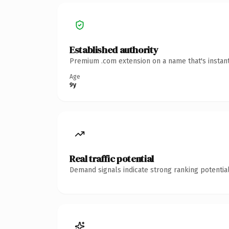
Established authority
Premium .com extension on a name that's instant
Age
9y
Real traffic potential
Demand signals indicate strong ranking potential