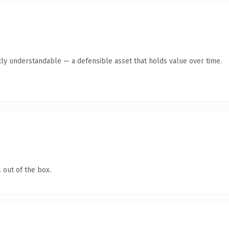
ly understandable — a defensible asset that holds value over time.
 out of the box.