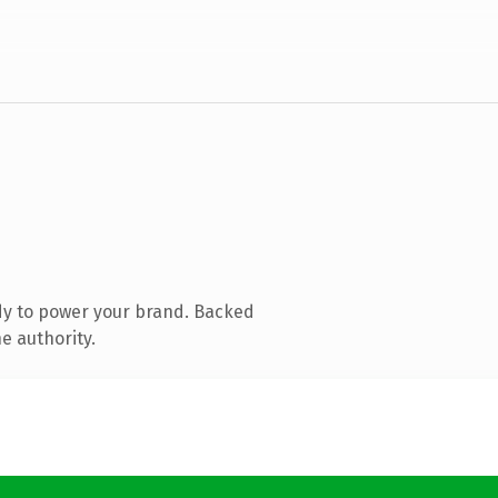
dy to power your brand. Backed
e authority.