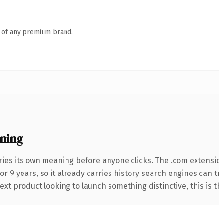
n of any premium brand.
ning
ries its own meaning before anyone clicks. The .com extensi
for 9 years, so it already carries history search engines can 
t product looking to launch something distinctive, this is the