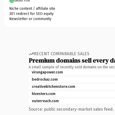
GREAT FOR
Niche content / affiliate site
301 redirect for SEO equity
Newsletter or community
RECENT COMPARABLE SALES
Premium domains sell every d
A small sample of recently sold domains on the se
virungapower.com
bedrockaz.com
creativekitchenstore.com
hivesters.com
outerreach.com
Source: public secondary-market sales feed. 