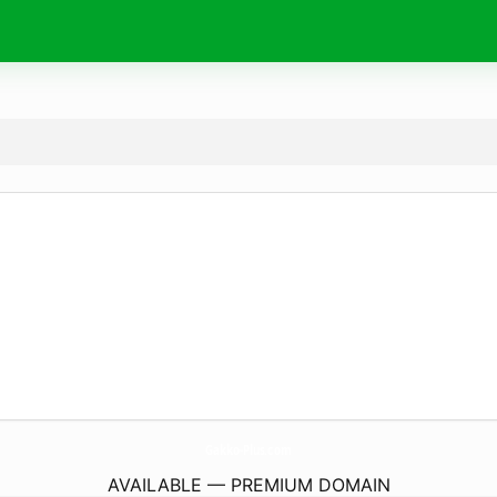
Gakko-Plus.
com
AVAILABLE — PREMIUM DOMAIN