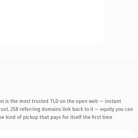
on is the most trusted TLD on the open web — instant
trust. 258 referring domains link back to it — equity you can
 kind of pickup that pays for itself the first time