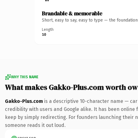
Brandable & memorable
Short, easy to say, easy to type — the foundatio
Length
10
WHY THIS NAME
What makes Gakko-Plus.com worth ow
Gakko-Plus.com
is a descriptive 10-character name — car
credibility with users and Google alike. It has been online 
keep by simply redirecting. For founders launching their nex
someone reads it out loud.