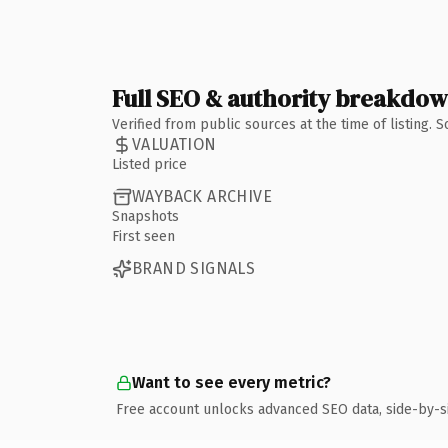
Full SEO & authority breakdo
Verified from public sources at the time of listing.
VALUATION
Listed price
WAYBACK ARCHIVE
Snapshots
First seen
BRAND SIGNALS
Want to see every metric?
Free account unlocks advanced SEO data, side-by-s