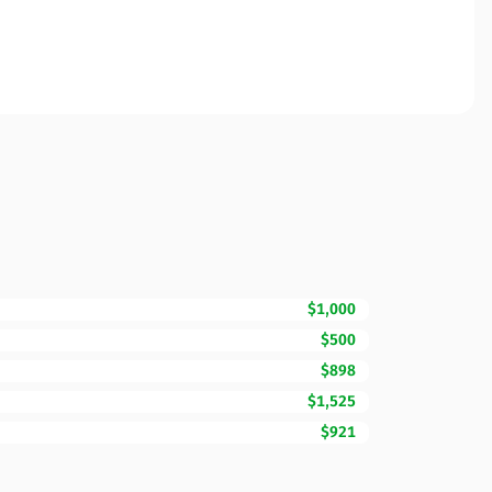
$1,000
$500
$898
$1,525
$921