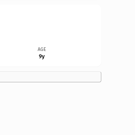
AGE
9y