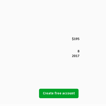
$195
8
2017
Create free account