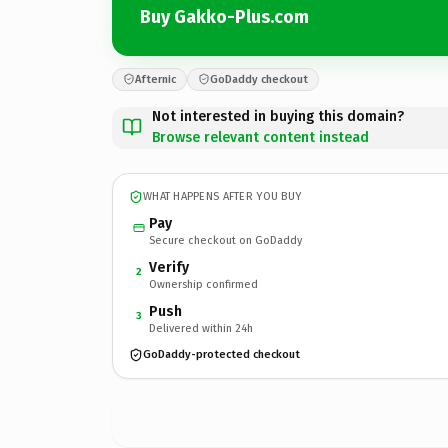
Buy Gakko-Plus.com
Afternic
GoDaddy checkout
Not interested in buying this domain?
Browse relevant content instead
WHAT HAPPENS AFTER YOU BUY
Pay
Secure checkout on GoDaddy
Verify
2
Ownership confirmed
Push
3
Delivered within 24h
GoDaddy-protected checkout