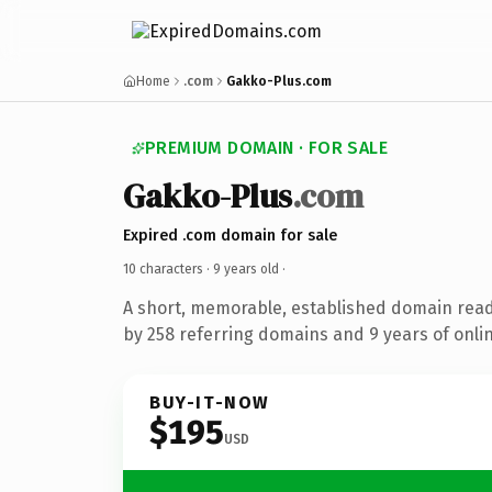
Home
.com
Gakko-Plus.com
PREMIUM DOMAIN · FOR SALE
Gakko-Plus
.com
Expired .com domain for sale
10 characters ·
9 years old
·
A short, memorable, established domain rea
by 258 referring domains and 9 years of onlin
BUY-IT-NOW
$195
USD