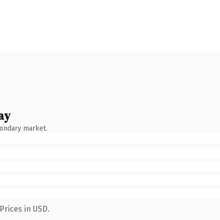
ay
condary market.
Prices in USD.