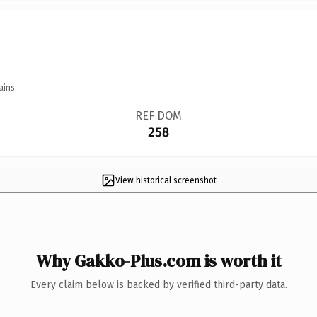
ains.
REF DOM
258
View historical screenshot
Why Gakko-Plus.com is worth it
Every claim below is backed by verified third-party data.