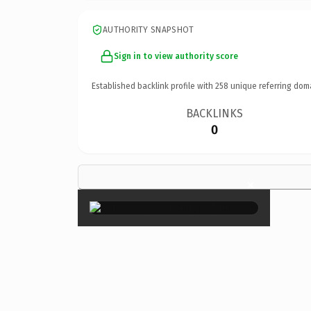
AUTHORITY SNAPSHOT
Sign in to view authority score
Established backlink profile with
258
unique referring dom
BACKLINKS
0
×