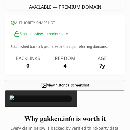
AVAILABLE — PREMIUM DOMAIN
AUTHORITY SNAPSHOT
Sign in to view authority score
Established backlink profile with
4
unique referring domains.
BACKLINKS
REF DOM
AGE
0
4
7y
View historical screenshot
×
Why gakken.info is worth it
Every claim below is backed by verified third-party data.