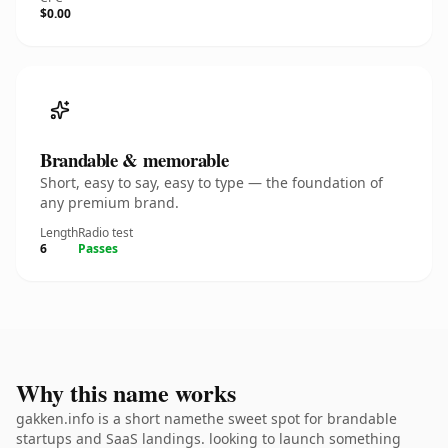
$0.00
Brandable & memorable
Short, easy to say, easy to type — the foundation of
any premium brand.
Length
Radio test
6
Passes
Why this name works
gakken.info is a short namethe sweet spot for brandable
startups and SaaS landings. looking to launch something