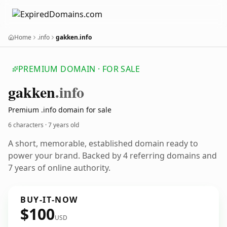
Home
.info
gakken.info
PREMIUM DOMAIN · FOR SALE
gakken
.info
Premium .info domain for sale
6 characters ·
7 years old
A short, memorable, established domain ready to
power your brand. Backed by 4 referring domains and
7 years of online authority.
BUY-IT-NOW
$100
USD