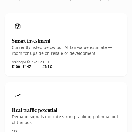
Smart investment
Currently listed below our AI fair-value estimate —
room for upside on resale or development.
Asking
AI fair value
TLD
$100
$147
.INFO
Real traffic potential
Demand signals indicate strong ranking potential out
of the box.
CPC