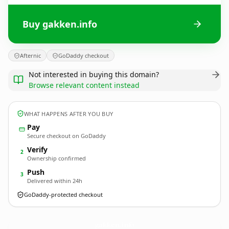
Buy gakken.info
Afternic
GoDaddy checkout
Not interested in buying this domain?
Browse relevant content instead
WHAT HAPPENS AFTER YOU BUY
Pay
Secure checkout on GoDaddy
Verify
2
Ownership confirmed
Push
3
Delivered within 24h
GoDaddy-protected checkout
gakken.
info