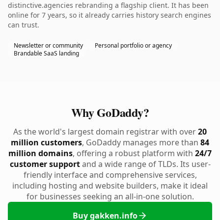
distinctive.agencies rebranding a flagship client. It has been
online for 7 years, so it already carries history search engines
can trust.
Newsletter or community
Personal portfolio or agency
Brandable SaaS landing
Why GoDaddy?
As the world's largest domain registrar with over
20
million customers
, GoDaddy manages more than
84
million domains
, offering a robust platform with
24/7
customer support
and a wide range of TLDs. Its user-
friendly interface and comprehensive services,
including hosting and website builders, make it ideal
for businesses seeking an all-in-one solution.
Buy gakken.info