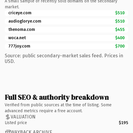
A small sample of recently sold domains on the secondary
market.
criceye.com
$510
audioglorye.com
$510
thenoma.com
$455
woca.net
$400
777joy.com
$700
Source: public secondary-market sales feed. Prices in
USD.
Full SEO & authority breakdown
Verified from public sources at the time of listing. Some
advanced metrics require a free account.
VALUATION
Listed price
$195
WAYBACK ARCHIVE