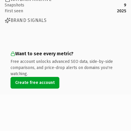
Snapshots
9
First seen
2025
BRAND SIGNALS
Want to see every metric?
Free account unlocks advanced SEO data, side-by-side
comparisons, and price-drop alerts on domains you're
watching.
Create free account