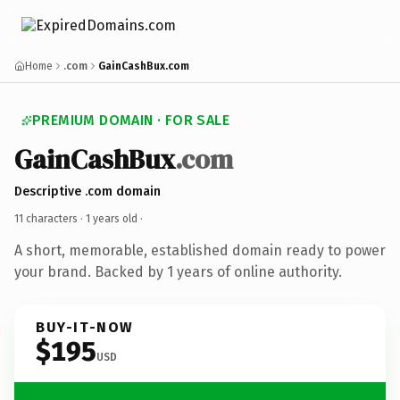
Home
.com
GainCashBux.com
PREMIUM DOMAIN · FOR SALE
GainCashBux
.com
Descriptive .com domain
11 characters ·
1 years old
·
A short, memorable, established domain ready to power
your brand. Backed by 1 years of online authority.
BUY-IT-NOW
$195
USD