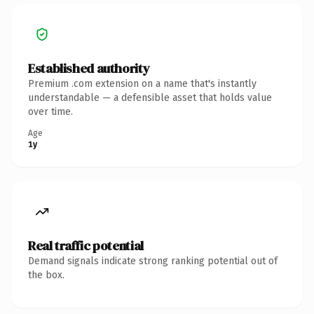
Established authority
Premium .com extension on a name that's instantly
understandable — a defensible asset that holds value
over time.
Age
1y
Real traffic potential
Demand signals indicate strong ranking potential out of
the box.