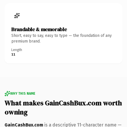
Brandable & memorable
Short, easy to say, easy to type — the foundation of any
premium brand.
Length
11
WHY THIS NAME
What makes GainCashBux.com worth
owning
GainCashBux.com
is a descriptive 11-character name —