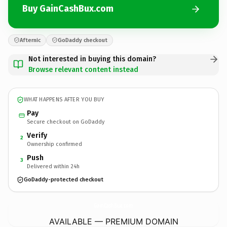
Buy GainCashBux.com
Afternic
GoDaddy checkout
Not interested in buying this domain?
Browse relevant content instead
WHAT HAPPENS AFTER YOU BUY
Pay
Secure checkout on GoDaddy
Verify
2
Ownership confirmed
Push
3
Delivered within 24h
GoDaddy-protected checkout
GainCashBux.
com
AVAILABLE — PREMIUM DOMAIN