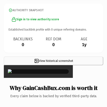
AUTHORITY SNAPSHOT
Sign in to view authority score
Established backlink profile with
0
unique referring domains.
BACKLINKS
REF DOM
AGE
0
0
1y
View historical screenshot
×
Why GainCashBux.com is worth it
Every claim below is backed by verified third-party data.