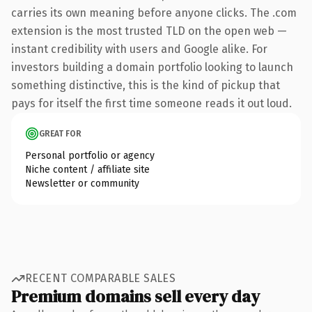
carries its own meaning before anyone clicks. The .com
extension is the most trusted TLD on the open web —
instant credibility with users and Google alike. For
investors building a domain portfolio looking to launch
something distinctive, this is the kind of pickup that
pays for itself the first time someone reads it out loud.
GREAT FOR
Personal portfolio or agency
Niche content / affiliate site
Newsletter or community
RECENT COMPARABLE SALES
Premium domains sell every day