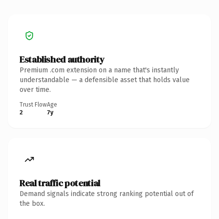
Established authority
Premium .com extension on a name that's instantly
understandable — a defensible asset that holds value
over time.
Trust Flow
Age
2
7y
Real traffic potential
Demand signals indicate strong ranking potential out of
the box.