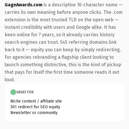
GageAwards.com
is a descriptive 10-character name —
carries its own meaning before anyone clicks. The .com
extension is the most trusted TLD on the open web —
instant credibility with users and Google alike. It has
been online for 7 years, so it already carries history
search engines can trust. 545 referring domains link
back to it — equity you can keep by simply redirecting.
For agencies rebranding a flagship client looking to
launch something distinctive, this is the kind of pickup
that pays for itself the first time someone reads it out
loud.
GREAT FOR
Niche content / affiliate site
301 redirect for SEO equity
Newsletter or community