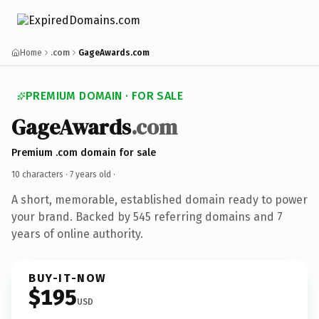
Home
.com
GageAwards.com
PREMIUM DOMAIN · FOR SALE
GageAwards
.com
Premium .com domain for sale
10 characters ·
7 years old
·
A short, memorable, established domain ready to power
your brand. Backed by 545 referring domains and 7
years of online authority.
BUY-IT-NOW
$195
USD