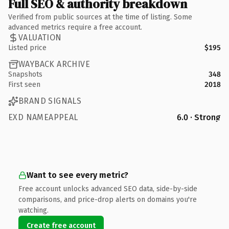
Full SEO & authority breakdown
Verified from public sources at the time of listing. Some
advanced metrics require a free account.
VALUATION
Listed price
$195
WAYBACK ARCHIVE
Snapshots
348
First seen
2018
BRAND SIGNALS
EXD NAMEAPPEAL
6.0 · Strong
Want to see every metric?
Free account unlocks advanced SEO data, side-by-side
comparisons, and price-drop alerts on domains you're
watching.
Create free account