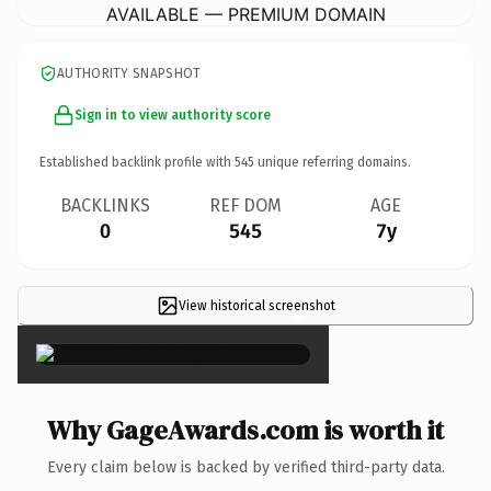
AVAILABLE — PREMIUM DOMAIN
AUTHORITY SNAPSHOT
Sign in to view authority score
Established backlink profile with
545
unique referring domains.
BACKLINKS
REF DOM
AGE
0
545
7y
View historical screenshot
×
Why GageAwards.com is worth it
Every claim below is backed by verified third-party data.