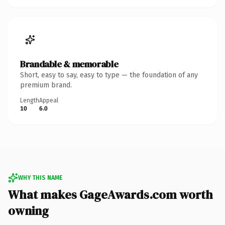
Brandable & memorable
Short, easy to say, easy to type — the foundation of any
premium brand.
Length
Appeal
10
6.0
WHY THIS NAME
What makes GageAwards.com worth
owning