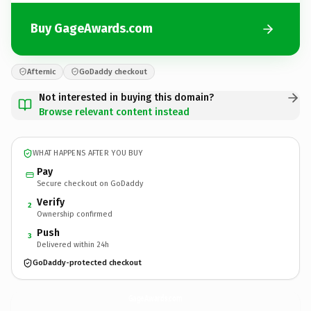
Buy GageAwards.com
Afternic
GoDaddy checkout
Not interested in buying this domain?
Browse relevant content instead
WHAT HAPPENS AFTER YOU BUY
Pay
Secure checkout on GoDaddy
Verify
2
Ownership confirmed
Push
3
Delivered within 24h
GoDaddy-protected checkout
GageAwards.
com