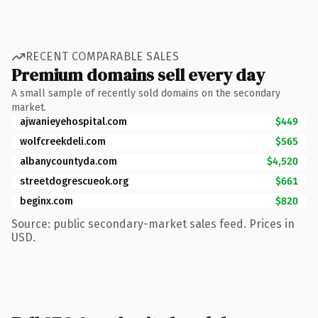
RECENT COMPARABLE SALES
Premium domains sell every day
A small sample of recently sold domains on the secondary
market.
ajwanieyehospital.com
$449
wolfcreekdeli.com
$565
albanycountyda.com
$4,520
streetdogrescueok.org
$661
beginx.com
$820
Source: public secondary-market sales feed. Prices in
USD.