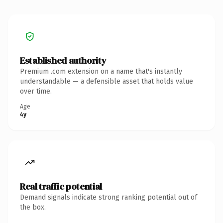
Established authority
Premium .com extension on a name that's instantly
understandable — a defensible asset that holds value
over time.
Age
4y
Real traffic potential
Demand signals indicate strong ranking potential out of
the box.