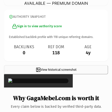
AVAILABLE — PREMIUM DOMAIN
AUTHORITY SNAPSHOT
Sign in to view authority score
Established backlink profile with
118
unique referring domains.
BACKLINKS
REF DOM
AGE
0
118
4y
View historical screenshot
×
Why GagaMebel.com is worth it
Every claim below is backed by verified third-party data.