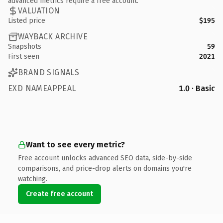
advanced metrics require a free account.
VALUATION
Listed price
$195
WAYBACK ARCHIVE
Snapshots
59
First seen
2021
BRAND SIGNALS
EXD NAMEAPPEAL
1.0 · Basic
Want to see every metric?
Free account unlocks advanced SEO data, side-by-side
comparisons, and price-drop alerts on domains you're
watching.
Create free account