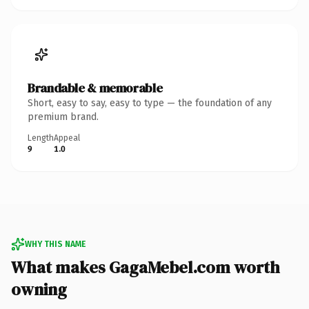
Brandable & memorable
Short, easy to say, easy to type — the foundation of any
premium brand.
Length
Appeal
9
1.0
WHY THIS NAME
What makes GagaMebel.com worth
owning