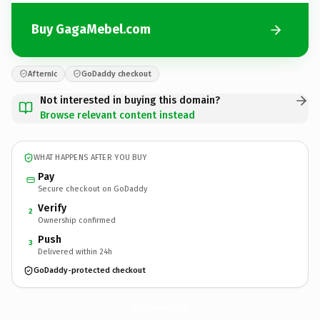
Buy GagaMebel.com
Afternic
GoDaddy checkout
Not interested in buying this domain?
Browse relevant content instead
WHAT HAPPENS AFTER YOU BUY
Pay
Secure checkout on GoDaddy
Verify
2
Ownership confirmed
Push
3
Delivered within 24h
GoDaddy-protected checkout
GagaMebel.
com