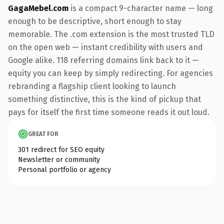
GagaMebel.com
is a compact 9-character name — long
enough to be descriptive, short enough to stay
memorable. The .com extension is the most trusted TLD
on the open web — instant credibility with users and
Google alike. 118 referring domains link back to it —
equity you can keep by simply redirecting. For agencies
rebranding a flagship client looking to launch
something distinctive, this is the kind of pickup that
pays for itself the first time someone reads it out loud.
GREAT FOR
301 redirect for SEO equity
Newsletter or community
Personal portfolio or agency