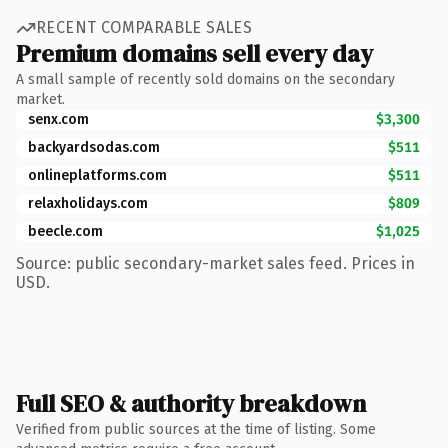
RECENT COMPARABLE SALES
Premium domains sell every day
A small sample of recently sold domains on the secondary
market.
senx.com
$3,300
backyardsodas.com
$511
onlineplatforms.com
$511
relaxholidays.com
$809
beecle.com
$1,025
Source: public secondary-market sales feed. Prices in
USD.
Full SEO & authority breakdown
Verified from public sources at the time of listing. Some