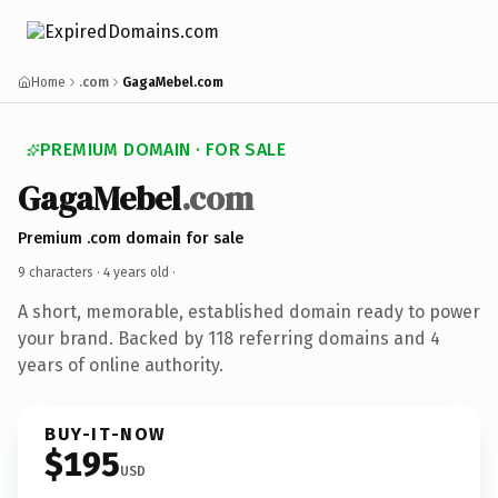
Home
.com
GagaMebel.com
PREMIUM DOMAIN · FOR SALE
GagaMebel
.com
Premium .com domain for sale
9 characters ·
4 years old
·
A short, memorable, established domain ready to power
your brand. Backed by 118 referring domains and 4
years of online authority.
BUY-IT-NOW
$195
USD