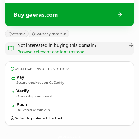
Buy gaeras.com
Afternic
GoDaddy checkout
Not interested in buying this domain?
Browse relevant content instead
WHAT HAPPENS AFTER YOU BUY
Pay
Secure checkout on GoDaddy
Verify
2
Ownership confirmed
Push
3
Delivered within 24h
GoDaddy-protected checkout
gaeras.
com