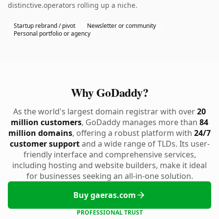
distinctive.operators rolling up a niche.
Startup rebrand / pivot
Newsletter or community
Personal portfolio or agency
Why GoDaddy?
As the world's largest domain registrar with over
20
million customers
, GoDaddy manages more than
84
million domains
, offering a robust platform with
24/7
customer support
and a wide range of TLDs. Its user-
friendly interface and comprehensive services,
including hosting and website builders, make it ideal
for businesses seeking an all-in-one solution.
Buy gaeras.com
PROFESSIONAL TRUST