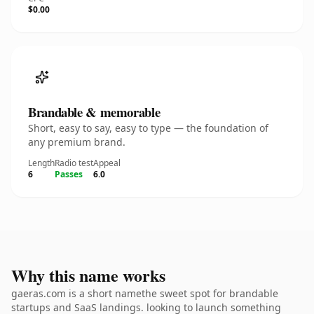
$0.00
Brandable & memorable
Short, easy to say, easy to type — the foundation of
any premium brand.
Length
Radio test
Appeal
6
Passes
6.0
Why this name works
gaeras.com is a short namethe sweet spot for brandable
startups and SaaS landings. looking to launch something