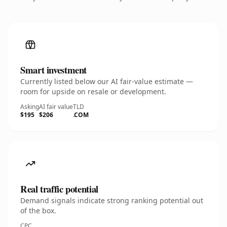
Smart investment
Currently listed below our AI fair-value estimate —
room for upside on resale or development.
Asking
AI fair value
TLD
$195
$206
.COM
Real traffic potential
Demand signals indicate strong ranking potential out
of the box.
CPC