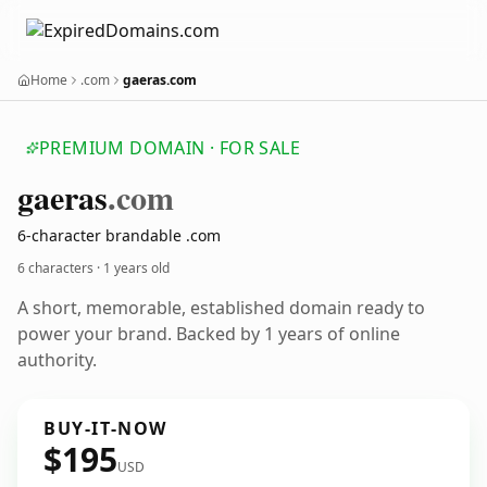
Home
.com
gaeras.com
PREMIUM DOMAIN · FOR SALE
gaeras
.com
6-character brandable .com
6 characters ·
1 years old
A short, memorable, established domain ready to
power your brand. Backed by 1 years of online
authority.
BUY-IT-NOW
$195
USD