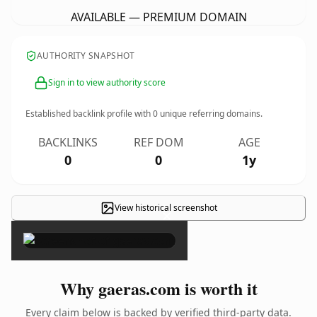
AVAILABLE — PREMIUM DOMAIN
AUTHORITY SNAPSHOT
Sign in to view authority score
Established backlink profile with
0
unique referring domains.
BACKLINKS
REF DOM
AGE
0
0
1y
View historical screenshot
×
Why gaeras.com is worth it
Every claim below is backed by verified third-party data.