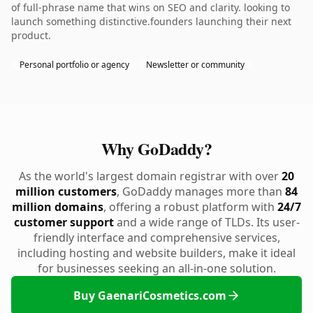
of full-phrase name that wins on SEO and clarity. looking to
launch something distinctive.founders launching their next
product.
Personal portfolio or agency
Newsletter or community
Why GoDaddy?
As the world's largest domain registrar with over
20
million customers
, GoDaddy manages more than
84
million domains
, offering a robust platform with
24/7
customer support
and a wide range of TLDs. Its user-
friendly interface and comprehensive services,
including hosting and website builders, make it ideal
for businesses seeking an all-in-one solution.
Buy GaenariCosmetics.com