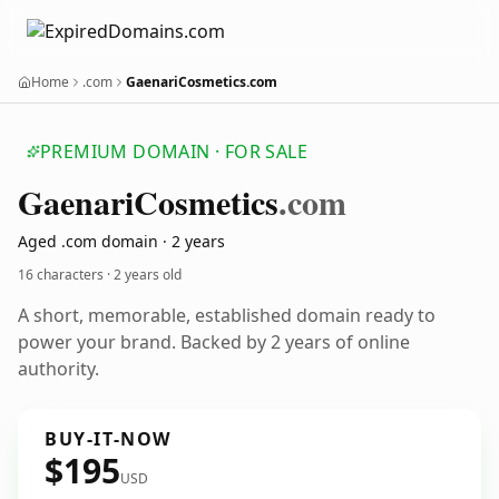
Home
.com
GaenariCosmetics.com
PREMIUM DOMAIN · FOR SALE
Gaenari
Cosmetics
.com
Aged .com domain · 2 years
16 characters ·
2 years old
A short, memorable, established domain ready to
power your brand. Backed by 2 years of online
authority.
BUY-IT-NOW
$195
USD