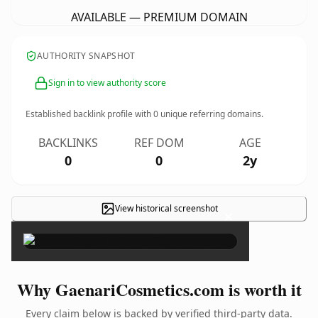
AVAILABLE — PREMIUM DOMAIN
AUTHORITY SNAPSHOT
Sign in to view authority score
Established backlink profile with
0
unique referring domains.
BACKLINKS
REF DOM
AGE
0
0
2y
View historical screenshot
×
Why GaenariCosmetics.com is worth it
Every claim below is backed by verified third-party data.