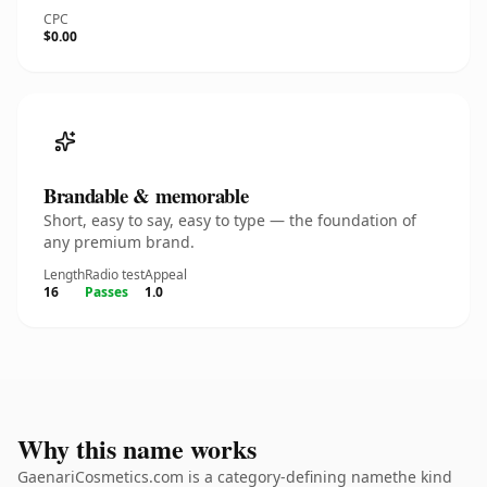
CPC
$0.00
Brandable & memorable
Short, easy to say, easy to type — the foundation of
any premium brand.
Length
Radio test
Appeal
16
Passes
1.0
Why this name works
GaenariCosmetics.com is a category-defining namethe kind