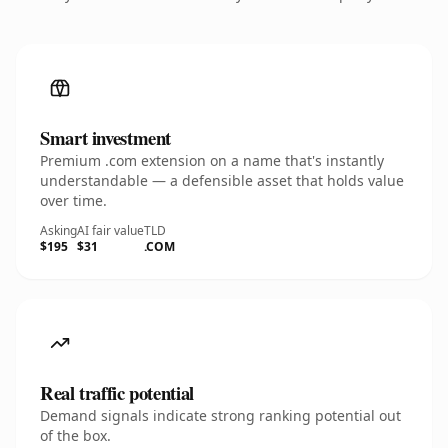
Smart investment
Premium .com extension on a name that's instantly
understandable — a defensible asset that holds value
over time.
Asking
AI fair value
TLD
$195
$31
.COM
Real traffic potential
Demand signals indicate strong ranking potential out
of the box.