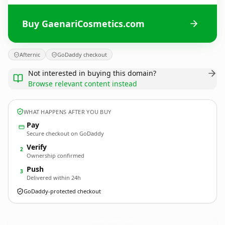
Buy GaenariCosmetics.com
Afternic
GoDaddy checkout
Not interested in buying this domain?
Browse relevant content instead
WHAT HAPPENS AFTER YOU BUY
Pay
Secure checkout on GoDaddy
Verify
2
Ownership confirmed
Push
3
Delivered within 24h
GoDaddy-protected checkout
GaenariCosmetics.
com