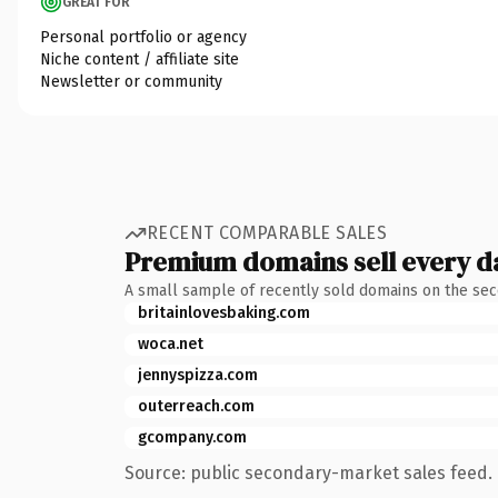
GREAT FOR
Personal portfolio or agency
Niche content / affiliate site
Newsletter or community
RECENT COMPARABLE SALES
Premium domains sell every d
A small sample of recently sold domains on the se
britainlovesbaking.com
woca.net
jennyspizza.com
outerreach.com
gcompany.com
Source: public secondary-market sales feed. 