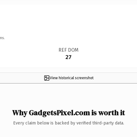
ns.
REF DOM
27
View historical screenshot
Why GadgetsPixel.com is worth it
Every claim below is backed by verified third-party data.