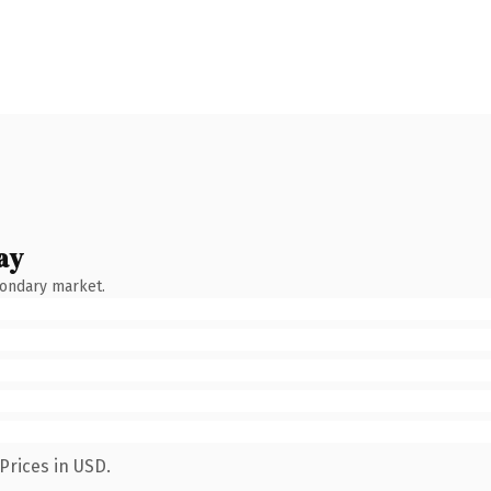
ay
condary market.
Prices in USD.