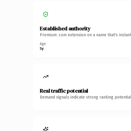
Established authority
Premium .com extension on a name that's instant
Age
5y
Real traffic potential
Demand signals indicate strong ranking potential