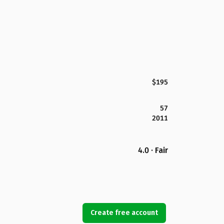
$195
57
2011
4.0 · Fair
Create free account