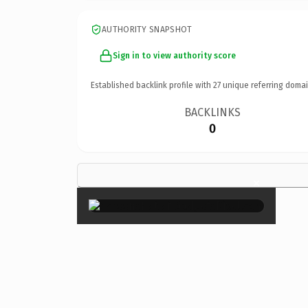
AUTHORITY SNAPSHOT
Sign in to view authority score
Established backlink profile with
27
unique referring domai
BACKLINKS
0
×