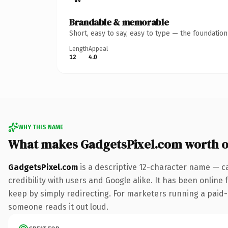
Brandable & memorable
Short, easy to say, easy to type — the foundatio
Length
Appeal
12
4.0
WHY THIS NAME
What makes GadgetsPixel.com worth 
GadgetsPixel.com
is a descriptive 12-character name — c
credibility with users and Google alike. It has been online 
keep by simply redirecting. For marketers running a paid-acq
someone reads it out loud.