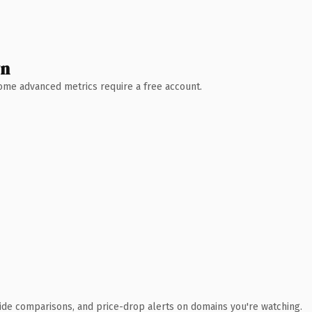
wn
 Some advanced metrics require a free account.
ide comparisons, and price-drop alerts on domains you're watching.