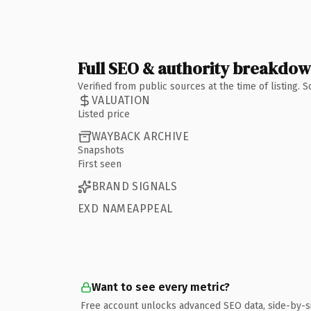
Full SEO & authority breakdo
Verified from public sources at the time of listing.
VALUATION
Listed price
WAYBACK ARCHIVE
Snapshots
First seen
BRAND SIGNALS
EXD NAMEAPPEAL
Want to see every metric?
Free account unlocks advanced SEO data, side-by-s