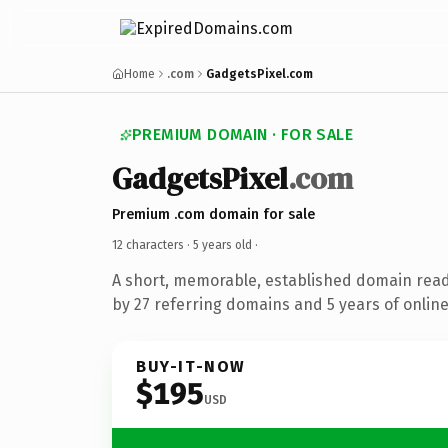
Home
.com
GadgetsPixel.com
PREMIUM DOMAIN · FOR SALE
GadgetsPixel
.com
Premium .com domain for sale
12 characters ·
5 years old
·
A short, memorable, established domain rea
by 27 referring domains and 5 years of online
BUY-IT-NOW
$195
USD