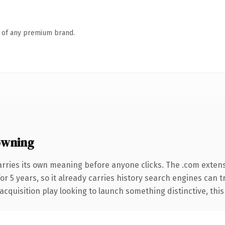
n of any premium brand.
owning
arries its own meaning before anyone clicks. The .com exten
for 5 years, so it already carries history search engines can t
uisition play looking to launch something distinctive, this is