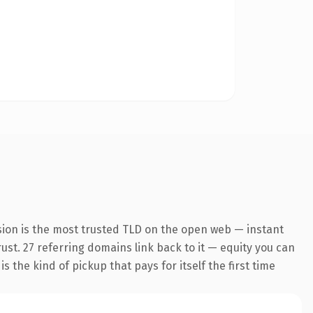
sion is the most trusted TLD on the open web — instant
rust. 27 referring domains link back to it — equity you can
 the kind of pickup that pays for itself the first time