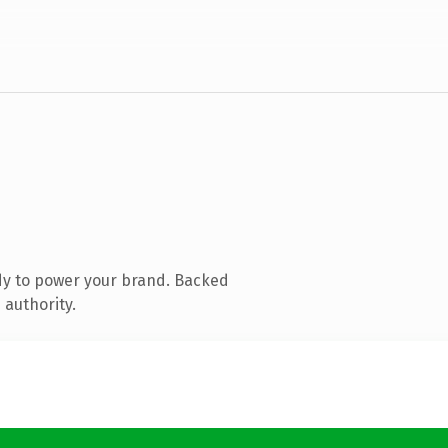
dy to power your brand. Backed
 authority.