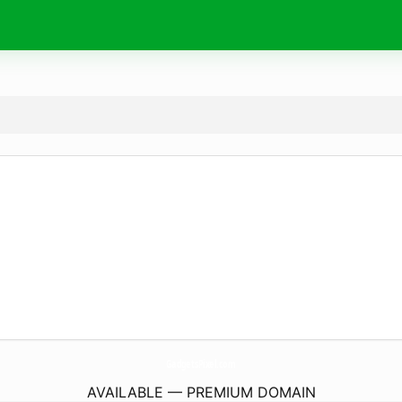
GadgetsPixel.
com
AVAILABLE — PREMIUM DOMAIN