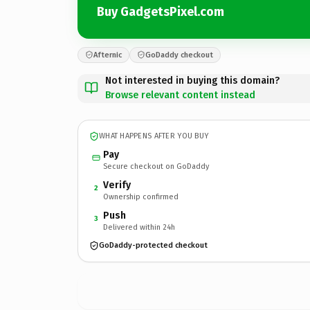
Buy GadgetsPixel.com
Afternic
GoDaddy checkout
Not interested in buying this domain?
Browse relevant content instead
WHAT HAPPENS AFTER YOU BUY
Pay
Secure checkout on GoDaddy
Verify
2
Ownership confirmed
Push
3
Delivered within 24h
GoDaddy-protected checkout