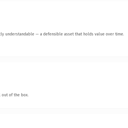
ly understandable — a defensible asset that holds value over time.
 out of the box.