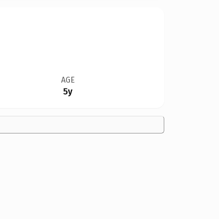
AGE
5y