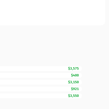
$3,575
$400
$3,150
$921
$3,550