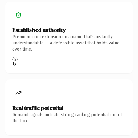
Established authority
Premium .com extension on a name that's instantly
understandable — a defensible asset that holds value
over time.
Age
1y
Real traffic potential
Demand signals indicate strong ranking potential out of
the box.