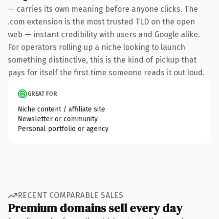
— carries its own meaning before anyone clicks. The
.com extension is the most trusted TLD on the open
web — instant credibility with users and Google alike.
For operators rolling up a niche looking to launch
something distinctive, this is the kind of pickup that
pays for itself the first time someone reads it out loud.
GREAT FOR
Niche content / affiliate site
Newsletter or community
Personal portfolio or agency
RECENT COMPARABLE SALES
Premium domains sell every day