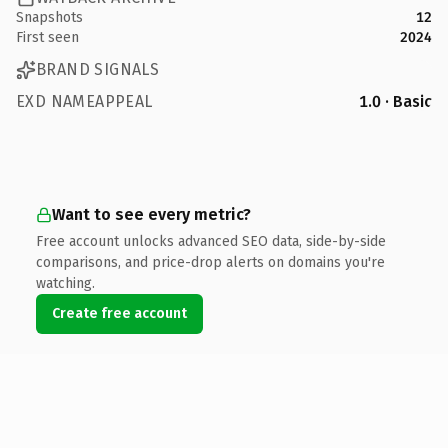
Snapshots
12
First seen
2024
BRAND SIGNALS
EXD NAMEAPPEAL
1.0 · Basic
Want to see every metric?
Free account unlocks advanced SEO data, side-by-side
comparisons, and price-drop alerts on domains you're
watching.
Create free account