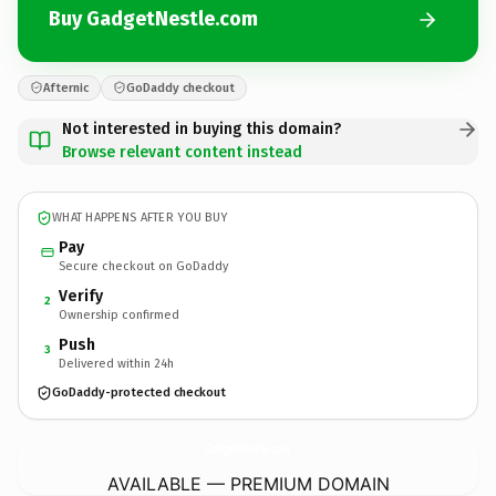
Buy GadgetNestle.com
Afternic
GoDaddy checkout
Not interested in buying this domain?
Browse relevant content instead
WHAT HAPPENS AFTER YOU BUY
Pay
Secure checkout on GoDaddy
Verify
2
Ownership confirmed
Push
3
Delivered within 24h
GoDaddy-protected checkout
GadgetNestle.
com
AVAILABLE — PREMIUM DOMAIN