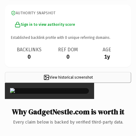
AUTHORITY SNAPSHOT
Sign in to view authority score
Established backlink profile with
0
unique referring domains.
BACKLINKS
REF DOM
AGE
0
0
1y
View historical screenshot
×
Why GadgetNestle.com is worth it
Every claim below is backed by verified third-party data.