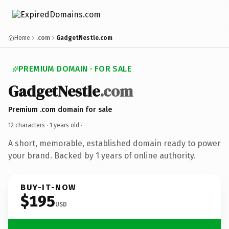
Home
.com
GadgetNestle.com
PREMIUM DOMAIN · FOR SALE
GadgetNestle
.com
Premium .com domain for sale
12 characters ·
1 years old
·
A short, memorable, established domain ready to power
your brand. Backed by 1 years of online authority.
BUY-IT-NOW
$195
USD