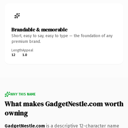
Brandable & memorable
Short, easy to say, easy to type — the foundation of any
premium brand.
Length
Appeal
12
1.0
WHY THIS NAME
What makes GadgetNestle.com worth
owning
GadgetNestle.com
is a descriptive 12-character name