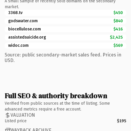
A small sample of recently sold domains on the secondary
market.
3368.tv
$450
godswater.com
$840
biocellulose.com
$416
assistedsuicide.org
$2,425
widoc.com
$569
Source: public secondary-market sales feed. Prices in
USD.
Full SEO & authority breakdown
Verified from public sources at the time of listing. Some
advanced metrics require a free account.
VALUATION
Listed price
$195
WAYBACK ARCHIVE