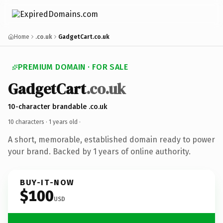
Home
.co.uk
GadgetCart.co.uk
PREMIUM DOMAIN · FOR SALE
GadgetCart
.co.uk
10-character brandable .co.uk
10 characters ·
1 years old
·
A short, memorable, established domain ready to power
your brand. Backed by 1 years of online authority.
BUY-IT-NOW
$100
USD