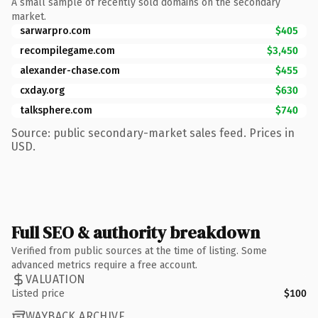
A small sample of recently sold domains on the secondary
market.
sarwarpro.com
$405
recompilegame.com
$3,450
alexander-chase.com
$455
cxday.org
$630
talksphere.com
$740
Source: public secondary-market sales feed. Prices in
USD.
Full SEO & authority breakdown
Verified from public sources at the time of listing. Some
advanced metrics require a free account.
VALUATION
Listed price
$100
WAYBACK ARCHIVE