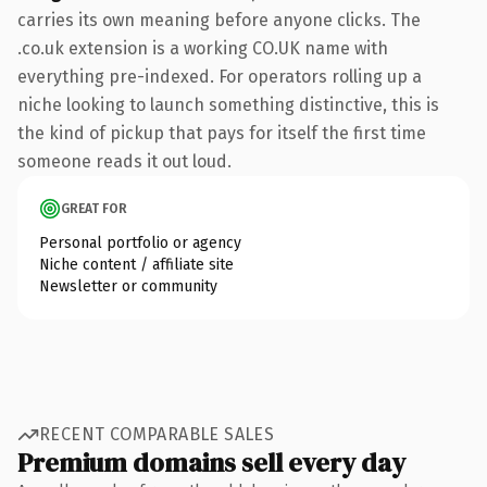
carries its own meaning before anyone clicks. The
.co.uk extension is a working CO.UK name with
everything pre-indexed. For operators rolling up a
niche looking to launch something distinctive, this is
the kind of pickup that pays for itself the first time
someone reads it out loud.
GREAT FOR
Personal portfolio or agency
Niche content / affiliate site
Newsletter or community
RECENT COMPARABLE SALES
Premium domains sell every day