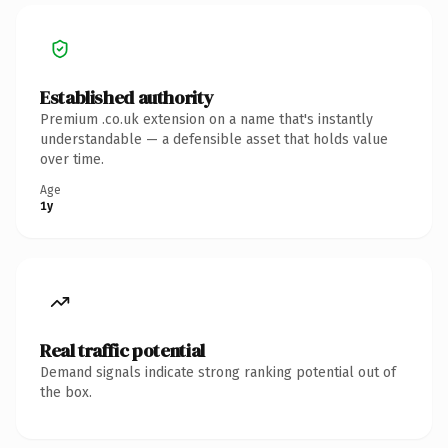
Established authority
Premium .co.uk extension on a name that's instantly
understandable — a defensible asset that holds value
over time.
Age
1y
Real traffic potential
Demand signals indicate strong ranking potential out of
the box.