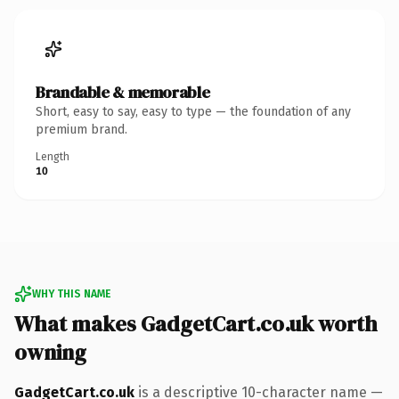
Brandable & memorable
Short, easy to say, easy to type — the foundation of any
premium brand.
Length
10
WHY THIS NAME
What makes GadgetCart.co.uk worth
owning
GadgetCart.co.uk
is a descriptive 10-character name —