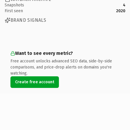
Snapshots
4
First seen
2020
BRAND SIGNALS
Want to see every metric?
Free account unlocks advanced SEO data, side-by-side
comparisons, and price-drop alerts on domains you're
watching.
Create free account