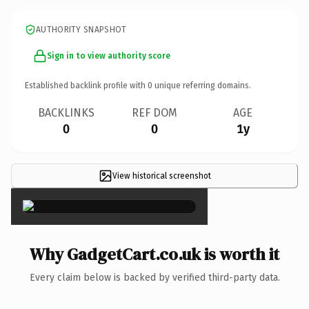
AUTHORITY SNAPSHOT
Sign in to view authority score
Established backlink profile with
0
unique referring domains.
BACKLINKS
REF DOM
AGE
0
0
1y
View historical screenshot
×
Why GadgetCart.co.uk is worth it
Every claim below is backed by verified third-party data.