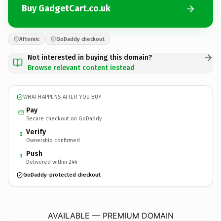
Buy GadgetCart.co.uk
Afternic
GoDaddy checkout
Not interested in buying this domain?
Browse relevant content instead
WHAT HAPPENS AFTER YOU BUY
Pay
Secure checkout on GoDaddy
Verify
2
Ownership confirmed
Push
3
Delivered within 24h
GoDaddy-protected checkout
GadgetCart.
co.uk
AVAILABLE — PREMIUM DOMAIN