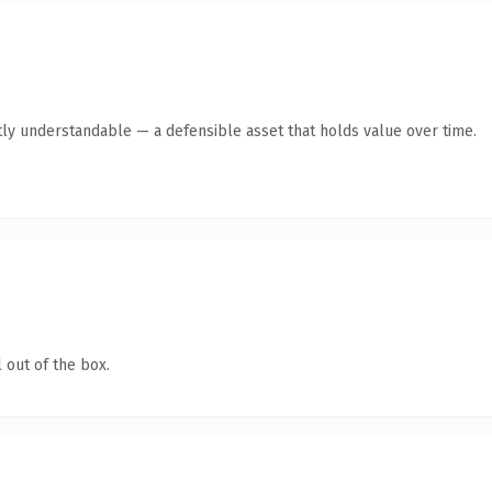
tly understandable — a defensible asset that holds value over time.
 out of the box.