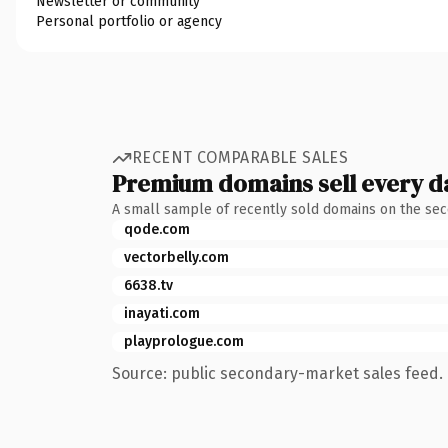
Newsletter or community
Personal portfolio or agency
RECENT COMPARABLE SALES
Premium domains sell every d
A small sample of recently sold domains on the se
qode.com
vectorbelly.com
6638.tv
inayati.com
playprologue.com
Source: public secondary-market sales feed. 