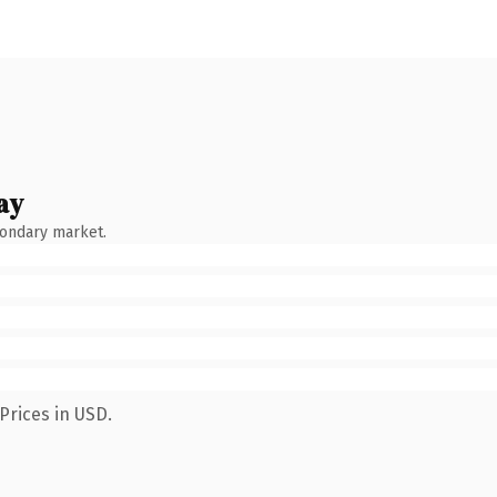
ay
condary market.
Prices in USD.