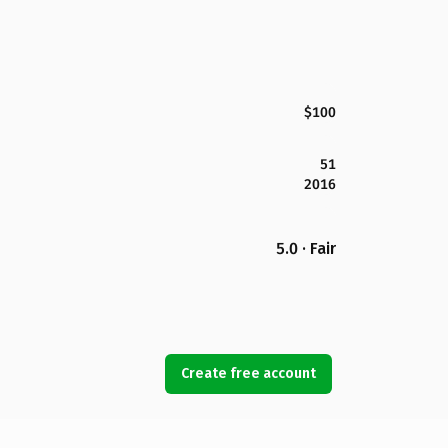
$100
51
2016
5.0 · Fair
Create free account