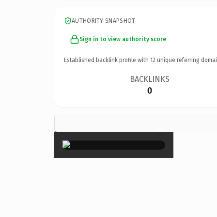
AUTHORITY SNAPSHOT
Sign in to view authority score
Established backlink profile with
12
unique referring domai
BACKLINKS
0
×