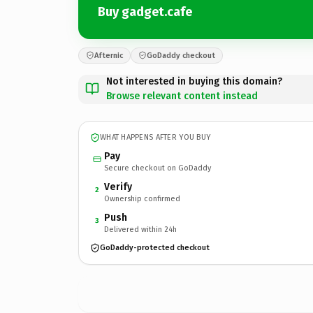
Buy gadget.cafe
Afternic
GoDaddy checkout
Not interested in buying this domain?
Browse relevant content instead
WHAT HAPPENS AFTER YOU BUY
Pay
Secure checkout on GoDaddy
Verify
2
Ownership confirmed
Push
3
Delivered within 24h
GoDaddy-protected checkout