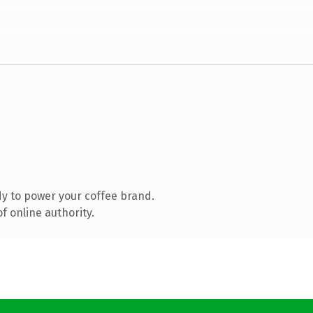
y to power your coffee brand.
f online authority.