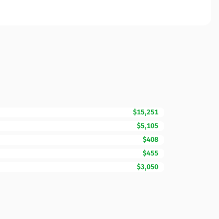
$15,251
$5,105
$408
$455
$3,050