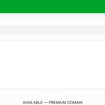
gadget.
cafe
AVAILABLE — PREMIUM DOMAIN