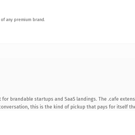
n of any premium brand.
 for brandable startups and SaaS landings. The .cafe extens
onversation, this is the kind of pickup that pays for itself th