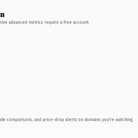
wn
 Some advanced metrics require a free account.
ide comparisons, and price-drop alerts on domains you're watching.