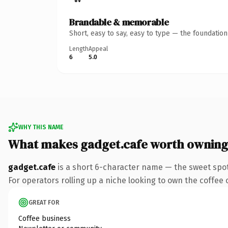
Brandable & memorable
Short, easy to say, easy to type — the foundatio
Length
Appeal
6
5.0
WHY THIS NAME
What makes gadget.cafe worth owning
gadget.cafe
is a short 6-character name — the sweet spot
For operators rolling up a niche looking to own the coffee c
GREAT FOR
Coffee business