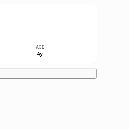
AGE
4y