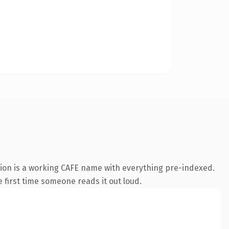
ion is a working CAFE name with everything pre-indexed.
e first time someone reads it out loud.