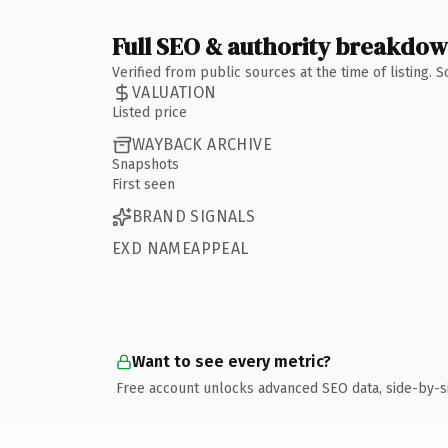
Full SEO & authority breakdo
Verified from public sources at the time of listing.
VALUATION
Listed price
WAYBACK ARCHIVE
Snapshots
First seen
BRAND SIGNALS
EXD NAMEAPPEAL
Want to see every metric?
Free account unlocks advanced SEO data, side-by-s