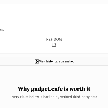
ns.
REF DOM
12
View historical screenshot
Why gadget.cafe is worth it
Every claim below is backed by verified third-party data.