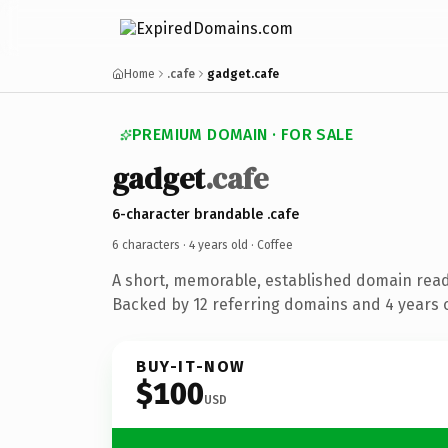
Home
.cafe
gadget.cafe
PREMIUM DOMAIN · FOR SALE
gadget
.cafe
6-character brandable .cafe
6 characters ·
4 years old
· Coffee
A short, memorable, established domain read
Backed by 12 referring domains and 4 years o
BUY-IT-NOW
$100
USD