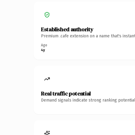
Established authority
Premium .cafe extension on a name that's instan
Age
4y
Real traffic potential
Demand signals indicate strong ranking potential