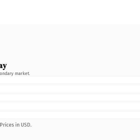
ay
condary market.
Prices in USD.