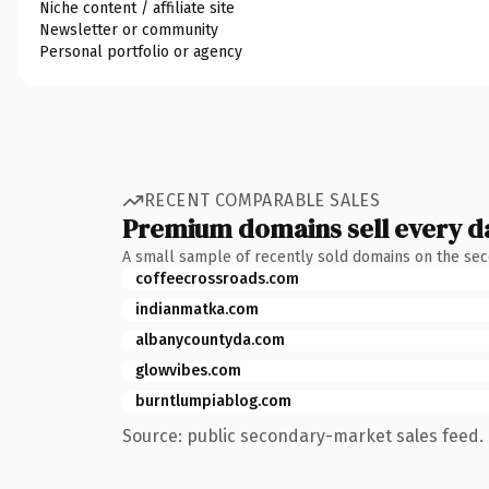
Niche content / affiliate site
Newsletter or community
Personal portfolio or agency
RECENT COMPARABLE SALES
Premium domains sell every d
A small sample of recently sold domains on the se
coffeecrossroads.com
indianmatka.com
albanycountyda.com
glowvibes.com
burntlumpiablog.com
Source: public secondary-market sales feed. 