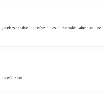
ly understandable — a defensible asset that holds value over time.
 out of the box.