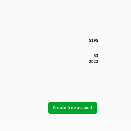
$195
53
2022
Create free account