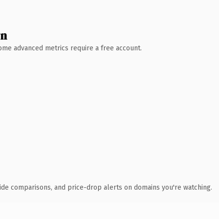
wn
 Some advanced metrics require a free account.
ide comparisons, and price-drop alerts on domains you're watching.