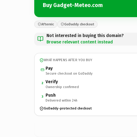
Buy Gadget-Meteo.com
Afternic
GoDaddy checkout
Not interested in buying this domain?
Browse relevant content instead
WHAT HAPPENS AFTER YOU BUY
Pay
Secure checkout on GoDaddy
Verify
2
Ownership confirmed
Push
3
Delivered within 24h
GoDaddy-protected checkout