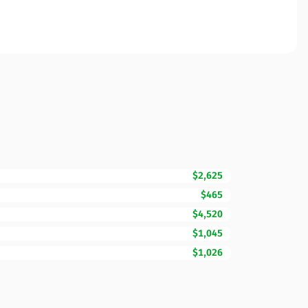
$2,625
$465
$4,520
$1,045
$1,026