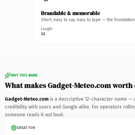
Brandable & memorable
Short, easy to say, easy to type — the foundatio
Length
12
WHY THIS NAME
What makes Gadget-Meteo.com worth
Gadget-Meteo.com
is a descriptive 12-character name — 
credibility with users and Google alike. For operators rollin
someone reads it out loud.
GREAT FOR