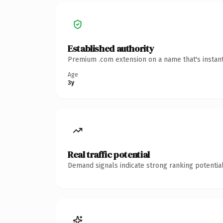
Established authority
Premium .com extension on a name that's instant
Age
3y
Real traffic potential
Demand signals indicate strong ranking potential