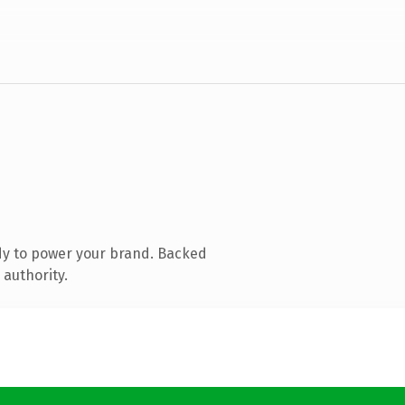
dy to power your brand. Backed
 authority.