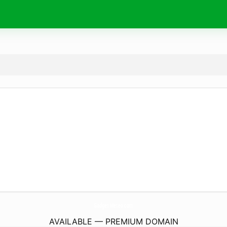
Gadget-Meteo.
com
AVAILABLE — PREMIUM DOMAIN