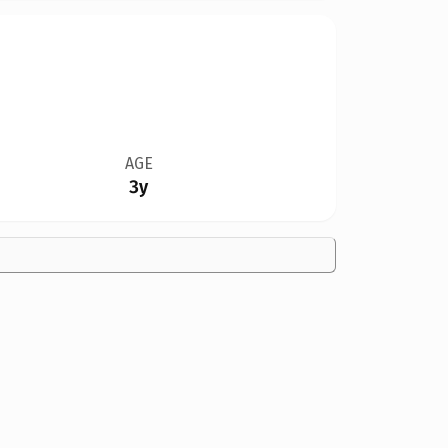
AGE
3y