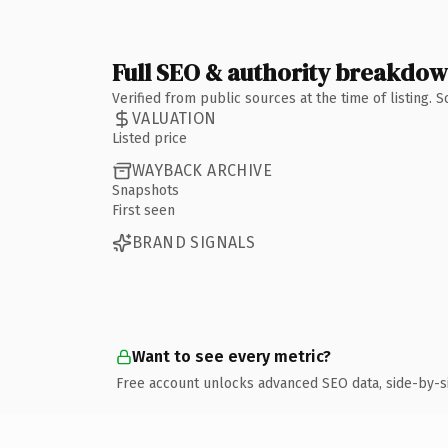
Full SEO & authority breakdo
Verified from public sources at the time of listing.
VALUATION
Listed price
WAYBACK ARCHIVE
Snapshots
First seen
BRAND SIGNALS
Want to see every metric?
Free account unlocks advanced SEO data, side-by-s