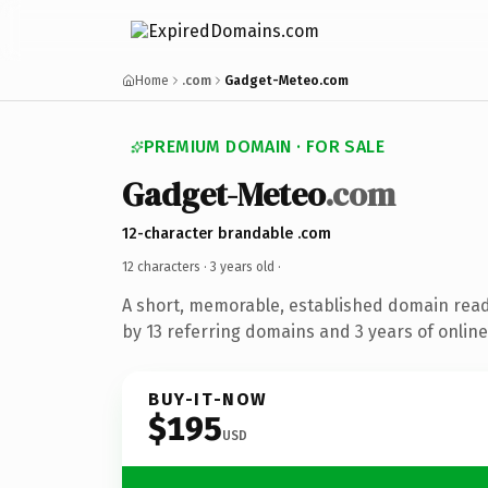
Home
.com
Gadget-Meteo.com
PREMIUM DOMAIN · FOR SALE
Gadget-Meteo
.com
12-character brandable .com
12 characters ·
3 years old
·
A short, memorable, established domain rea
by 13 referring domains and 3 years of online
BUY-IT-NOW
$195
USD