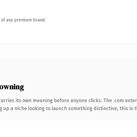
n of any premium brand.
 owning
carries its own meaning before anyone clicks. The .com exte
g up a niche looking to launch something distinctive, this is t