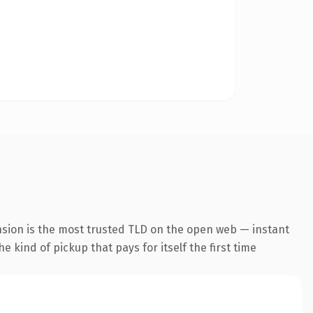
nsion is the most trusted TLD on the open web — instant
he kind of pickup that pays for itself the first time