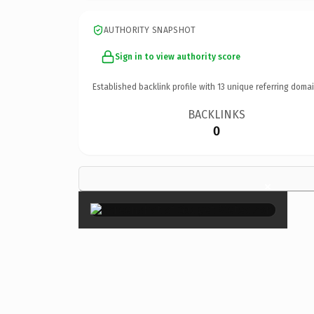
AUTHORITY SNAPSHOT
Sign in to view authority score
Established backlink profile with
13
unique referring domai
BACKLINKS
0
×