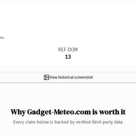
ns.
REF DOM
13
View historical screenshot
Why Gadget-Meteo.com is worth it
Every claim below is backed by verified third-party data.