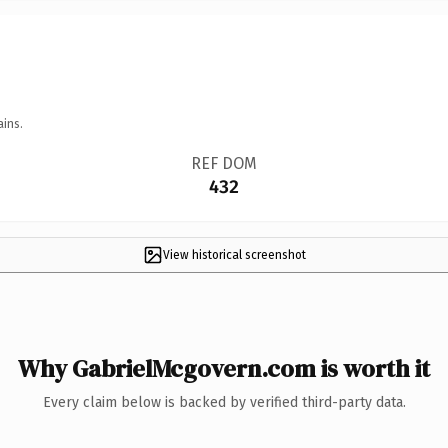
ains.
REF DOM
432
View historical screenshot
Why GabrielMcgovern.com is worth it
Every claim below is backed by verified third-party data.