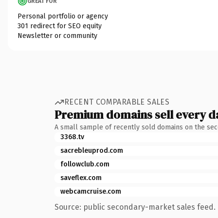
GREAT FOR
Personal portfolio or agency
301 redirect for SEO equity
Newsletter or community
RECENT COMPARABLE SALES
Premium domains sell every d
A small sample of recently sold domains on the se
3368.tv
sacrebleuprod.com
followclub.com
saveflex.com
webcamcruise.com
Source: public secondary-market sales feed. 