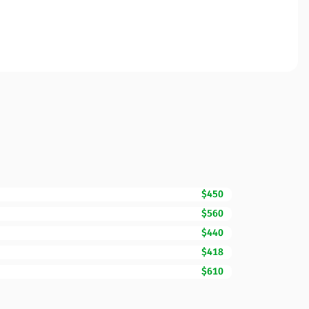
$450
$560
$440
$418
$610