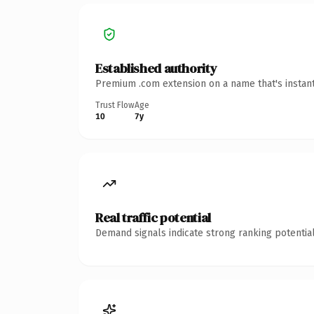
Established authority
Premium .com extension on a name that's instant
Trust Flow
Age
10
7y
Real traffic potential
Demand signals indicate strong ranking potential