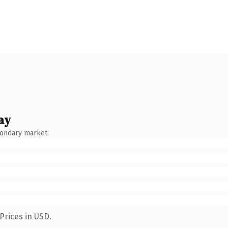
ay
condary market.
Prices in USD.