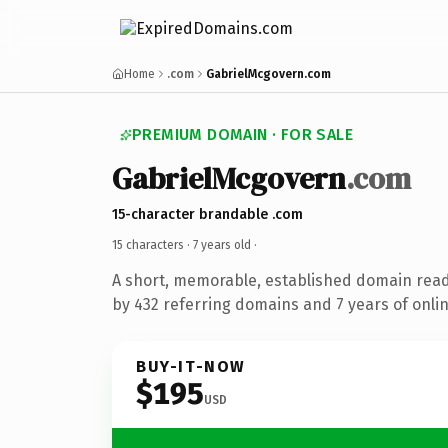
Home
.com
GabrielMcgovern.com
PREMIUM DOMAIN · FOR SALE
GabrielMcgovern
.com
15-character brandable .com
15 characters ·
7 years old
·
A short, memorable, established domain rea
by 432 referring domains and 7 years of onlin
BUY-IT-NOW
$195
USD