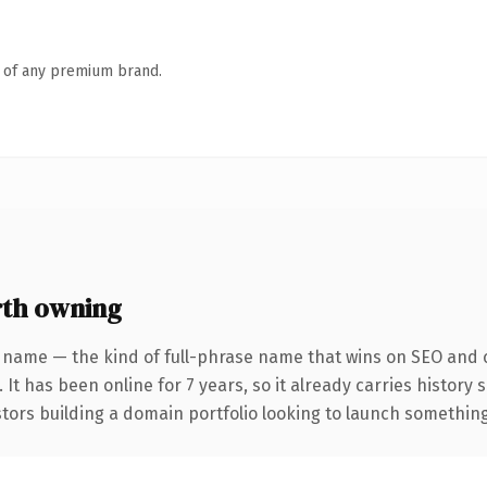
n of any premium brand.
th owning
 name — the kind of full-phrase name that wins on SEO and c
 It has been online for 7 years, so it already carries history
tors building a domain portfolio looking to launch something d