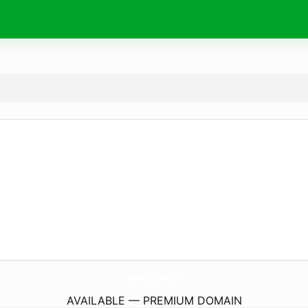
GabrielMcgovern.
com
AVAILABLE — PREMIUM DOMAIN