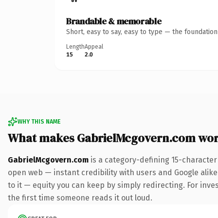
Brandable & memorable
Short, easy to say, easy to type — the foundatio
Length
Appeal
15
2.0
WHY THIS NAME
What makes GabrielMcgovern.com wor
GabrielMcgovern.com
is a category-defining 15-character
open web — instant credibility with users and Google alike.
to it — equity you can keep by simply redirecting. For inves
the first time someone reads it out loud.