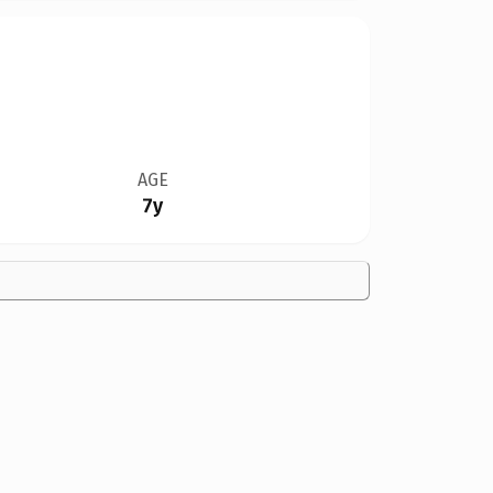
AGE
7y