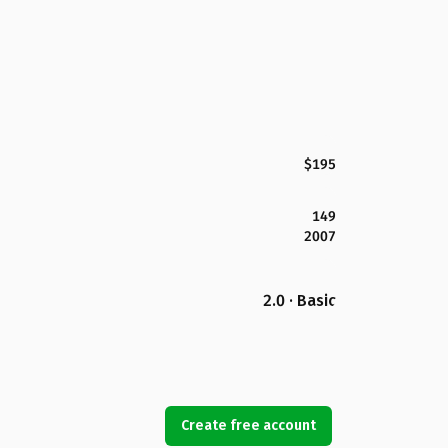
$195
149
2007
2.0 · Basic
Create free account