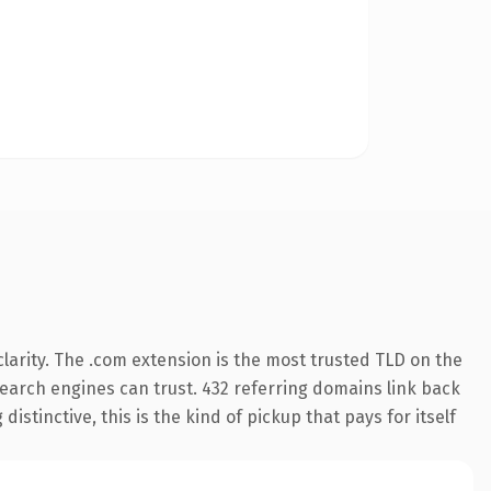
larity. The .com extension is the most trusted TLD on the
 search engines can trust. 432 referring domains link back
istinctive, this is the kind of pickup that pays for itself