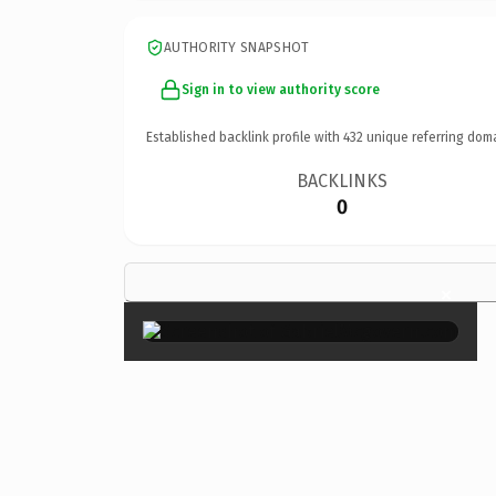
AUTHORITY SNAPSHOT
Sign in to view authority score
Established backlink profile with
432
unique referring dom
BACKLINKS
0
×