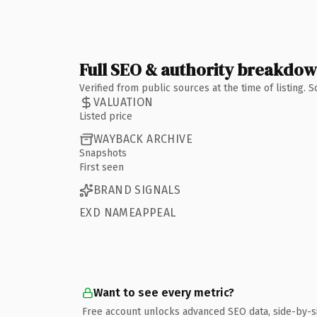
Full SEO & authority breakdo
Verified from public sources at the time of listing.
VALUATION
Listed price
WAYBACK ARCHIVE
Snapshots
First seen
BRAND SIGNALS
EXD NAMEAPPEAL
Want to see every metric?
Free account unlocks advanced SEO data, side-by-s