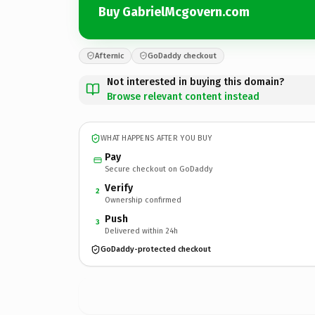
Buy GabrielMcgovern.com
Afternic
GoDaddy checkout
Not interested in buying this domain?
Browse relevant content instead
WHAT HAPPENS AFTER YOU BUY
Pay
Secure checkout on GoDaddy
Verify
2
Ownership confirmed
Push
3
Delivered within 24h
GoDaddy-protected checkout