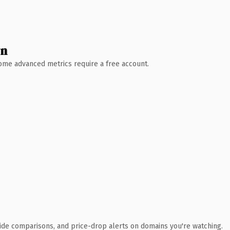
wn
 Some advanced metrics require a free account.
ide comparisons, and price-drop alerts on domains you're watching.