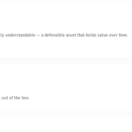
ly understandable — a defensible asset that holds value over time.
 out of the box.