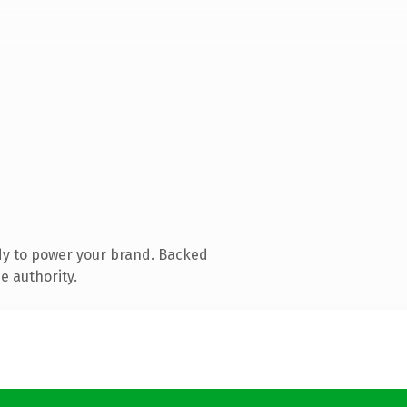
dy to power your brand. Backed
e authority.