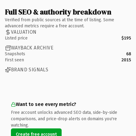
Full SEO & authority breakdown
Verified from public sources at the time of listing. Some
advanced metrics require a free account.
VALUATION
Listed price
$195
WAYBACK ARCHIVE
Snapshots
68
First seen
2015
BRAND SIGNALS
Want to see every metric?
Free account unlocks advanced SEO data, side-by-side
comparisons, and price-drop alerts on domains you're
watching.
Create free account