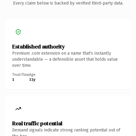
Every claim below is backed by verified third-party data.
Established authority
Premium .com extension on a name that's instantly
understandable — a defensible asset that holds value
over time.
Trust Flow
Age
1
11y
Real traffic potential
Demand signals indicate strong ranking potential out of