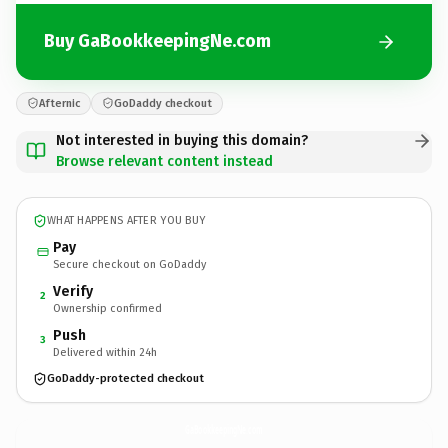
Buy GaBookkeepingNe.com
Afternic
GoDaddy checkout
Not interested in buying this domain?
Browse relevant content instead
WHAT HAPPENS AFTER YOU BUY
Pay
Secure checkout on GoDaddy
Verify
2
Ownership confirmed
Push
3
Delivered within 24h
GoDaddy-protected checkout
GaBookkeepingNe.
com