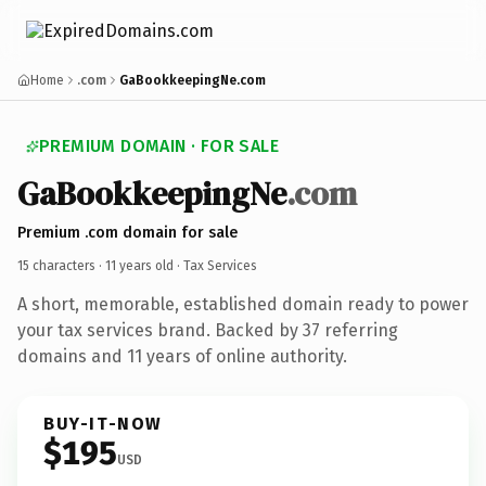
Home
.com
GaBookkeepingNe.com
PREMIUM DOMAIN · FOR SALE
GaBookkeepingNe
.com
Premium .com domain for sale
15 characters ·
11 years old
· Tax Services
A short, memorable, established domain ready to power
your tax services brand. Backed by 37 referring
domains and 11 years of online authority.
BUY-IT-NOW
$195
USD