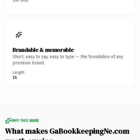
the box.
Brandable & memorable
Short, easy to say, easy to type — the foundation of any
premium brand.
Length
15
WHY THIS NAME
What makes GaBookkeepingNe.com