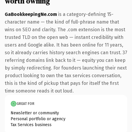
worth owning
GaBookkeepingNe.com
is a category-defining 15-
character name — the kind of full-phrase name that
wins on SEO and clarity. The .com extension is the most
trusted TLD on the open web — instant credibility with
users and Google alike. It has been online for 11 years,
so it already carries history search engines can trust. 37
referring domains link back to it — equity you can keep
by simply redirecting. For founders launching their next
product looking to own the tax services conversation,
this is the kind of pickup that pays for itself the first
time someone reads it out loud.
GREAT FOR
Newsletter or community
Personal portfolio or agency
Tax Services business