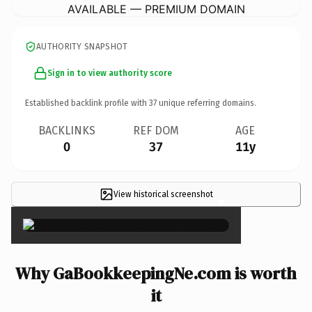
AVAILABLE — PREMIUM DOMAIN
AUTHORITY SNAPSHOT
Sign in to view authority score
Established backlink profile with
37
unique referring domains.
BACKLINKS
REF DOM
AGE
0
37
11y
View historical screenshot
×
Why GaBookkeepingNe.com is worth
it