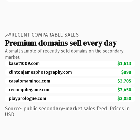
RECENT COMPARABLE SALES
Premium domains sell every day
A small sample of recently sold domains on the secondary
market.
kaset1009.com
$1,613
clintonjamesphotography.com
$898
casalomaminca.com
$3,705
recompilegame.com
$3,450
playprologue.com
$3,050
Source: public secondary-market sales feed. Prices in
USD.