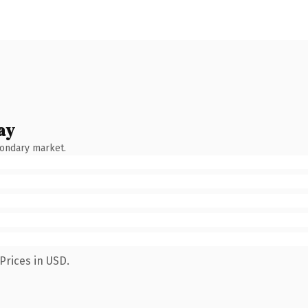
ay
condary market.
Prices in USD.