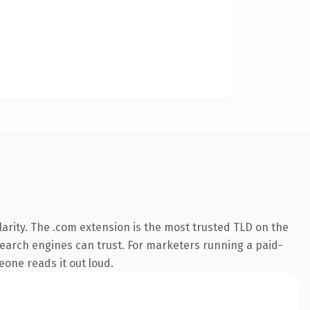
arity. The .com extension is the most trusted TLD on the
y search engines can trust. For marketers running a paid-
meone reads it out loud.