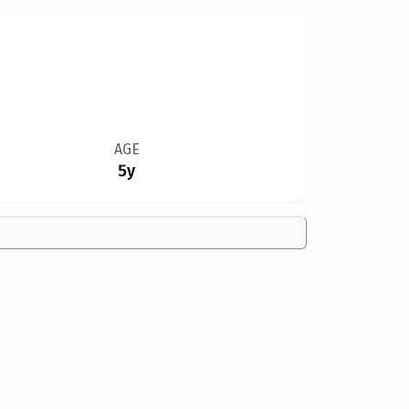
AGE
5y