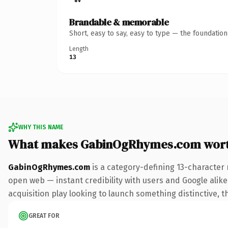
Brandable & memorable
Short, easy to say, easy to type — the foundatio
Length
13
WHY THIS NAME
What makes GabinOgRhymes.com wor
GabinOgRhymes.com
is a category-defining 13-character 
open web — instant credibility with users and Google alike.
acquisition play looking to launch something distinctive, th
GREAT FOR