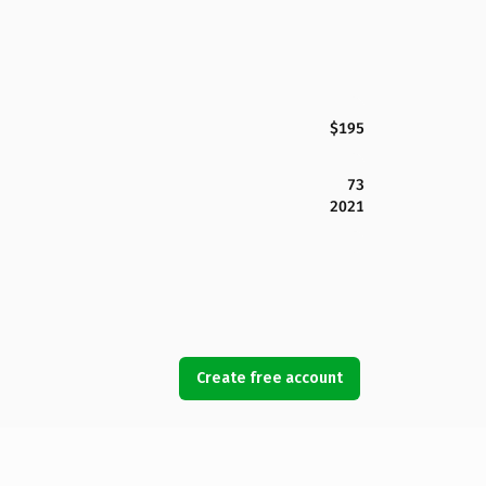
$195
73
2021
Create free account