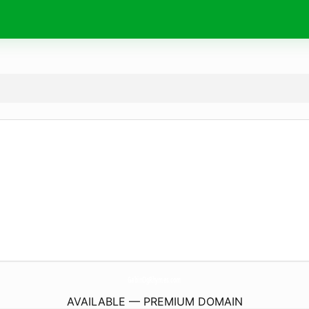
GabinOgRhymes.
com
AVAILABLE — PREMIUM DOMAIN