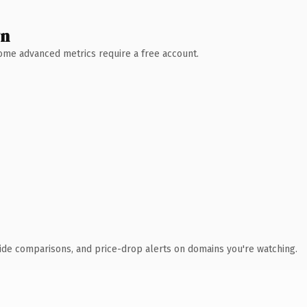
wn
 Some advanced metrics require a free account.
ide comparisons, and price-drop alerts on domains you're watching.