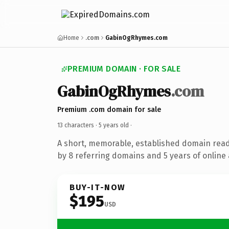
Home
.com
GabinOgRhymes.com
PREMIUM DOMAIN · FOR SALE
GabinOgRhymes
.com
Premium .com domain for sale
13 characters ·
5 years old
·
A short, memorable, established domain rea
by 8 referring domains and 5 years of online 
BUY-IT-NOW
$195
USD