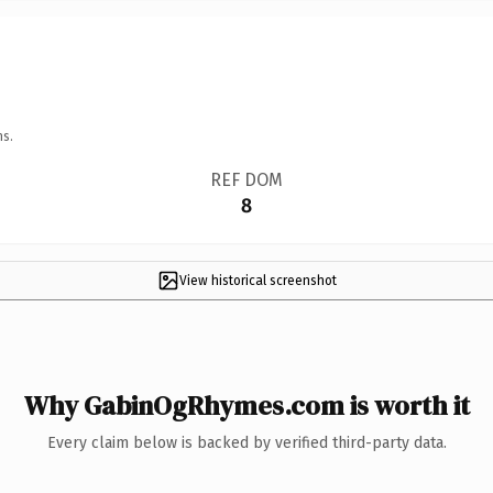
ns.
REF DOM
8
View historical screenshot
Why GabinOgRhymes.com is worth it
Every claim below is backed by verified third-party data.