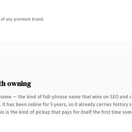
n of any premium brand.
th owning
name — the kind of full-phrase name that wins on SEO and cl
 It has been online for 5 years, so it already carries histor
is is the kind of pickup that pays for itself the first time so