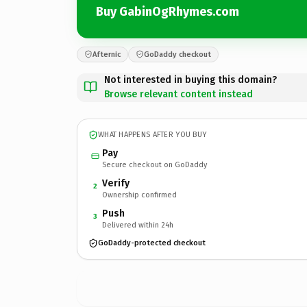
Buy GabinOgRhymes.com
Afternic
GoDaddy checkout
Not interested in buying this domain?
Browse relevant content instead
WHAT HAPPENS AFTER YOU BUY
Pay
Secure checkout on GoDaddy
Verify
2
Ownership confirmed
Push
3
Delivered within 24h
GoDaddy-protected checkout