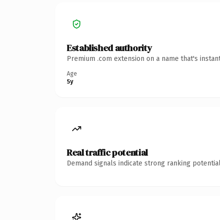
Established authority
Premium .com extension on a name that's instant
Age
5y
Real traffic potential
Demand signals indicate strong ranking potential