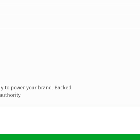
dy to power your brand. Backed
authority.