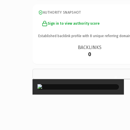
AUTHORITY SNAPSHOT
Sign in to view authority score
Established backlink profile with
8
unique referring domai
BACKLINKS
0
×