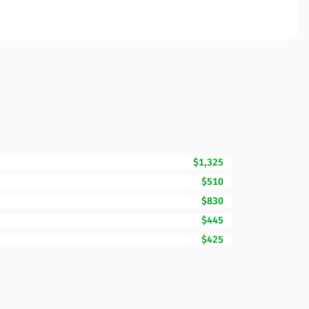
$1,325
$510
$830
$445
$425