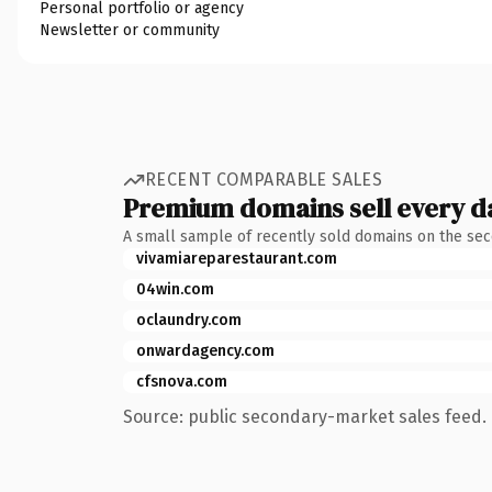
Personal portfolio or agency
Newsletter or community
RECENT COMPARABLE SALES
Premium domains sell every d
A small sample of recently sold domains on the se
vivamiareparestaurant.com
04win.com
oclaundry.com
onwardagency.com
cfsnova.com
Source: public secondary-market sales feed. 