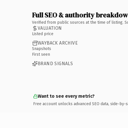
Full SEO & authority breakdo
Verified from public sources at the time of listing.
VALUATION
Listed price
WAYBACK ARCHIVE
Snapshots
First seen
BRAND SIGNALS
Want to see every metric?
Free account unlocks advanced SEO data, side-by-s