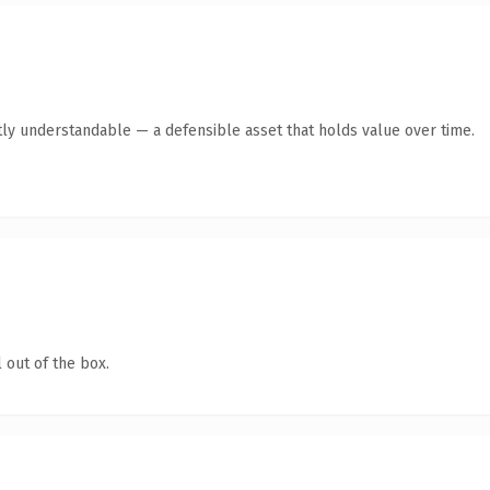
ly understandable — a defensible asset that holds value over time.
 out of the box.