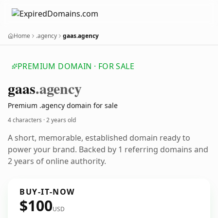
Home
.agency
gaas.agency
PREMIUM DOMAIN · FOR SALE
gaas
.agency
Premium .agency domain for sale
4 characters ·
2 years old
A short, memorable, established domain ready to
power your brand. Backed by 1 referring domains and
2 years of online authority.
BUY-IT-NOW
$100
USD