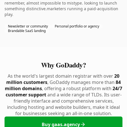
remember, almost impossible to mistype. looking to launch
something distinctive.marketers running a paid-acquisition
play.
Newsletter or community
Personal portfolio or agency
Brandable SaaS landing
Why GoDaddy?
As the world's largest domain registrar with over
20
million customers
, GoDaddy manages more than
84
million domains
, offering a robust platform with
24/7
customer support
and a wide range of TLDs. Its user-
friendly interface and comprehensive services,
including hosting and website builders, make it ideal
for businesses seeking an all-in-one solution.
Buy gaas.agency