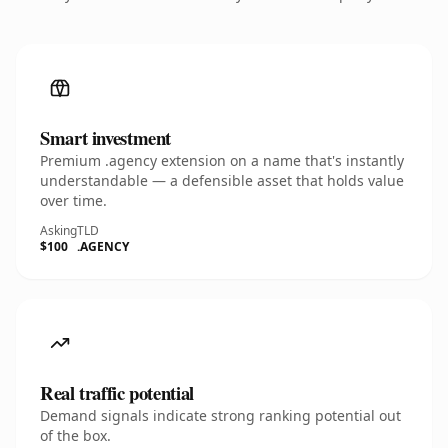
Smart investment
Premium .agency extension on a name that's instantly
understandable — a defensible asset that holds value
over time.
Asking
TLD
$100
.AGENCY
Real traffic potential
Demand signals indicate strong ranking potential out
of the box.