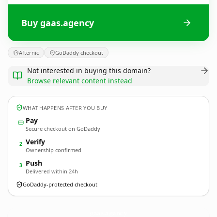
Buy gaas.agency
Afternic
GoDaddy checkout
Not interested in buying this domain?
Browse relevant content instead
WHAT HAPPENS AFTER YOU BUY
Pay
Secure checkout on GoDaddy
Verify
2
Ownership confirmed
Push
3
Delivered within 24h
GoDaddy-protected checkout
gaas.
agency