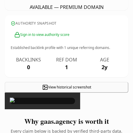
AVAILABLE — PREMIUM DOMAIN
AUTHORITY SNAPSHOT
Sign in to view authority score
Established backlink profile with
1
unique referring domains.
BACKLINKS
REF DOM
AGE
0
1
2y
View historical screenshot
×
Why gaas.agency is worth it
Every claim below is backed by verified third-party data.