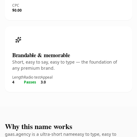
CPC
$0.00
Brandable & memorable
Short, easy to say, easy to type — the foundation of
any premium brand.
Length
Radio test
Appeal
4
Passes
3.0
Why this name works
gaas.agency is a ultra-short nameeasy to type, easy to