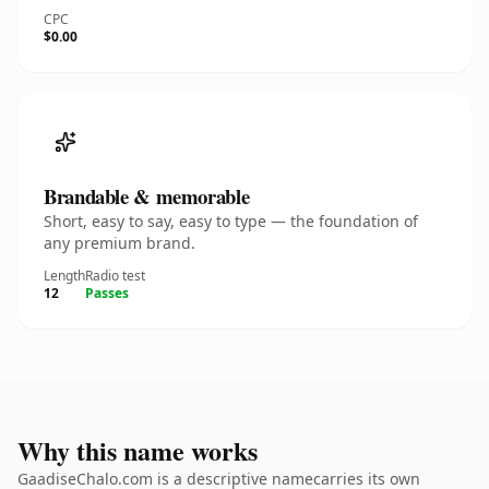
CPC
$0.00
Brandable & memorable
Short, easy to say, easy to type — the foundation of
any premium brand.
Length
Radio test
12
Passes
Why this name works
GaadiseChalo.com is a descriptive namecarries its own