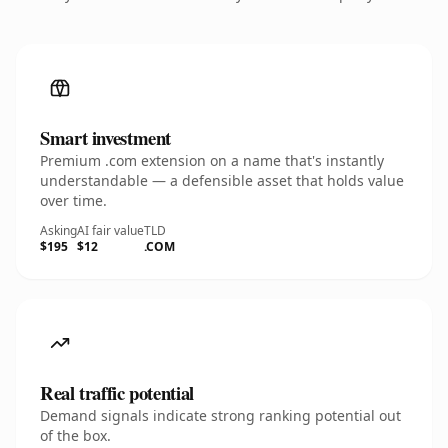
Smart investment
Premium .com extension on a name that's instantly
understandable — a defensible asset that holds value
over time.
Asking
AI fair value
TLD
$195
$12
.COM
Real traffic potential
Demand signals indicate strong ranking potential out
of the box.