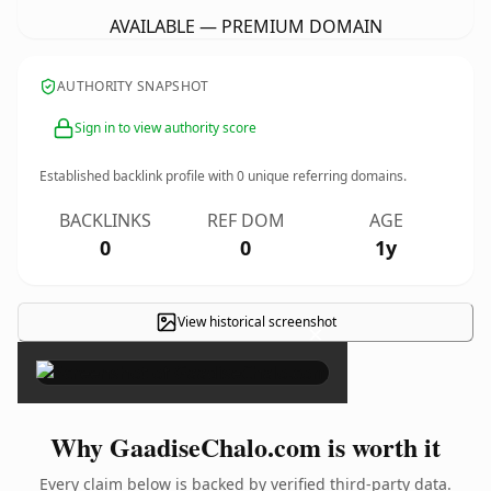
AVAILABLE — PREMIUM DOMAIN
AUTHORITY SNAPSHOT
Sign in to view authority score
Established backlink profile with
0
unique referring domains.
BACKLINKS
REF DOM
AGE
0
0
1y
View historical screenshot
×
Why GaadiseChalo.com is worth it
Every claim below is backed by verified third-party data.