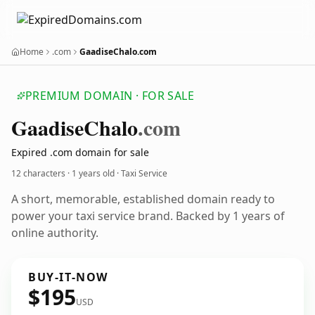
Home
.com
GaadiseChalo.com
PREMIUM DOMAIN · FOR SALE
Gaadise
Chalo
.com
Expired .com domain for sale
12 characters ·
1 years old
· Taxi Service
A short, memorable, established domain ready to
power your taxi service brand. Backed by 1 years of
online authority.
BUY-IT-NOW
$195
USD