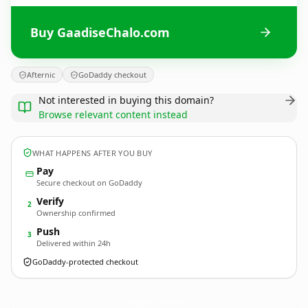
Buy GaadiseChalo.com
Afternic
GoDaddy checkout
Not interested in buying this domain?
Browse relevant content instead
WHAT HAPPENS AFTER YOU BUY
Pay
Secure checkout on GoDaddy
Verify
2
Ownership confirmed
Push
3
Delivered within 24h
GoDaddy-protected checkout
GaadiseChalo.
com