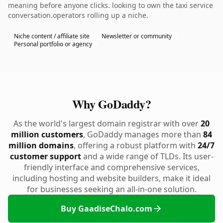
meaning before anyone clicks. looking to own the taxi service
conversation.operators rolling up a niche.
Niche content / affiliate site
Newsletter or community
Personal portfolio or agency
Why GoDaddy?
As the world's largest domain registrar with over
20
million customers
, GoDaddy manages more than
84
million domains
, offering a robust platform with
24/7
customer support
and a wide range of TLDs. Its user-
friendly interface and comprehensive services,
including hosting and website builders, make it ideal
for businesses seeking an all-in-one solution.
Buy GaadiseChalo.com