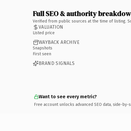
Full SEO & authority breakdo
Verified from public sources at the time of listing.
VALUATION
Listed price
WAYBACK ARCHIVE
Snapshots
First seen
BRAND SIGNALS
Want to see every metric?
Free account unlocks advanced SEO data, side-by-s