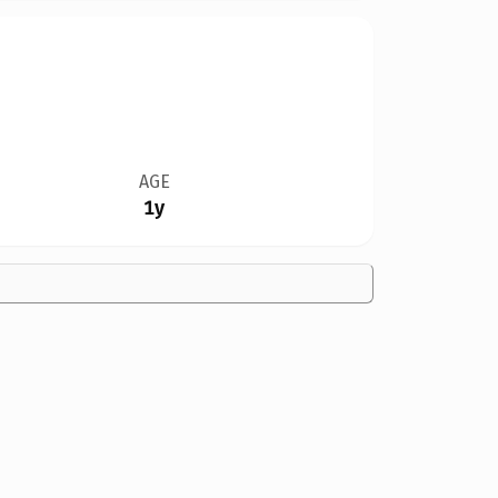
AGE
1y