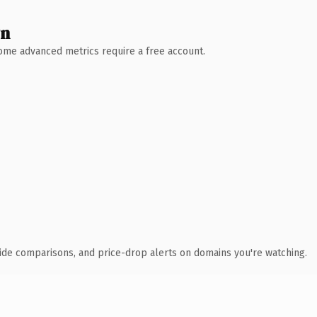
wn
 Some advanced metrics require a free account.
ide comparisons, and price-drop alerts on domains you're watching.