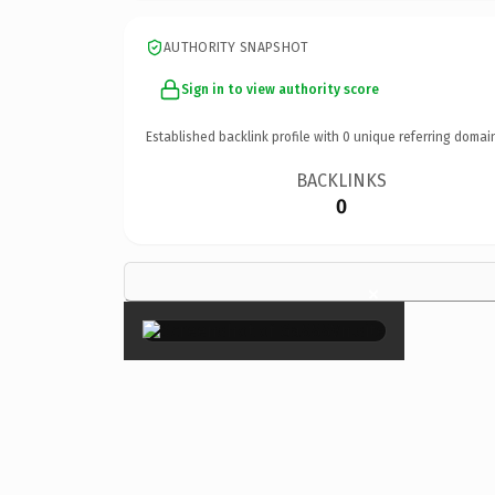
AUTHORITY SNAPSHOT
Sign in to view authority score
Established backlink profile with
0
unique referring domai
BACKLINKS
0
×