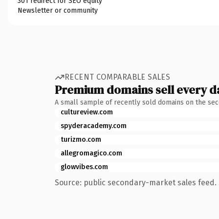
301 redirect for SEO equity
Newsletter or community
RECENT COMPARABLE SALES
Premium domains sell every d
A small sample of recently sold domains on the se
cultureview.com
spyderacademy.com
turizmo.com
allegromagico.com
glowvibes.com
Source: public secondary-market sales feed. 