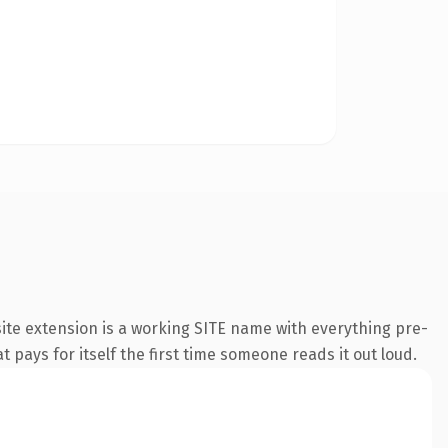
ite extension is a working SITE name with everything pre-
t pays for itself the first time someone reads it out loud.