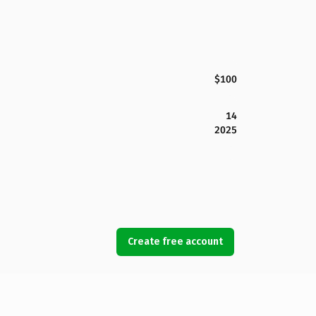
$100
14
2025
Create free account