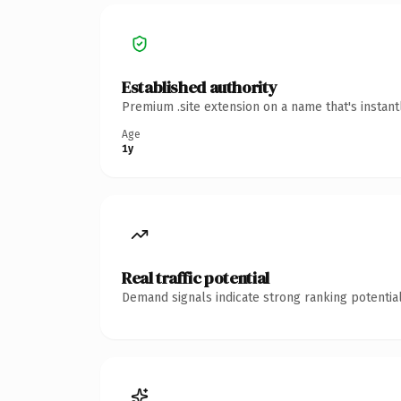
Established authority
Premium .site extension on a name that's instan
Age
1y
Real traffic potential
Demand signals indicate strong ranking potential