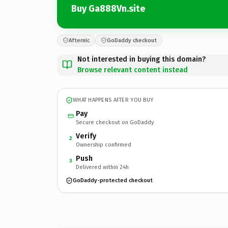
Buy Ga888Vn.site
Afternic
GoDaddy checkout
Not interested in buying this domain?
Browse relevant content instead
WHAT HAPPENS AFTER YOU BUY
Pay
Secure checkout on GoDaddy
Verify
2
Ownership confirmed
Push
3
Delivered within 24h
GoDaddy-protected checkout