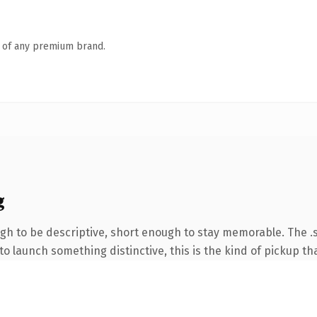
n of any premium brand.
g
 to be descriptive, short enough to stay memorable. The .s
o launch something distinctive, this is the kind of pickup tha