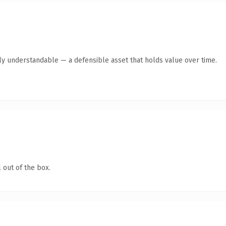
tly understandable — a defensible asset that holds value over time.
 out of the box.