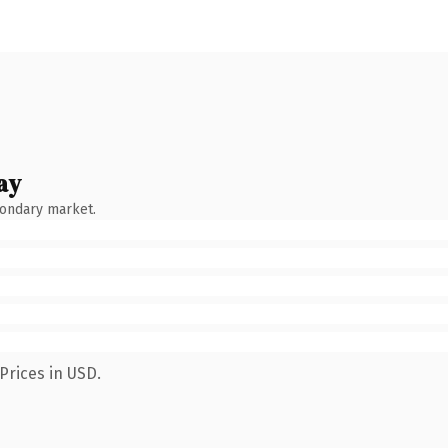
ay
condary market.
Prices in USD.