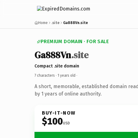
Home
.site
Ga888Vn.site
PREMIUM DOMAIN · FOR SALE
Ga888Vn
.site
Compact .site domain
7 characters ·
1 years old
·
A short, memorable, established domain rea
by 1 years of online authority.
BUY-IT-NOW
$100
USD