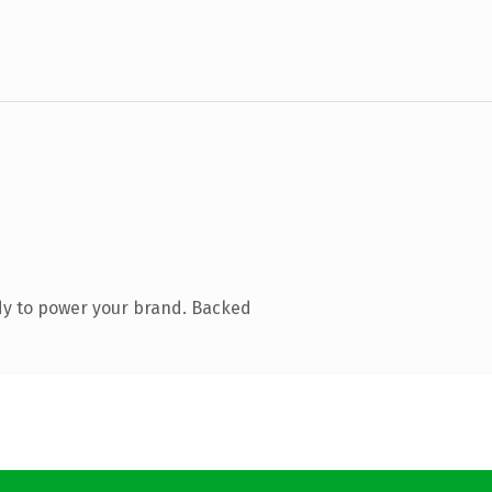
dy to power your brand. Backed