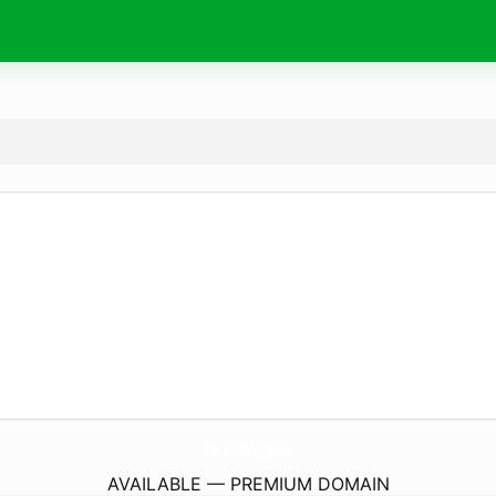
Ga888Vn.
site
AVAILABLE — PREMIUM DOMAIN