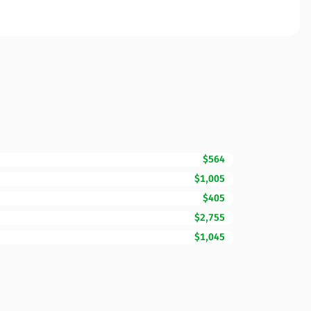
$564
$1,005
$405
$2,755
$1,045