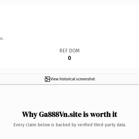
ns.
REF DOM
0
View historical screenshot
Why Ga888Vn.site is worth it
Every claim below is backed by verified third-party data.