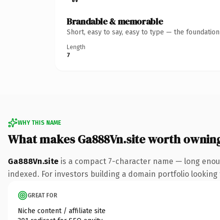
Brandable & memorable
Short, easy to say, easy to type — the foundatio
Length
7
WHY THIS NAME
What makes Ga888Vn.site worth ownin
Ga888Vn.site
is a compact 7-character name — long enough
indexed. For investors building a domain portfolio looking t
GREAT FOR
Niche content / affiliate site