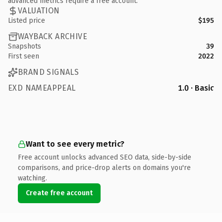
advanced metrics require a free account.
VALUATION
Listed price
$195
WAYBACK ARCHIVE
Snapshots
39
First seen
2022
BRAND SIGNALS
EXD NAMEAPPEAL
1.0 · Basic
Want to see every metric?
Free account unlocks advanced SEO data, side-by-side
comparisons, and price-drop alerts on domains you're
watching.
Create free account