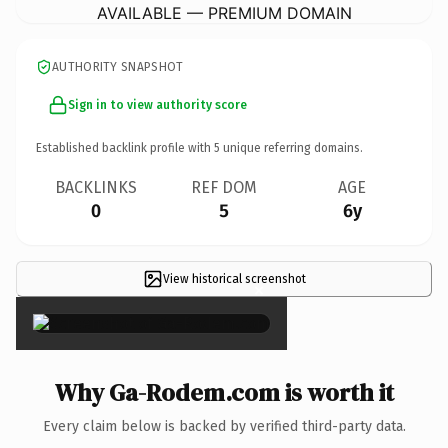
AVAILABLE — PREMIUM DOMAIN
AUTHORITY SNAPSHOT
Sign in to view authority score
Established backlink profile with
5
unique referring domains.
BACKLINKS
REF DOM
AGE
0
5
6y
View historical screenshot
×
Why Ga-Rodem.com is worth it
Every claim below is backed by verified third-party data.