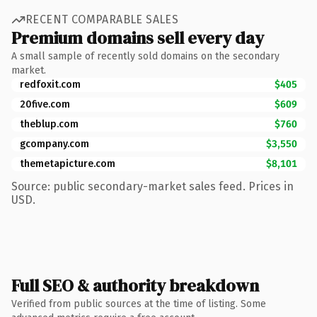
RECENT COMPARABLE SALES
Premium domains sell every day
A small sample of recently sold domains on the secondary
market.
redfoxit.com
$405
20five.com
$609
theblup.com
$760
gcompany.com
$3,550
themetapicture.com
$8,101
Source: public secondary-market sales feed. Prices in
USD.
Full SEO & authority breakdown
Verified from public sources at the time of listing. Some