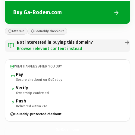
Buy Ga-Rodem.com
Afternic
GoDaddy checkout
Not interested in buying this domain?
Browse relevant content instead
WHAT HAPPENS AFTER YOU BUY
Pay
Secure checkout on GoDaddy
Verify
2
Ownership confirmed
Push
3
Delivered within 24h
GoDaddy-protected checkout
Ga-Rodem.
com