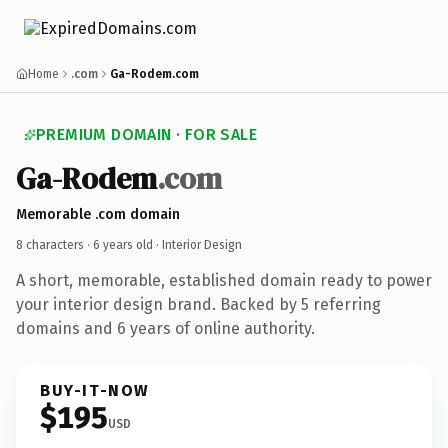
Home
.com
Ga-Rodem.com
PREMIUM DOMAIN · FOR SALE
Ga-Rodem
.com
Memorable .com domain
8 characters ·
6 years old
· Interior Design
A short, memorable, established domain ready to power
your interior design brand. Backed by 5 referring
domains and 6 years of online authority.
BUY-IT-NOW
$195
USD