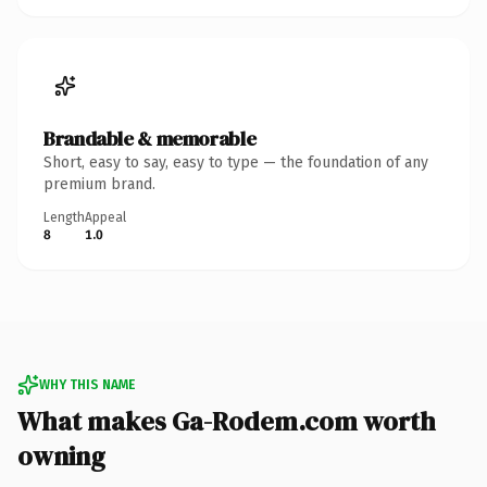
Brandable & memorable
Short, easy to say, easy to type — the foundation of any
premium brand.
Length
Appeal
8
1.0
WHY THIS NAME
What makes Ga-Rodem.com worth
owning