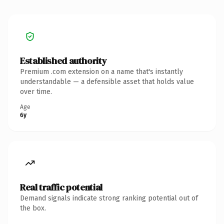
Established authority
Premium .com extension on a name that's instantly
understandable — a defensible asset that holds value
over time.
Age
6y
Real traffic potential
Demand signals indicate strong ranking potential out of
the box.