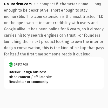
Ga-Rodem.com
is a compact 8-character name — long
enough to be descriptive, short enough to stay
memorable. The .com extension is the most trusted TLD
on the open web — instant credibility with users and
Google alike. It has been online for 6 years, so it already
carries history search engines can trust. For founders
launching their next product looking to own the interior
design conversation, this is the kind of pickup that pays
for itself the first time someone reads it out loud.
GREAT FOR
Interior Design business
Niche content / affiliate site
Newsletter or community