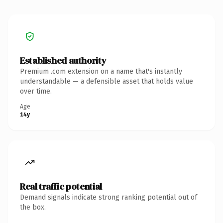
Established authority
Premium .com extension on a name that's instantly
understandable — a defensible asset that holds value
over time.
Age
14y
Real traffic potential
Demand signals indicate strong ranking potential out of
the box.