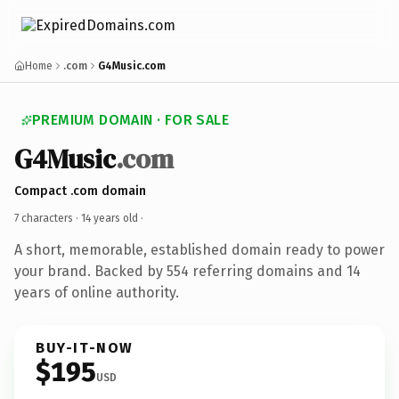
Home
.com
G4Music.com
PREMIUM DOMAIN · FOR SALE
G4Music
.com
Compact .com domain
7 characters ·
14 years old
·
A short, memorable, established domain ready to power
your brand. Backed by 554 referring domains and 14
years of online authority.
BUY-IT-NOW
$195
USD