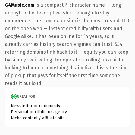
G4Music.com
is a compact 7-character name — long
enough to be descriptive, short enough to stay
memorable. The .com extension is the most trusted TLD
on the open web — instant credibility with users and
Google alike. It has been online for 14 years, so it
already carries history search engines can trust. 554
referring domains link back to it — equity you can keep
by simply redirecting. For operators rolling up a niche
looking to launch something distinctive, this is the kind
of pickup that pays for itself the first time someone
reads it out loud.
GREAT FOR
Newsletter or community
Personal portfolio or agency
Niche content / affiliate site