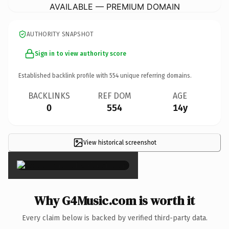
AVAILABLE — PREMIUM DOMAIN
AUTHORITY SNAPSHOT
Sign in to view authority score
Established backlink profile with
554
unique referring domains.
BACKLINKS
REF DOM
AGE
0
554
14y
View historical screenshot
×
Why G4Music.com is worth it
Every claim below is backed by verified third-party data.