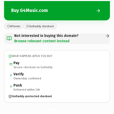
Buy G4Music.com
Afternic
GoDaddy checkout
Not interested in buying this domain?
Browse relevant content instead
WHAT HAPPENS AFTER YOU BUY
Pay
Secure checkout on GoDaddy
Verify
2
Ownership confirmed
Push
3
Delivered within 24h
GoDaddy-protected checkout
G4Music.
com