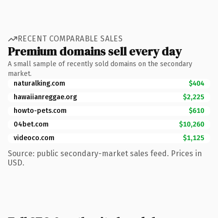
RECENT COMPARABLE SALES
Premium domains sell every day
A small sample of recently sold domains on the secondary
market.
naturalking.com
$404
hawaiianreggae.org
$2,225
howto-pets.com
$610
04bet.com
$10,260
videoco.com
$1,125
Source: public secondary-market sales feed. Prices in
USD.