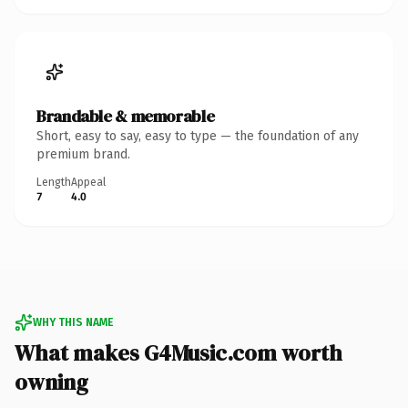
Brandable & memorable
Short, easy to say, easy to type — the foundation of any
premium brand.
Length
Appeal
7
4.0
WHY THIS NAME
What makes G4Music.com worth
owning