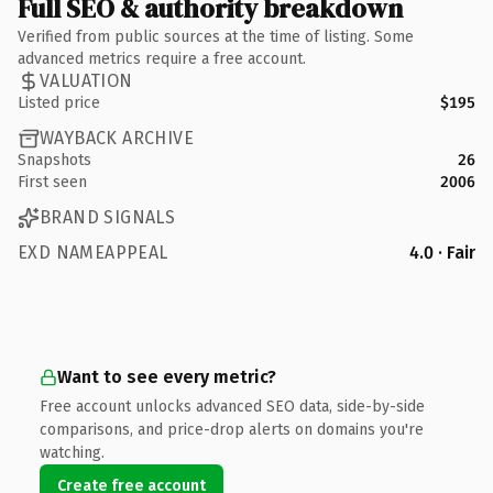
Full SEO & authority breakdown
Verified from public sources at the time of listing. Some
advanced metrics require a free account.
VALUATION
Listed price
$195
WAYBACK ARCHIVE
Snapshots
26
First seen
2006
BRAND SIGNALS
EXD NAMEAPPEAL
4.0 · Fair
Want to see every metric?
Free account unlocks advanced SEO data, side-by-side
comparisons, and price-drop alerts on domains you're
watching.
Create free account